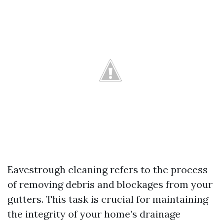
Eavestrough cleaning refers to the process
of removing debris and blockages from your
gutters. This task is crucial for maintaining
the integrity of your home’s drainage