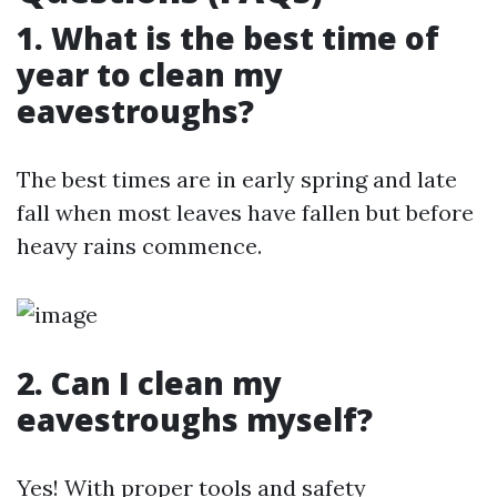
1. What is the best time of
year to clean my
eavestroughs?
The best times are in early spring and late
fall when most leaves have fallen but before
heavy rains commence.
2. Can I clean my
eavestroughs myself?
Yes! With proper tools and safety