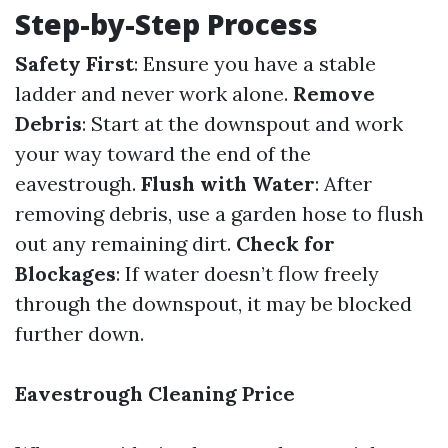
Step-by-Step Process
Safety First
: Ensure you have a stable
ladder and never work alone.
Remove
Debris
: Start at the downspout and work
your way toward the end of the
eavestrough.
Flush with Water
: After
removing debris, use a garden hose to flush
out any remaining dirt.
Check for
Blockages
: If water doesn’t flow freely
through the downspout, it may be blocked
further down.
Eavestrough Cleaning Price