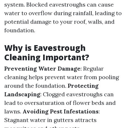
system. Blocked eavestroughs can cause
water to overflow during rainfall, leading to
potential damage to your roof, walls, and
foundation.
Why is Eavestrough
Cleaning Important?
Preventing Water Damage
: Regular
cleaning helps prevent water from pooling
around the foundation.
Protecting
Landscaping
: Clogged eavestroughs can
lead to oversaturation of flower beds and
lawns.
Avoiding Pest Infestations
:
Stagnant water in gutters attracts