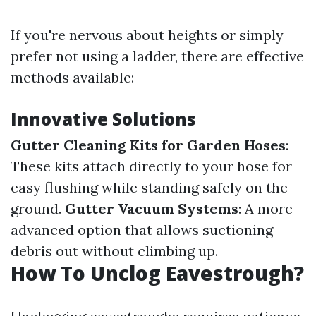
If you're nervous about heights or simply
prefer not using a ladder, there are effective
methods available:
Innovative Solutions
Gutter Cleaning Kits for Garden Hoses
:
These kits attach directly to your hose for
easy flushing while standing safely on the
ground.
Gutter Vacuum Systems
: A more
advanced option that allows suctioning
debris out without climbing up.
How To Unclog Eavestrough?