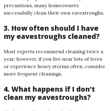
precautions, many homeowners
successfully clean their own eavestroughs.
3. How often should I have
my eavestroughs cleaned?
Most experts recommend cleaning twice a
year; however, if you live near lots of trees
or experience heavy storms often, consider
more frequent cleanings.
4. What happens if I don’t
clean my eavestroughs?