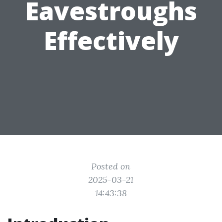
Eavestroughs
Effectively
Posted on
2025-03-21
14:43:38