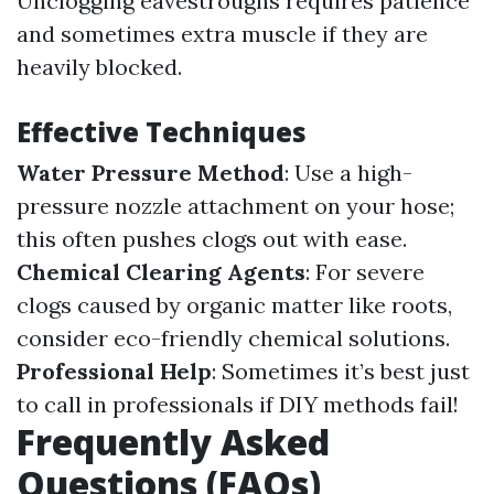
Unclogging eavestroughs requires patience
and sometimes extra muscle if they are
heavily blocked.
Effective Techniques
Water Pressure Method
: Use a high-
pressure nozzle attachment on your hose;
this often pushes clogs out with ease.
Chemical Clearing Agents
: For severe
clogs caused by organic matter like roots,
consider eco-friendly chemical solutions.
Professional Help
: Sometimes it’s best just
to call in professionals if DIY methods fail!
Frequently Asked
Questions (FAQs)