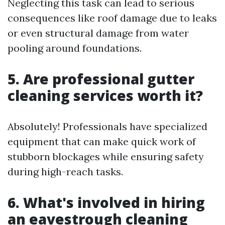
Neglecting this task can lead to serious
consequences like roof damage due to leaks
or even structural damage from water
pooling around foundations.
5. Are professional gutter
cleaning services worth it?
Absolutely! Professionals have specialized
equipment that can make quick work of
stubborn blockages while ensuring safety
during high-reach tasks.
6. What's involved in hiring
an eavestrough cleaning