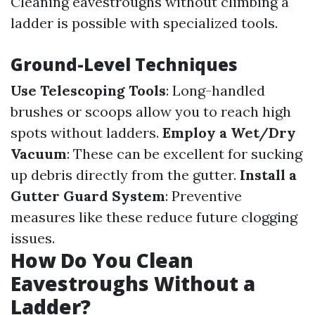
Cleaning eavestroughs without climbing a
ladder is possible with specialized tools.
Ground-Level Techniques
Use Telescoping Tools
: Long-handled
brushes or scoops allow you to reach high
spots without ladders.
Employ a Wet/Dry
Vacuum
: These can be excellent for sucking
up debris directly from the gutter.
Install a
Gutter Guard System
: Preventive
measures like these reduce future clogging
issues.
How Do You Clean
Eavestroughs Without a
Ladder?