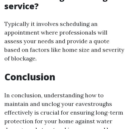
service?
Typically it involves scheduling an
appointment where professionals will
assess your needs and provide a quote
based on factors like home size and severity
of blockage.
Conclusion
In conclusion, understanding how to
maintain and unclog your eavestroughs
effectively is crucial for ensuring long-term
protection for your home against water