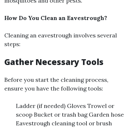
mosquitoes and other pests.
How Do You Clean an Eavestrough?
Cleaning an eavestrough involves several
steps:
Gather Necessary Tools
Before you start the cleaning process,
ensure you have the following tools:
Ladder (if needed) Gloves Trowel or
scoop Bucket or trash bag Garden hose
Eavestrough cleaning tool or brush