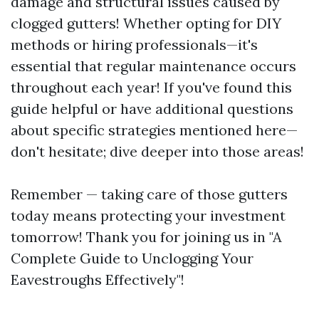
damage and structural issues caused by
clogged gutters! Whether opting for DIY
methods or hiring professionals—it's
essential that regular maintenance occurs
throughout each year! If you've found this
guide helpful or have additional questions
about specific strategies mentioned here—
don't hesitate; dive deeper into those areas!
Remember — taking care of those gutters
today means protecting your investment
tomorrow! Thank you for joining us in "A
Complete Guide to Unclogging Your
Eavestroughs Effectively"!