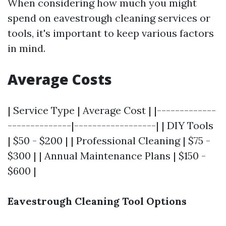
When considering how much you might
spend on eavestrough cleaning services or
tools, it's important to keep various factors
in mind.
Average Costs
| Service Type | Average Cost | |-------------
--------------|------------------| | DIY Tools
| $50 - $200 | | Professional Cleaning | $75 -
$300 | | Annual Maintenance Plans | $150 -
$600 |
Eavestrough Cleaning Tool Options