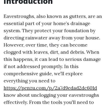
Introduction
Eavestroughs, also known as gutters, are an
essential part of your home’s drainage
system. They protect your foundation by
directing rainwater away from your house.
However, over time, they can become
clogged with leaves, dirt, and debris. When
this happens, it can lead to serious damage
if not addressed promptly. In this
comprehensive guide, we'll explore
everything you need to
https://penzu.com/p/2a7d9edad2dc601d
know about unclogging your eavestroughs
effectively. From the tools you'll need to