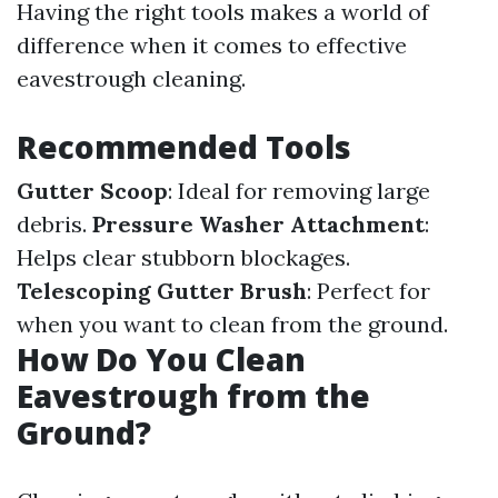
Having the right tools makes a world of
difference when it comes to effective
eavestrough cleaning.
Recommended Tools
Gutter Scoop
: Ideal for removing large
debris.
Pressure Washer Attachment
:
Helps clear stubborn blockages.
Telescoping Gutter Brush
: Perfect for
when you want to clean from the ground.
How Do You Clean
Eavestrough from the
Ground?