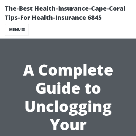
The-Best Health-Insurance-Cape-Coral
Tips-For Health-Insurance 6845
MENU
A Complete
Guide to
Unclogging
Your