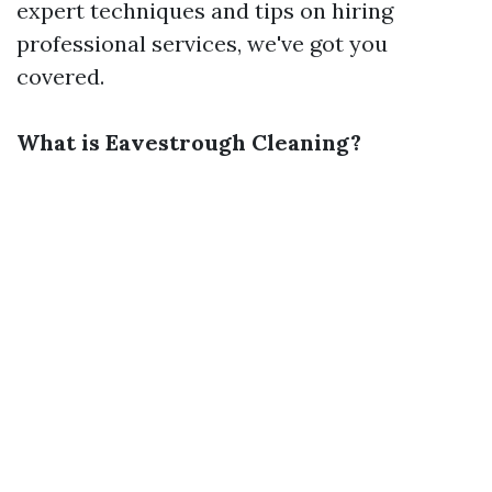
expert techniques and tips on hiring
professional services, we've got you
covered.
What is Eavestrough Cleaning?