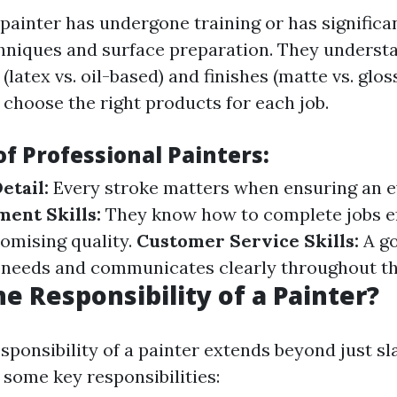
 painter has undergone training or has signific
chniques and surface preparation. They understa
 (latex vs. oil-based) and finishes (matte vs. glos
 choose the right products for each job.
of Professional Painters:
etail:
Every stroke matters when ensuring an ev
ent Skills:
They know how to complete jobs ef
omising quality.
Customer Service Skills:
A go
r needs and communicates clearly throughout th
he Responsibility of a Painter?
sponsibility of a painter extends beyond just sl
 some key responsibilities: