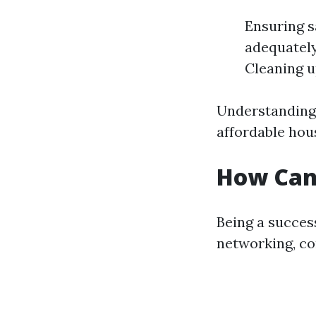
Ensuring s
adequately
Cleaning u
Understanding 
affordable hous
How Can 
Being a success
networking, co