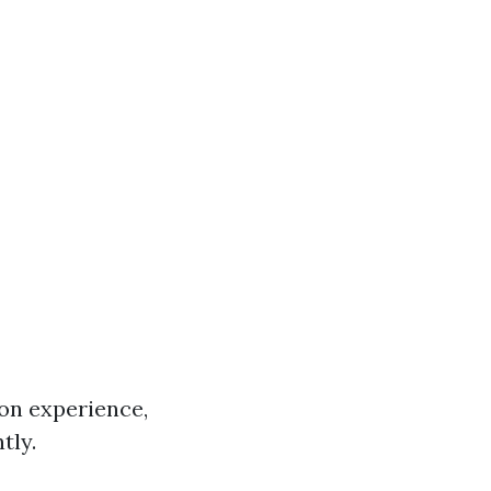
on experience,
tly.