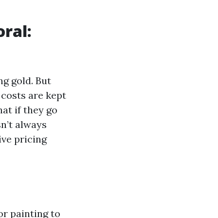
ral:
ng gold. But
 costs are kept
at if they go
sn’t always
ive pricing
or painting to