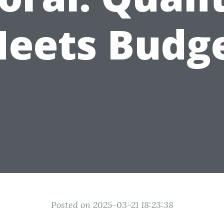
eets Budg
Posted on 2025-03-21 18:23:38