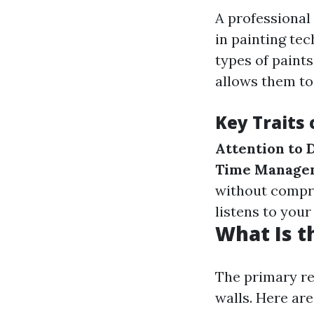
A professional
in painting te
types of paints
allows them to
Key Traits 
Attention to D
Time Managem
without compr
listens to you
What Is t
The primary re
walls. Here are