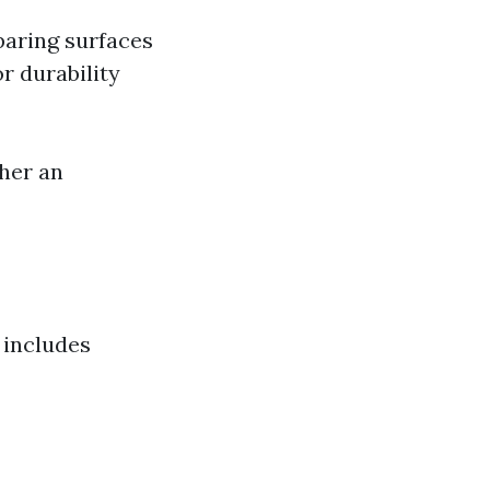
paring surfaces
r durability
her an
o includes