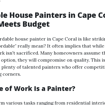
le House Painters in Cape Co
 Meets Budget
rdable house painter in Cape Coral is like striki
rdable" really mean? It often implies that while
ork isn't sacrificed. Many homeowners assume th
option, they will compromise on quality. This i
 plenty of talented painters who offer competit
g corners.
 of Work Is a Painter?
m various tasks ranging from residential interi