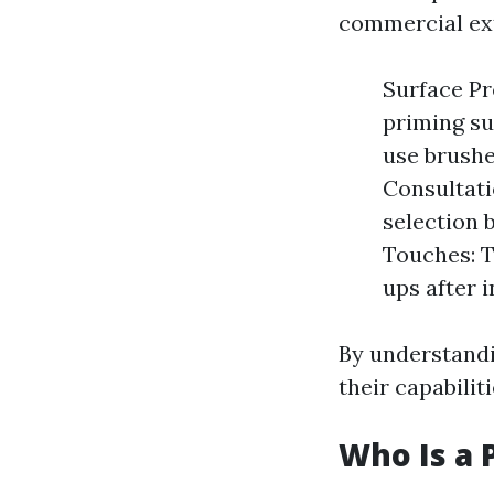
commercial ext
Surface Pr
priming su
use brushes
Consultati
selection 
Touches: T
ups after i
By understandi
their capabili
Who Is a 