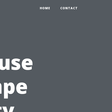
HOME
CONTACT
use
ape
ty