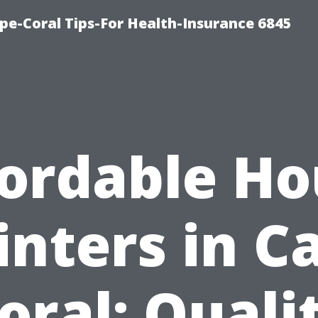
pe-Coral Tips-For Health-Insurance 6845
fordable Ho
inters in C
oral: Quali