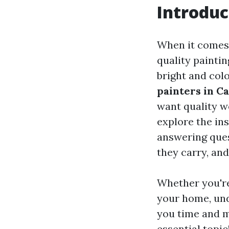
Introduc
When it comes 
quality painti
bright and col
painters in C
want quality wo
explore the ins
answering ques
they carry, and
Whether you're 
your home, und
you time and m
essential topic