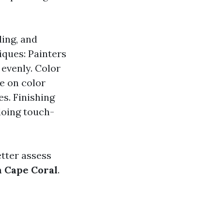
ding, and
iques: Painters
 evenly. Color
e on color
s. Finishing
doing touch-
tter assess
n Cape Coral
.