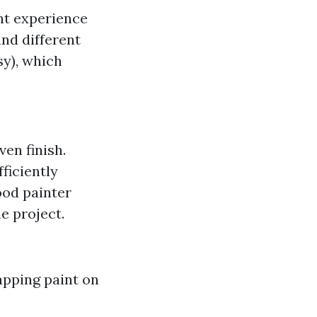
ant experience
nd different
sy), which
en finish.
ficiently
od painter
e project.
apping paint on