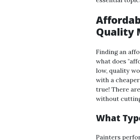
Affordab
Quality
Finding an affo
what does "affo
low, quality w
with a cheaper 
true! There are
without cuttin
What Type
Painters perfor