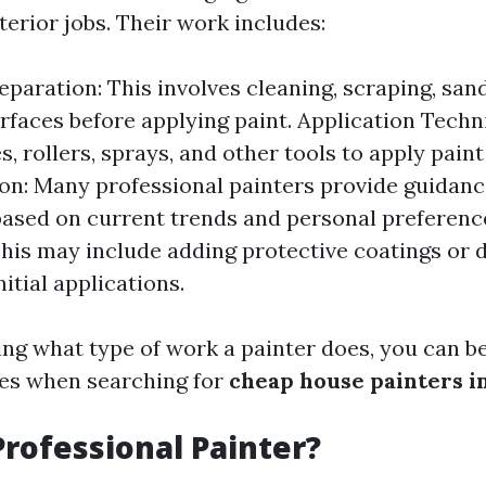
erior jobs. Their work includes:
eparation: This involves cleaning, scraping, san
rfaces before applying paint. Application Techn
, rollers, sprays, and other tools to apply paint
on: Many professional painters provide guidanc
based on current trends and personal preference
his may include adding protective coatings or 
nitial applications.
ng what type of work a painter does, you can be
ties when searching for
cheap house painters i
Professional Painter?