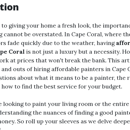
tion
to giving your home a fresh look, the importanc
ng cannot be overstated. In Cape Coral, where th
ors fade quickly due to the weather, having
affo
ape Coral
is not just a luxury but a necessity.
rk at prices that won't break the bank. This arti
 and outs of hiring affordable painters in Cape 
tions about what it means to be a painter, the r
 how to find the best service for your budget.
looking to paint your living room or the entire
erstanding the nuances of finding a good paint
oney. So roll up your sleeves as we delve deeper
!