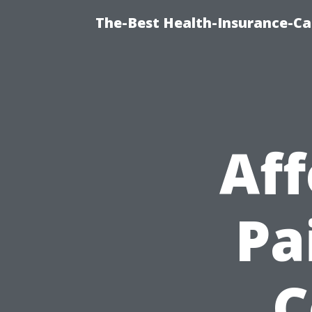
The-Best Health-Insurance-Ca
Af
Pa
C