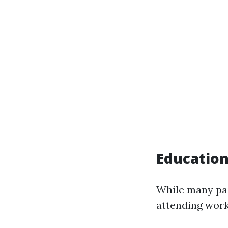
Education
While many pai
attending work