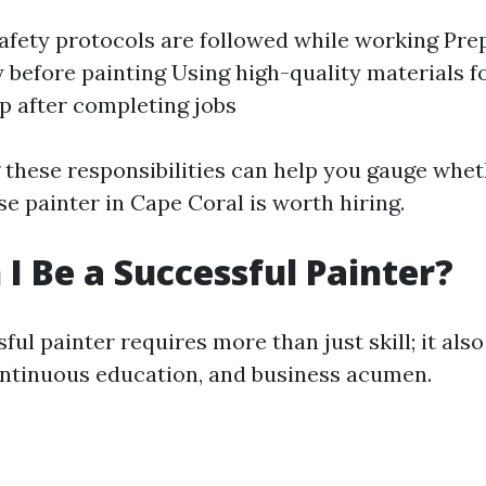
afety protocols are followed while working Pre
 before painting Using high-quality materials fo
p after completing jobs
these responsibilities can help you gauge whet
e painter in Cape Coral is worth hiring.
I Be a Successful Painter?
ful painter requires more than just skill; it als
ntinuous education, and business acumen.