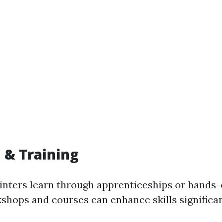
 & Training
nters learn through apprenticeships or hands-
shops and courses can enhance skills significan