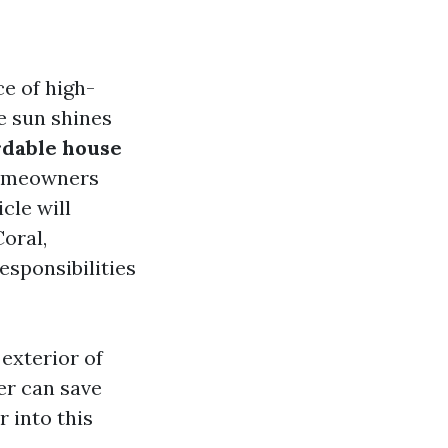
e of high-
e sun shines
rdable house
 Homeowners
cle will
Coral,
esponsibilities
 exterior of
er can save
 into this