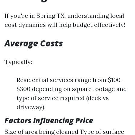
If you're in Spring TX, understanding local
cost dynamics will help budget effectively!
Average Costs
Typically:
Residential services range from $100 -
$300 depending on square footage and
type of service required (deck vs
driveway).
Factors Influencing Price
Size of area being cleaned Type of surface