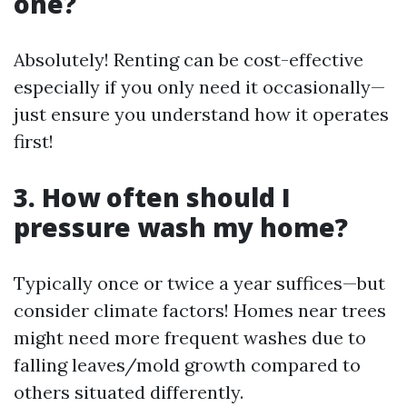
one?
Absolutely! Renting can be cost-effective
especially if you only need it occasionally—
just ensure you understand how it operates
first!
3. How often should I
pressure wash my home?
Typically once or twice a year suffices—but
consider climate factors! Homes near trees
might need more frequent washes due to
falling leaves/mold growth compared to
others situated differently.