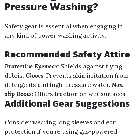
Pressure Washing?
Safety gear is essential when engaging in
any kind of power washing activity.
Recommended Safety Attire
Protective Eyewear
: Shields against flying
debris.
Gloves
: Prevents skin irritation from
detergents and high-pressure water.
Non-
slip Boots
: Offers traction on wet surfaces.
Additional Gear Suggestions
Consider wearing long sleeves and ear
protection if you’re using gas-powered