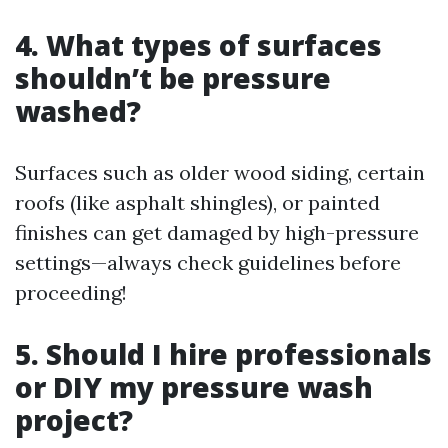
4. What types of surfaces
shouldn’t be pressure
washed?
Surfaces such as older wood siding, certain
roofs (like asphalt shingles), or painted
finishes can get damaged by high-pressure
settings—always check guidelines before
proceeding!
5. Should I hire professionals
or DIY my pressure wash
project?