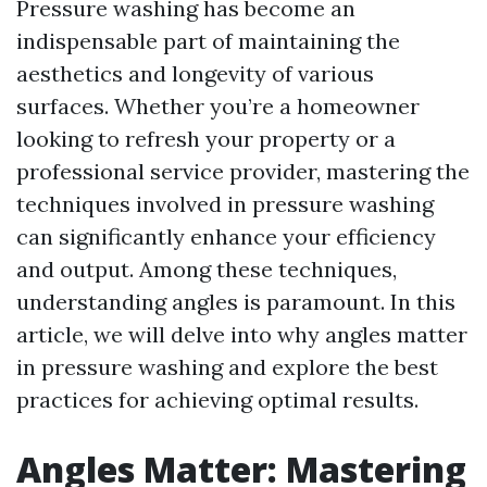
Pressure washing has become an
indispensable part of maintaining the
aesthetics and longevity of various
surfaces. Whether you’re a homeowner
looking to refresh your property or a
professional service provider, mastering the
techniques involved in pressure washing
can significantly enhance your efficiency
and output. Among these techniques,
understanding angles is paramount. In this
article, we will delve into why angles matter
in pressure washing and explore the best
practices for achieving optimal results.
Angles Matter: Mastering