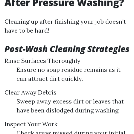
After Pressure Washing?
Cleaning up after finishing your job doesn't
have to be hard!
Post-Wash Cleaning Strategies
Rinse Surfaces Thoroughly
Ensure no soap residue remains as it
can attract dirt quickly.
Clear Away Debris
Sweep away excess dirt or leaves that
have been dislodged during washing.
Inspect Your Work
Check areas missed during your initial