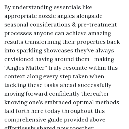
By understanding essentials like
appropriate nozzle angles alongside
seasonal considerations & pre-treatment
processes anyone can achieve amazing
results transforming their properties back
into sparkling showcases they’ve always
envisioned having around them—making
“Angles Matter” truly resonate within this
context along every step taken when
tackling these tasks ahead successfully
moving forward confidently thereafter
knowing one’s embraced optimal methods
laid forth here today throughout this
comprehensive guide provided above
effortlessly shared now together