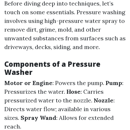
Before diving deep into techniques, let’s
touch on some essentials. Pressure washing
involves using high-pressure water spray to
remove dirt, grime, mold, and other
unwanted substances from surfaces such as
driveways, decks, siding, and more.
Components of a Pressure
Washer
Motor or Engine
: Powers the pump.
Pump
:
Pressurizes the water.
Hose
: Carries
pressurized water to the nozzle.
Nozzle
:
Directs water flow; available in various
sizes.
Spray Wand
: Allows for extended
reach.