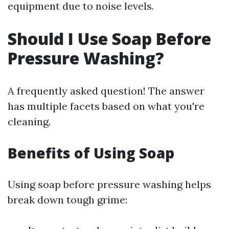
equipment due to noise levels.
Should I Use Soap Before
Pressure Washing?
A frequently asked question! The answer
has multiple facets based on what you're
cleaning.
Benefits of Using Soap
Using soap before pressure washing helps
break down tough grime: