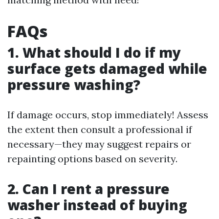
FAQs
1. What should I do if my
surface gets damaged while
pressure washing?
If damage occurs, stop immediately! Assess
the extent then consult a professional if
necessary—they may suggest repairs or
repainting options based on severity.
2. Can I rent a pressure
washer instead of buying