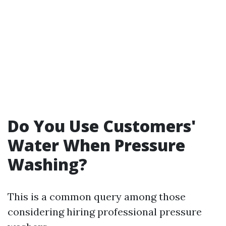
Do You Use Customers'
Water When Pressure
Washing?
This is a common query among those
considering hiring professional pressure