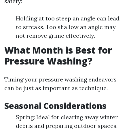
safety:
Holding at too steep an angle can lead
to streaks. Too shallow an angle may
not remove grime effectively.
What Month is Best for
Pressure Washing?
Timing your pressure washing endeavors
can be just as important as technique.
Seasonal Considerations
Spring: Ideal for clearing away winter
debris and preparing outdoor spaces.