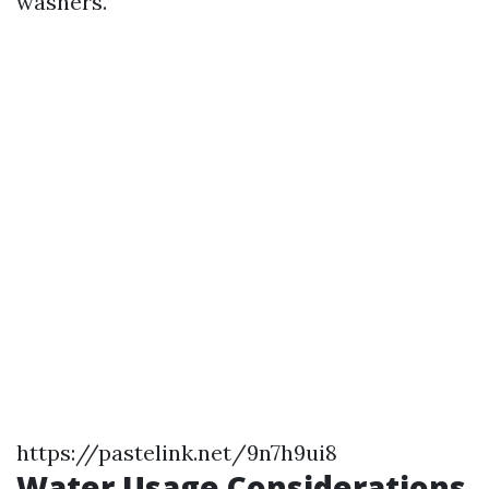
washers.
https://pastelink.net/9n7h9ui8
Water Usage Considerations