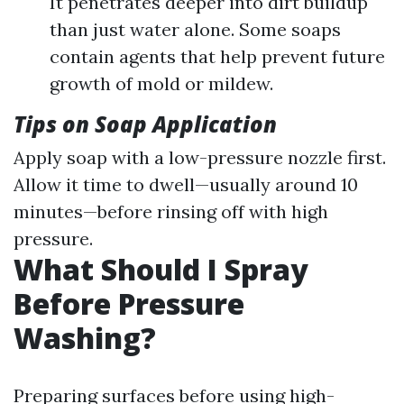
It penetrates deeper into dirt buildup
than just water alone. Some soaps
contain agents that help prevent future
growth of mold or mildew.
Tips on Soap Application
Apply soap with a low-pressure nozzle first.
Allow it time to dwell—usually around 10
minutes—before rinsing off with high
pressure.
What Should I Spray
Before Pressure
Washing?
Preparing surfaces before using high-