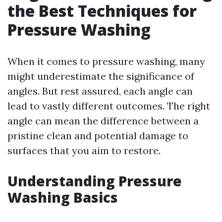
the Best Techniques for
Pressure Washing
When it comes to pressure washing, many
might underestimate the significance of
angles. But rest assured, each angle can
lead to vastly different outcomes. The right
angle can mean the difference between a
pristine clean and potential damage to
surfaces that you aim to restore.
Understanding Pressure
Washing Basics