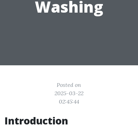
Washing
Posted on
2025-03-22
02:45:44
Introduction