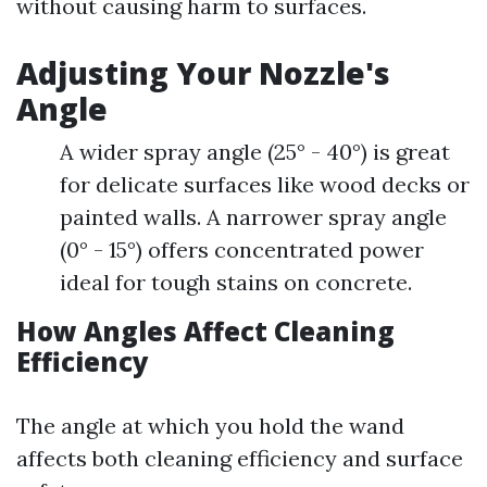
without causing harm to surfaces.
Adjusting Your Nozzle's
Angle
A wider spray angle (25° - 40°) is great
for delicate surfaces like wood decks or
painted walls. A narrower spray angle
(0° - 15°) offers concentrated power
ideal for tough stains on concrete.
How Angles Affect Cleaning
Efficiency
The angle at which you hold the wand
affects both cleaning efficiency and surface