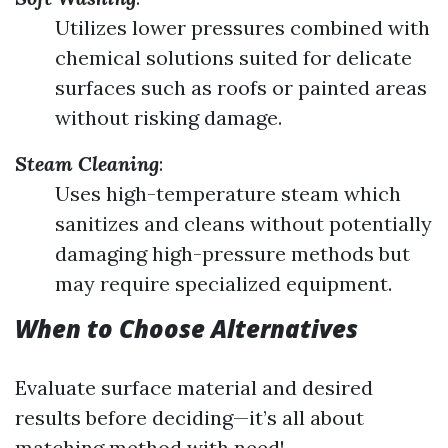
Utilizes lower pressures combined with
chemical solutions suited for delicate
surfaces such as roofs or painted areas
without risking damage.
Steam Cleaning
:
Uses high-temperature steam which
sanitizes and cleans without potentially
damaging high-pressure methods but
may require specialized equipment.
When to Choose Alternatives
Evaluate surface material and desired
results before deciding—it’s all about
matching method with need!