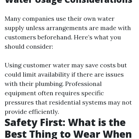
Many companies use their own water
supply unless arrangements are made with
customers beforehand. Here’s what you
should consider:
Using customer water may save costs but
could limit availability if there are issues
with their plumbing. Professional
equipment often requires specific
pressures that residential systems may not
provide efficiently.
Safety First: What is the
Best Thing to Wear When