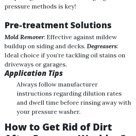
pressure methods is key!
Pre-treatment Solutions
Mold Remover
: Effective against mildew
buildup on siding and decks.
Degreasers
:
Ideal choice if you’re tackling oil stains on
driveways or garages.
Application Tips
Always follow manufacturer
instructions regarding dilution rates
and dwell time before rinsing away with
your pressure washer.
How to Get Rid of Dirt