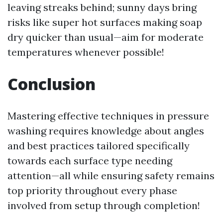
leaving streaks behind; sunny days bring
risks like super hot surfaces making soap
dry quicker than usual—aim for moderate
temperatures whenever possible!
Conclusion
Mastering effective techniques in pressure
washing requires knowledge about angles
and best practices tailored specifically
towards each surface type needing
attention—all while ensuring safety remains
top priority throughout every phase
involved from setup through completion!