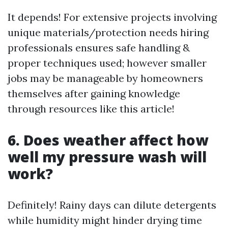
It depends! For extensive projects involving
unique materials/protection needs hiring
professionals ensures safe handling &
proper techniques used; however smaller
jobs may be manageable by homeowners
themselves after gaining knowledge
through resources like this article!
6. Does weather affect how
well my pressure wash will
work?
Definitely! Rainy days can dilute detergents
while humidity might hinder drying time