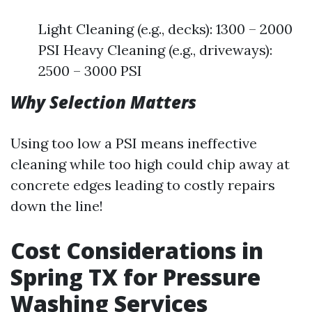
Light Cleaning (e.g., decks): 1300 – 2000
PSI Heavy Cleaning (e.g., driveways):
2500 – 3000 PSI
Why Selection Matters
Using too low a PSI means ineffective
cleaning while too high could chip away at
concrete edges leading to costly repairs
down the line!
Cost Considerations in
Spring TX for Pressure
Washing Services