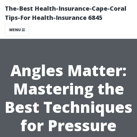
The-Best Health-Insurance-Cape-Coral
Tips-For Health-Insurance 6845
MENU
Angles Matter:
Mastering the
Best Techniques
for Pressure