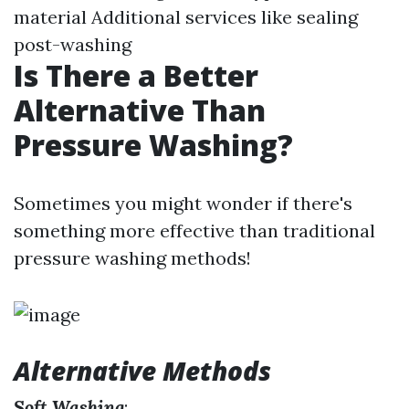
material Additional services like sealing
post-washing
Is There a Better
Alternative Than
Pressure Washing?
Sometimes you might wonder if there's
something more effective than traditional
pressure washing methods!
Alternative Methods
Soft Washing
: