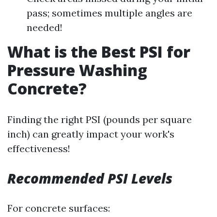
pass; sometimes multiple angles are
needed!
What is the Best PSI for
Pressure Washing
Concrete?
Finding the right PSI (pounds per square
inch) can greatly impact your work's
effectiveness!
Recommended PSI Levels
For concrete surfaces: