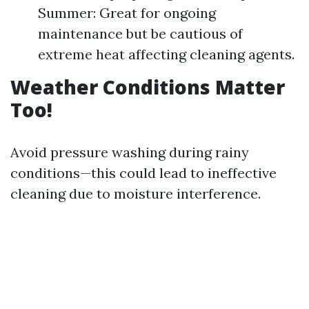
Summer: Great for ongoing
maintenance but be cautious of
extreme heat affecting cleaning agents.
Weather Conditions Matter
Too!
Avoid pressure washing during rainy
conditions—this could lead to ineffective
cleaning due to moisture interference.