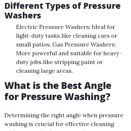
Different Types of Pressure
Washers
Electric Pressure Washers: Ideal for
light-duty tasks like cleaning cars or
small patios. Gas Pressure Washers:
More powerful and suitable for heavy-
duty jobs like stripping paint or
cleaning large areas.
What is the Best Angle
for Pressure Washing?
Determining the right angle when pressure
washing is crucial for effective cleaning