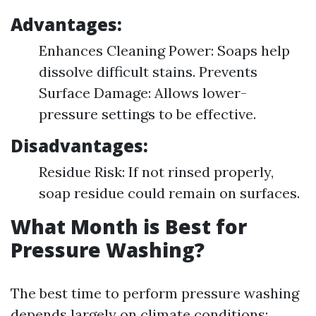
Advantages:
Enhances Cleaning Power: Soaps help
dissolve difficult stains. Prevents
Surface Damage: Allows lower-
pressure settings to be effective.
Disadvantages:
Residue Risk: If not rinsed properly,
soap residue could remain on surfaces.
What Month is Best for
Pressure Washing?
The best time to perform pressure washing
depends largely on climate conditions: