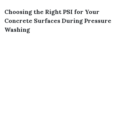
Choosing the Right PSI for Your
Concrete Surfaces During Pressure
Washing