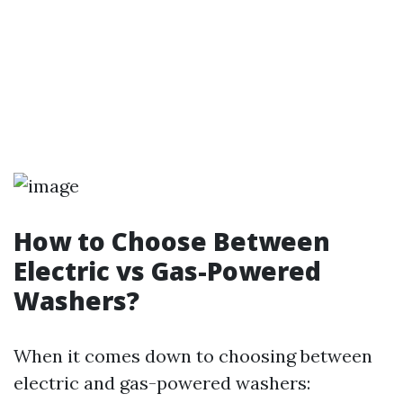
How to Choose Between
Electric vs Gas-Powered
Washers?
When it comes down to choosing between
electric and gas-powered washers: