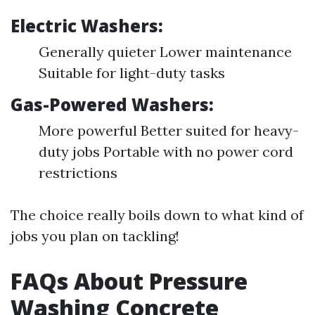
Electric Washers:
Generally quieter Lower maintenance
Suitable for light-duty tasks
Gas-Powered Washers:
More powerful Better suited for heavy-
duty jobs Portable with no power cord
restrictions
The choice really boils down to what kind of
jobs you plan on tackling!
FAQs About Pressure
Washing Concrete