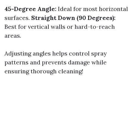
45-Degree Angle:
Ideal for most horizontal
surfaces.
Straight Down (90 Degrees):
Best for vertical walls or hard-to-reach
areas.
Adjusting angles helps control spray
patterns and prevents damage while
ensuring thorough cleaning!