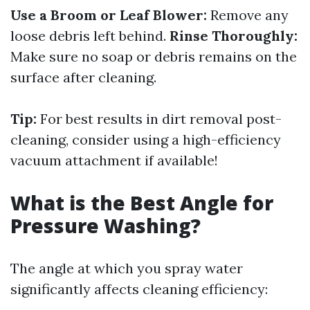
Use a Broom or Leaf Blower:
Remove any
loose debris left behind.
Rinse Thoroughly:
Make sure no soap or debris remains on the
surface after cleaning.
Tip:
For best results in dirt removal post-
cleaning, consider using a high-efficiency
vacuum attachment if available!
What is the Best Angle for
Pressure Washing?
The angle at which you spray water
significantly affects cleaning efficiency: