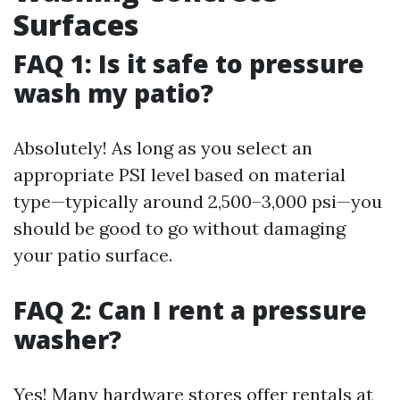
Surfaces
FAQ 1: Is it safe to pressure
wash my patio?
Absolutely! As long as you select an
appropriate PSI level based on material
type—typically around 2,500–3,000 psi—you
should be good to go without damaging
your patio surface.
FAQ 2: Can I rent a pressure
washer?
Yes! Many hardware stores offer rentals at