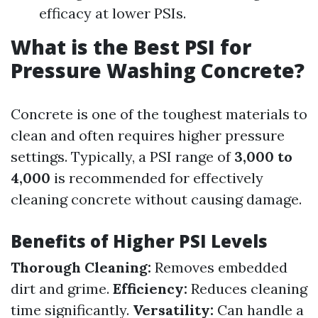
efficacy at lower PSIs.
What is the Best PSI for
Pressure Washing Concrete?
Concrete is one of the toughest materials to
clean and often requires higher pressure
settings. Typically, a PSI range of
3,000 to
4,000
is recommended for effectively
cleaning concrete without causing damage.
Benefits of Higher PSI Levels
Thorough Cleaning:
Removes embedded
dirt and grime.
Efficiency:
Reduces cleaning
time significantly.
Versatility:
Can handle a