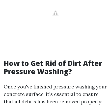
How to Get Rid of Dirt After
Pressure Washing?
Once you've finished pressure washing your
concrete surface, it’s essential to ensure
that all debris has been removed properly: