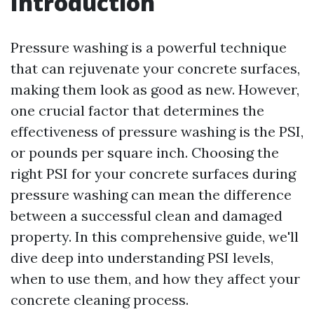
Introduction
Pressure washing is a powerful technique
that can rejuvenate your concrete surfaces,
making them look as good as new. However,
one crucial factor that determines the
effectiveness of pressure washing is the PSI,
or pounds per square inch. Choosing the
right PSI for your concrete surfaces during
pressure washing can mean the difference
between a successful clean and damaged
property. In this comprehensive guide, we'll
dive deep into understanding PSI levels,
when to use them, and how they affect your
concrete cleaning process.