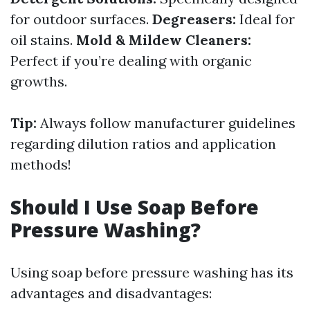
for outdoor surfaces.
Degreasers:
Ideal for
oil stains.
Mold & Mildew Cleaners:
Perfect if you’re dealing with organic
growths.
Tip:
Always follow manufacturer guidelines
regarding dilution ratios and application
methods!
Should I Use Soap Before
Pressure Washing?
Using soap before pressure washing has its
advantages and disadvantages: