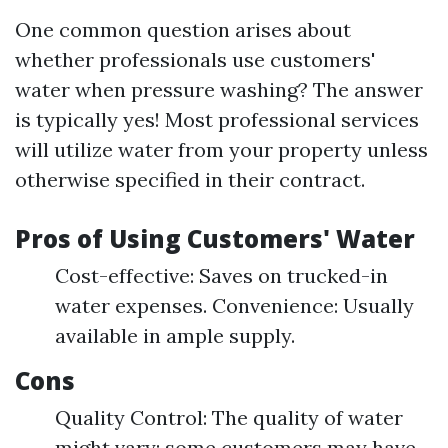
One common question arises about
whether professionals use customers'
water when pressure washing? The answer
is typically yes! Most professional services
will utilize water from your property unless
otherwise specified in their contract.
Pros of Using Customers' Water
Cost-effective: Saves on trucked-in
water expenses. Convenience: Usually
available in ample supply.
Cons
Quality Control: The quality of water
might vary; some customers may have