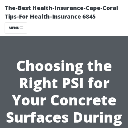
The-Best Health-Insurance-Cape-Coral
Tips-For Health-Insurance 6845
MENU
Choosing the
Right PSI for
Your Concrete
Surfaces During