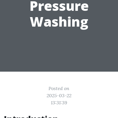
Pressure
Washing
Posted on
2025-03-22
13:31:39