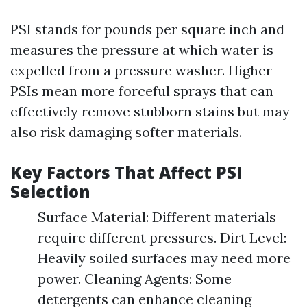
PSI stands for pounds per square inch and
measures the pressure at which water is
expelled from a pressure washer. Higher
PSIs mean more forceful sprays that can
effectively remove stubborn stains but may
also risk damaging softer materials.
Key Factors That Affect PSI
Selection
Surface Material: Different materials
require different pressures. Dirt Level:
Heavily soiled surfaces may need more
power. Cleaning Agents: Some
detergents can enhance cleaning