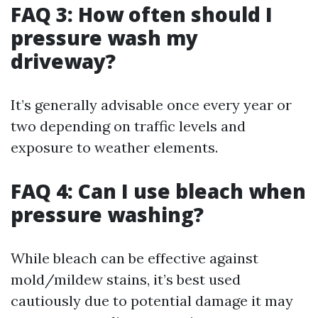
FAQ 3: How often should I
pressure wash my
driveway?
It’s generally advisable once every year or
two depending on traffic levels and
exposure to weather elements.
FAQ 4: Can I use bleach when
pressure washing?
While bleach can be effective against
mold/mildew stains, it’s best used
cautiously due to potential damage it may