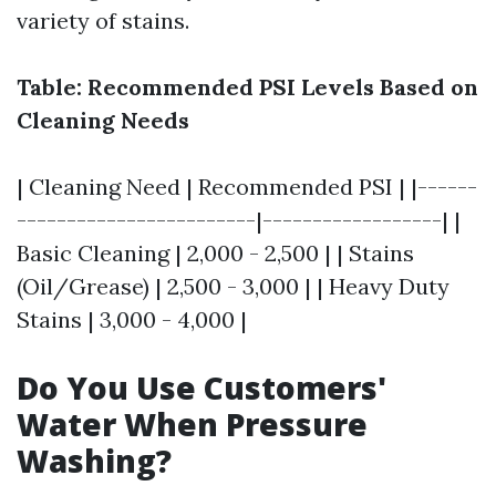
variety of stains.
Table: Recommended PSI Levels Based on
Cleaning Needs
| Cleaning Need | Recommended PSI | |------
------------------------|------------------| |
Basic Cleaning | 2,000 - 2,500 | | Stains
(Oil/Grease) | 2,500 - 3,000 | | Heavy Duty
Stains | 3,000 - 4,000 |
Do You Use Customers'
Water When Pressure
Washing?