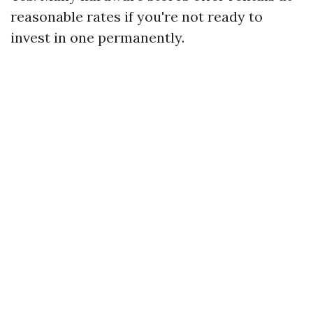
reasonable rates if you're not ready to
invest in one permanently.