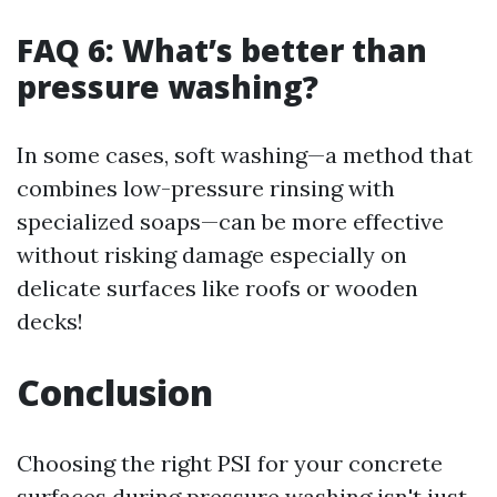
FAQ 6: What’s better than
pressure washing?
In some cases, soft washing—a method that
combines low-pressure rinsing with
specialized soaps—can be more effective
without risking damage especially on
delicate surfaces like roofs or wooden
decks!
Conclusion
Choosing the right PSI for your concrete
surfaces during pressure washing isn't just