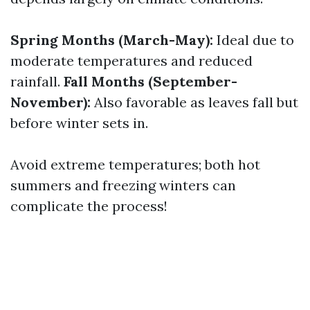
Spring Months (March-May):
Ideal due to
moderate temperatures and reduced
rainfall.
Fall Months (September-
November):
Also favorable as leaves fall but
before winter sets in.
Avoid extreme temperatures; both hot
summers and freezing winters can
complicate the process!