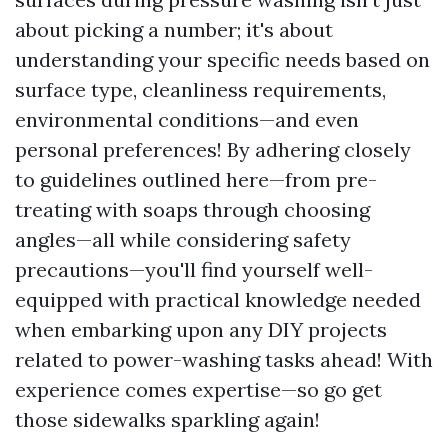
about picking a number; it's about
understanding your specific needs based on
surface type, cleanliness requirements,
environmental conditions—and even
personal preferences! By adhering closely
to guidelines outlined here—from pre-
treating with soaps through choosing
angles—all while considering safety
precautions—you'll find yourself well-
equipped with practical knowledge needed
when embarking upon any DIY projects
related to power-washing tasks ahead! With
experience comes expertise—so go get
those sidewalks sparkling again!