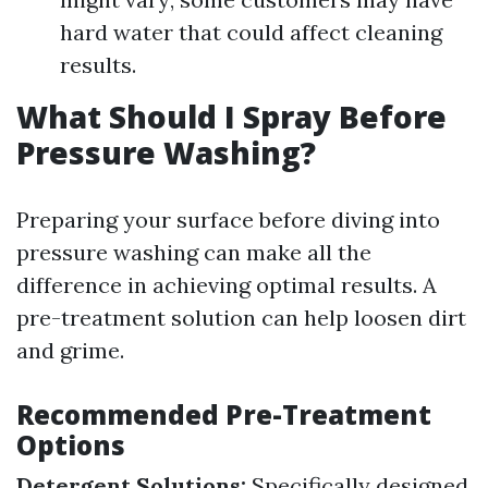
hard water that could affect cleaning
results.
What Should I Spray Before
Pressure Washing?
Preparing your surface before diving into
pressure washing can make all the
difference in achieving optimal results. A
pre-treatment solution can help loosen dirt
and grime.
Recommended Pre-Treatment
Options
Detergent Solutions:
Specifically designed