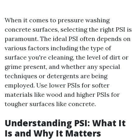
When it comes to pressure washing
concrete surfaces, selecting the right PSI is
paramount. The ideal PSI often depends on
various factors including the type of
surface you're cleaning, the level of dirt or
grime present, and whether any special
techniques or detergents are being
employed. Use lower PSIs for softer
materials like wood and higher PSIs for
tougher surfaces like concrete.
Understanding PSI: What It
Is and Why It Matters