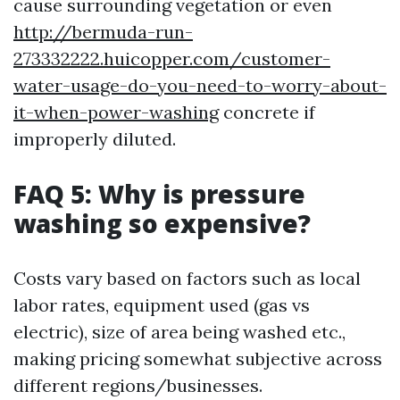
cause surrounding vegetation or even
http://bermuda-run-
273332222.huicopper.com/customer-
water-usage-do-you-need-to-worry-about-
it-when-power-washing
concrete if
improperly diluted.
FAQ 5: Why is pressure
washing so expensive?
Costs vary based on factors such as local
labor rates, equipment used (gas vs
electric), size of area being washed etc.,
making pricing somewhat subjective across
different regions/businesses.