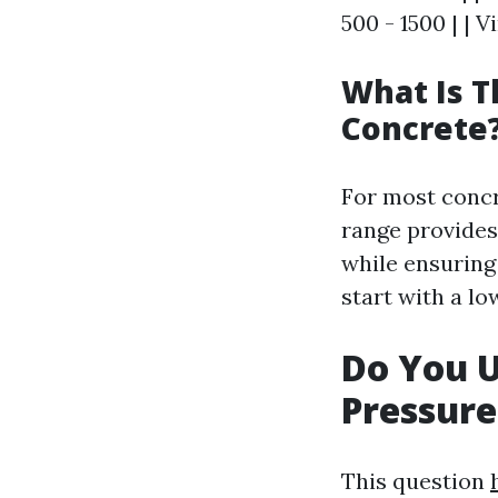
500 - 1500 | | V
What Is T
Concrete
For most concr
range provides
while ensuring
start with a lo
Do You 
Pressur
This question