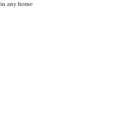
 in any home