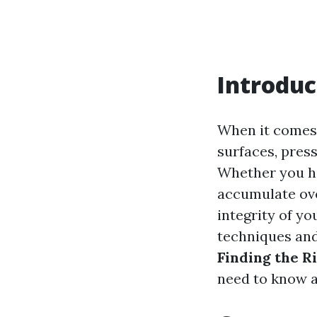
Introduc
When it comes 
surfaces, press
Whether you ha
accumulate ove
integrity of y
techniques and
Finding the Ri
need to know a