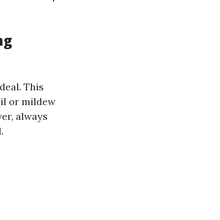
ng
ideal. This
il or mildew
ver, always
.