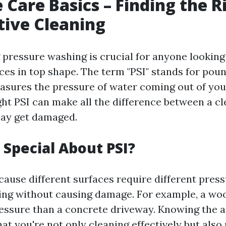
 Care Basics – Finding the R
ctive Cleaning
pressure washing is crucial for anyone looking 
ces in top shape. The term "PSI" stands for pou
asures the pressure of water coming out of you
ght PSI can make all the difference between a c
may get damaged.
 Special About PSI?
cause different surfaces require different press
ning without causing damage. For example, a wo
ressure than a concrete driveway. Knowing the 
at you're not only cleaning effectively but also