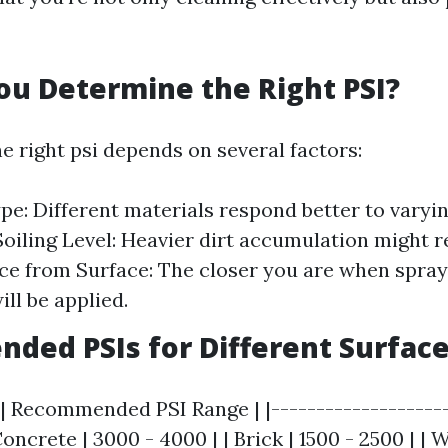
u Determine the Right PSI?
e right psi depends on several factors:
pe: Different materials respond better to varyin
Soiling Level: Heavier dirt accumulation might r
nce from Surface: The closer you are when spray
ll be applied.
ed PSIs for Different Surfac
 | Recommended PSI Range | |--------------------
 Concrete | 3000 - 4000 | | Brick | 1500 - 2500 | |