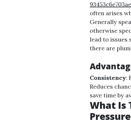
93453c6e703a
often arises w
Generally spea
otherwise spec
lead to issues
there are plumb
Advantag
Consistency
:
Reduces chance
save time by a
What Is 
Pressur