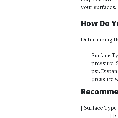
your surfaces.
How Do Yo
Determining th
Surface Ty
pressure. 
psi. Dista
pressure wi
Recommend
| Surface Type
------------| |