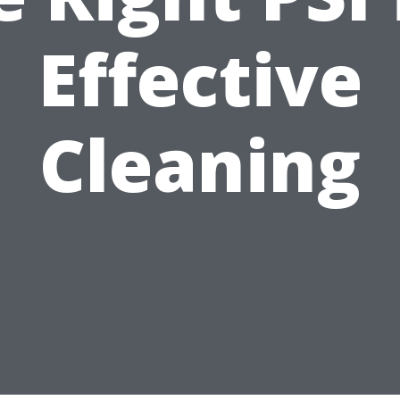
Effective
Cleaning