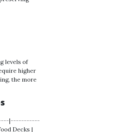
g levels of
equire higher
ing, the more
es
---|-----------
 Wood Decks |