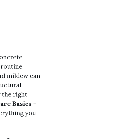
concrete
 routine.
and mildew can
ructural
 the right
are Basics –
verything you