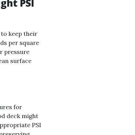
ight PSI
to keep their
nds per square
r pressure
lean surface
ures for
od deck might
appropriate PSI
 preserving