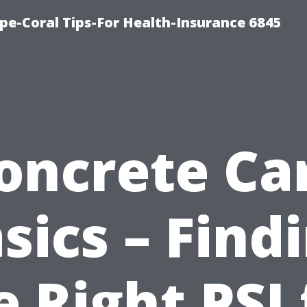
pe-Coral Tips-For Health-Insurance 6845
oncrete Ca
sics – Find
e Right PSI 