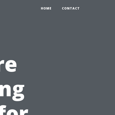
HOME
CONTACT
re
ing
for