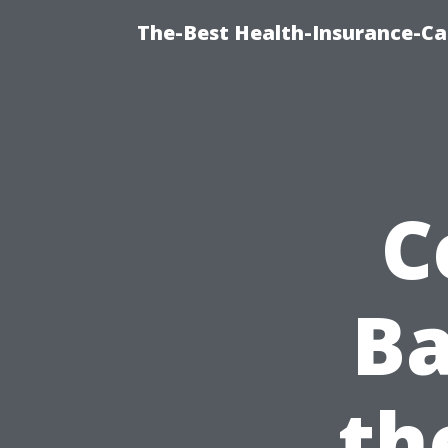
The-Best Health-Insurance-Ca
C
Ba
th