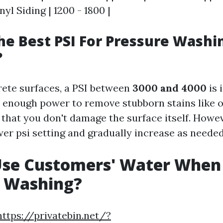
inyl Siding | 1200 - 1800 |
he Best PSI For Pressure Washi
?
ete surfaces, a PSI between
3000 and 4000
is 
 enough power to remove stubborn stains like o
 that you don't damage the surface itself. Howe
wer psi setting and gradually increase as needed
Use Customers' Water When
e Washing?
https://privatebin.net/?