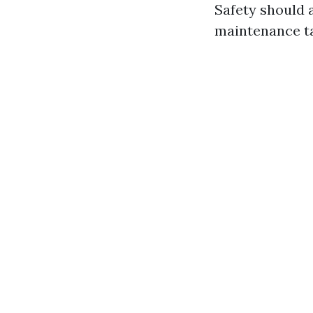
Safety should 
maintenance ta