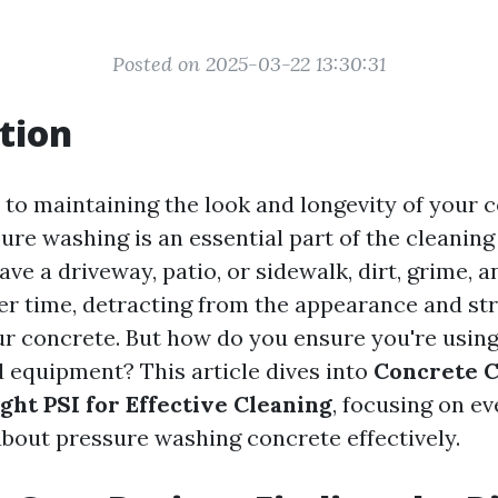
Posted on 2025-03-22 13:30:31
tion
to maintaining the look and longevity of your 
ure washing is an essential part of the cleaning
ve a driveway, patio, or sidewalk, dirt, grime, 
r time, detracting from the appearance and st
our concrete. But how do you ensure you're using
 equipment? This article dives into
Concrete C
ght PSI for Effective Cleaning
, focusing on e
bout pressure washing concrete effectively.