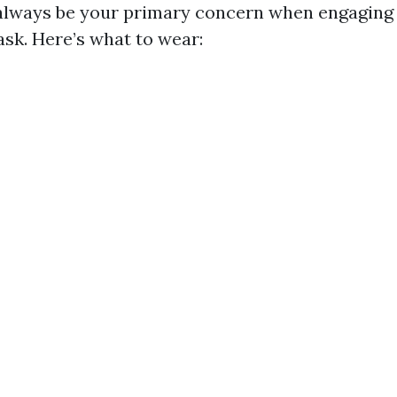
always be your primary concern when engaging
sk. Here’s what to wear: