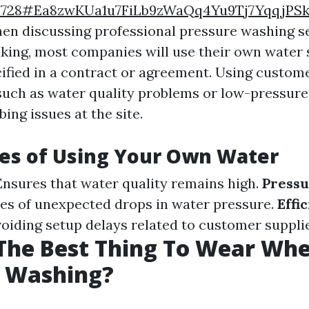
e728#Ea8zwKUa1u7FiLb9zWaQq4Yu9Tj7YqqjPSk
hen discussing professional pressure washing se
king, most companies will use their own water 
ified in a contract or agreement. Using custom
 such as water quality problems or low-pressure
ing issues at the site.
es of Using Your Own Water
 Ensures that water quality remains high.
Pressu
s of unexpected drops in water pressure.
Effi
voiding setup delays related to customer supplie
The Best Thing To Wear Wh
e Washing?