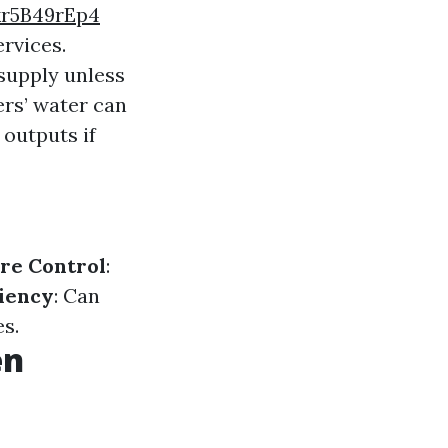
r5B49rEp4
rvices.
supply unless
ers’ water can
 outputs if
re Control
:
ciency
: Can
s.
en