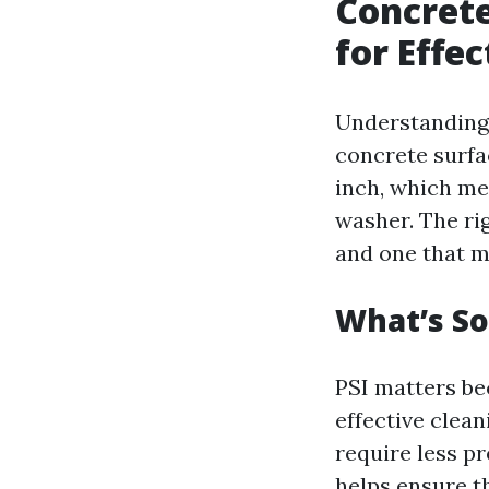
Concrete
for Effe
Understanding 
concrete surfa
inch, which me
washer. The ri
and one that 
What’s So
PSI matters be
effective clea
require less p
helps ensure th