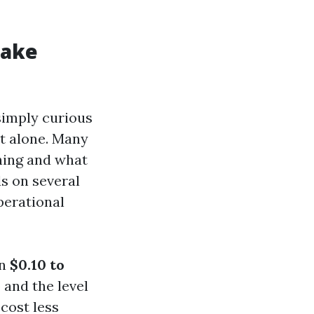
Make
simply curious
ot alone. Many
hing and what
s on several
operational
en
$0.10 to
 and the level
cost less