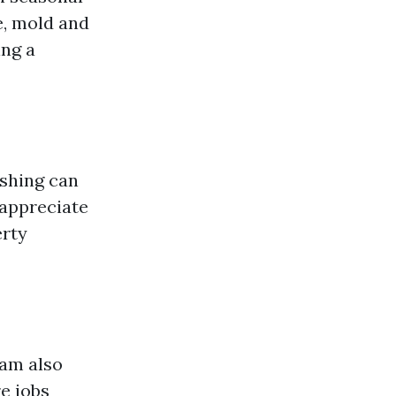
e, mold and
ing a
ashing can
appreciate
erty
eam also
e jobs