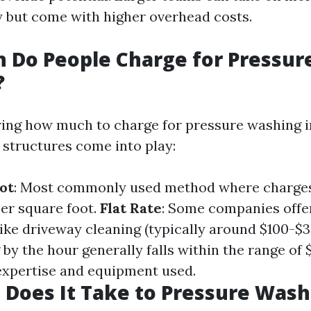
 but come with higher overhead costs.
 Do People Charge for Pressur
?
ng how much to charge for pressure washing in
 structures come into play:
ot
: Most commonly used method where charge
per square foot.
Flat Rate
: Some companies offer 
like driveway cleaning (typically around $100-$3
 by the hour generally falls within the range of
xpertise and equipment used.
Does It Take to Pressure Wash 