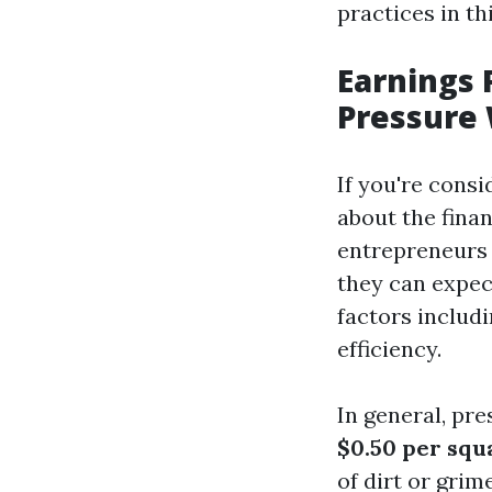
practices in thi
Earnings
Pressure 
If you're cons
about the finan
entrepreneurs 
they can expec
factors includi
efficiency.
In general, pr
$0.50 per squ
of dirt or grim