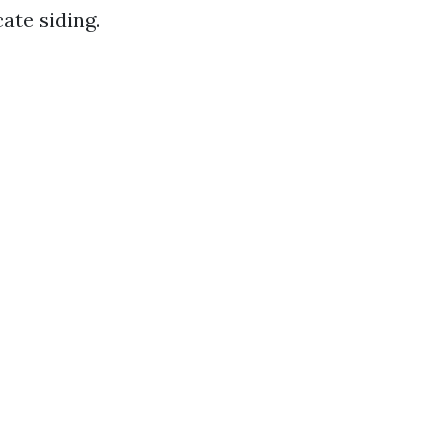
ate siding.