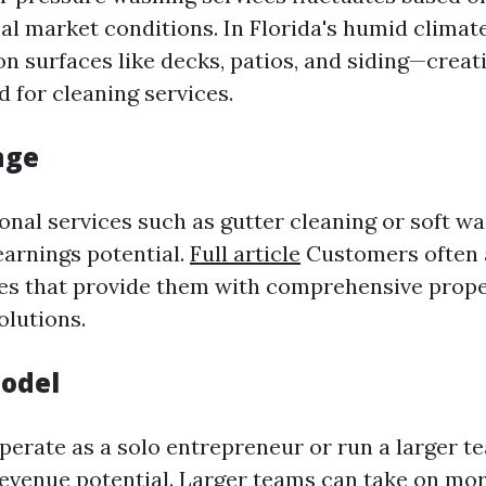
cal market conditions. In Florida's humid climat
n surfaces like decks, patios, and siding—creat
 for cleaning services.
nge
ional services such as gutter cleaning or soft w
arnings potential.
Full article
Customers often 
es that provide them with comprehensive prop
lutions.
odel
erate as a solo entrepreneur or run a larger t
evenue potential. Larger teams can take on mor