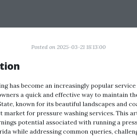
Posted on 2025-03-21 18:13:00
tion
ng has become an increasingly popular service i
wners a quick and effective way to maintain the
tate, known for its beautiful landscapes and co
t market for pressure washing services. This ar
rnings potential associated with running a pre
orida while addressing common queries, challen