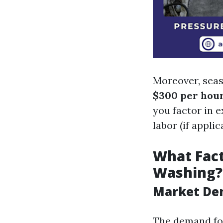
Moreover, sea
$300 per hou
you factor in 
labor (if applic
What Fact
Washing?
Market D
The demand for