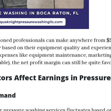
soned professionals can make anywhere from
$
r
based on their equipment quality and experien
expenses like equipment maintenance, marketing
able), the net profit margin can still be quite fav
ors Affect Earnings in Pressure
emand
 pressure washing services fluctuates based o