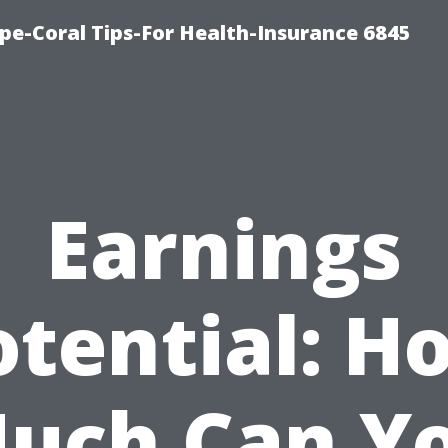
pe-Coral Tips-For Health-Insurance 6845
Earnings
otential: H
uch Can Y