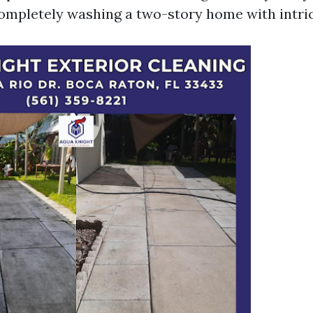
mpletely washing a two-story home with intric