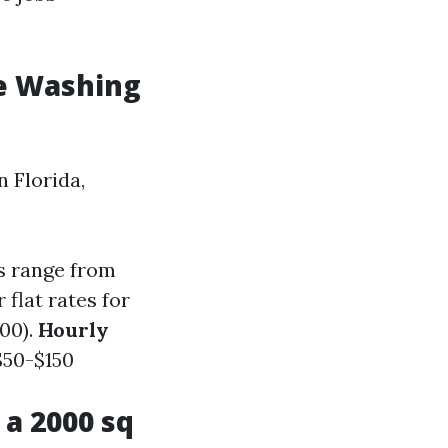
e Washing
 Florida,
s range from
flat rates for
00).
Hourly
 $50-$150
a 2000 sq