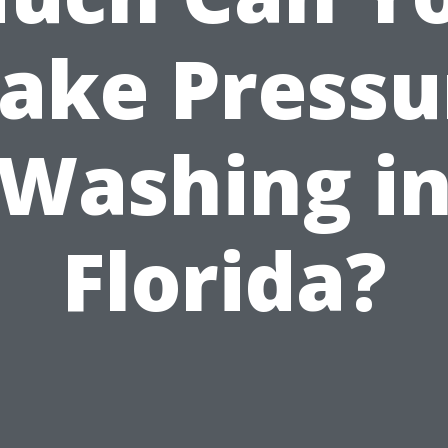
ake Pressu
Washing i
Florida?