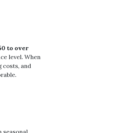
50 to over
ce level. When
 costs, and
orable.
n seasonal