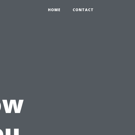
HOME
CONTACT
ow
ou