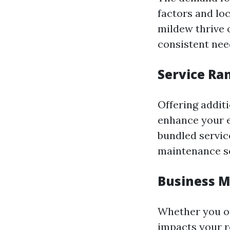
factors and lo
mildew thrive o
consistent need
Service Ra
Offering addit
enhance your e
bundled servic
maintenance so
Business M
Whether you op
impacts your r