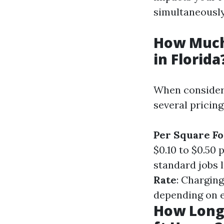
simultaneously
How Much
in Florida
When consideri
several pricing
Per Square Fo
$0.10 to $0.50 
standard jobs 
Rate
: Charging
depending on e
How Long 