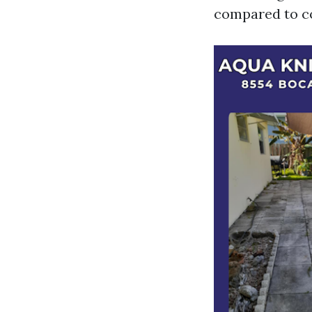
compared to co