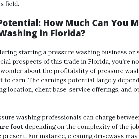
s field.
 Potential: How Much Can You 
Washing in Florida?
idering starting a pressure washing business or 
cial prospects of this trade in Florida, you're n
wonder about the profitability of pressure was
t to earn. The earnings potential largely depend
ng location, client base, service offerings, and 
essure washing professionals can charge betwe
are foot
depending on the complexity of the job
e present. For instance, cleaning driveways may 