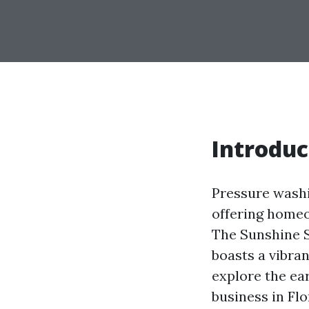
Introduc
Pressure washi
offering homeo
The Sunshine S
boasts a vibran
explore the ea
business in Fl