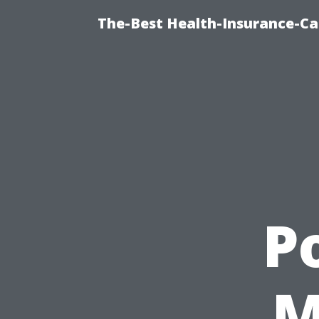
The-Best Health-Insurance-Ca
P
M