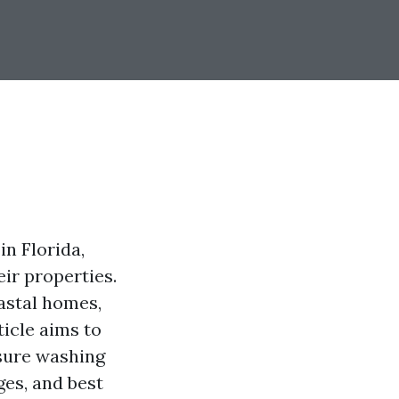
n Florida,
ir properties.
astal homes,
ticle aims to
ssure washing
ges, and best