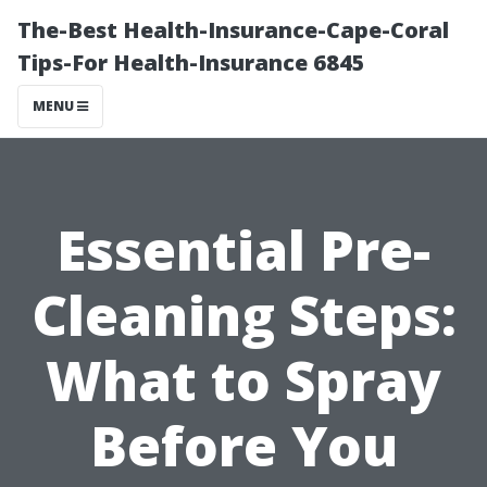
The-Best Health-Insurance-Cape-Coral
Tips-For Health-Insurance 6845
MENU
Essential Pre-
Cleaning Steps:
What to Spray
Before You