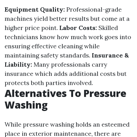
Equipment Quality:
Professional-grade
machines yield better results but come at a
higher price point.
Labor Costs:
Skilled
technicians know how much work goes into
ensuring effective cleaning while
maintaining safety standards.
Insurance &
Liability:
Many professionals carry
insurance which adds additional costs but
protects both parties involved.
Alternatives To Pressure
Washing
While pressure washing holds an esteemed
place in exterior maintenance, there are