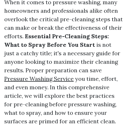
When it comes to pressure washing, many
homeowners and professionals alike often
overlook the critical pre-cleaning steps that
can make or break the effectiveness of their
efforts.
Essential Pre-Cleaning Steps:
What to Spray Before You Start
is not
just a catchy title; it's a necessary guide for
anyone looking to maximize their cleaning
results. Proper preparation can save
Pressure Washing Service
you time, effort,
and even money. In this comprehensive
article, we will explore the best practices
for pre-cleaning before pressure washing,
what to spray, and how to ensure your
surfaces are primed for an efficient clean.