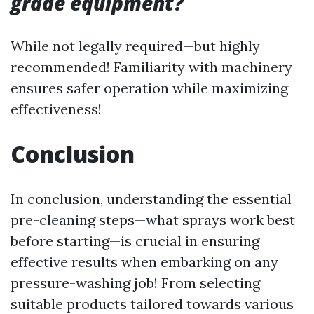
grade equipment?
While not legally required—but highly
recommended! Familiarity with machinery
ensures safer operation while maximizing
effectiveness!
Conclusion
In conclusion, understanding the essential
pre-cleaning steps—what sprays work best
before starting—is crucial in ensuring
effective results when embarking on any
pressure-washing job! From selecting
suitable products tailored towards various