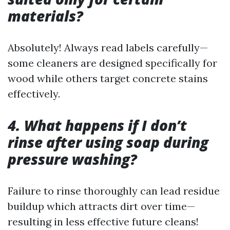
materials?
Absolutely! Always read labels carefully—
some cleaners are designed specifically for
wood while others target concrete stains
effectively.
4. What happens if I don’t
rinse after using soap during
pressure washing?
Failure to rinse thoroughly can lead residue
buildup which attracts dirt over time—
resulting in less effective future cleans!