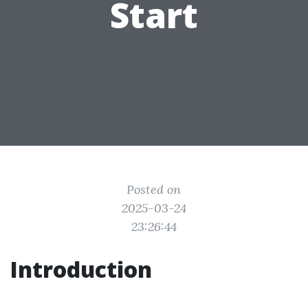
Start
Posted on
2025-03-24
23:26:44
Introduction