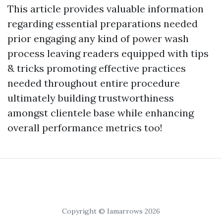
This article provides valuable information
regarding essential preparations needed
prior engaging any kind of power wash
process leaving readers equipped with tips
& tricks promoting effective practices
needed throughout entire procedure
ultimately building trustworthiness
amongst clientele base while enhancing
overall performance metrics too!
Copyright © Iamarrows 2026