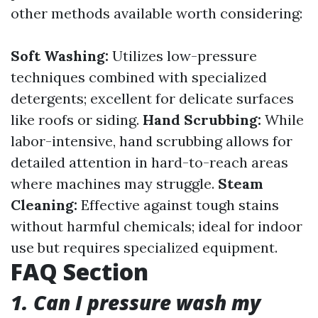
other methods available worth considering:
Soft Washing:
Utilizes low-pressure
techniques combined with specialized
detergents; excellent for delicate surfaces
like roofs or siding.
Hand Scrubbing:
While
labor-intensive, hand scrubbing allows for
detailed attention in hard-to-reach areas
where machines may struggle.
Steam
Cleaning:
Effective against tough stains
without harmful chemicals; ideal for indoor
use but requires specialized equipment.
FAQ Section
1. Can I pressure wash my