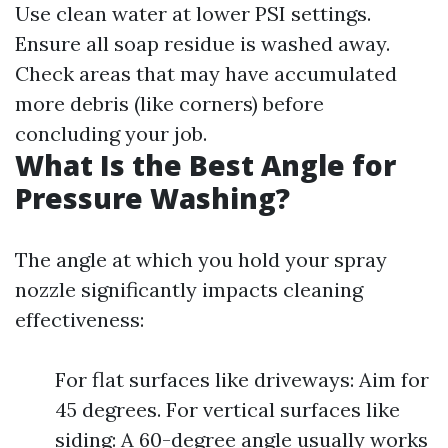
Use clean water at lower PSI settings.
Ensure all soap residue is washed away.
Check areas that may have accumulated
more debris (like corners) before
concluding your job.
What Is the Best Angle for
Pressure Washing?
The angle at which you hold your spray
nozzle significantly impacts cleaning
effectiveness:
For flat surfaces like driveways: Aim for
45 degrees. For vertical surfaces like
siding: A 60-degree angle usually works