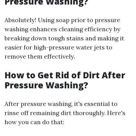
Pressure Washing?
Absolutely! Using soap prior to pressure
washing enhances cleaning efficiency by
breaking down tough stains and making it
easier for high-pressure water jets to
remove them effectively.
How to Get Rid of Dirt After
Pressure Washing?
After pressure washing, it's essential to
rinse off remaining dirt thoroughly. Here's
how you can do that: