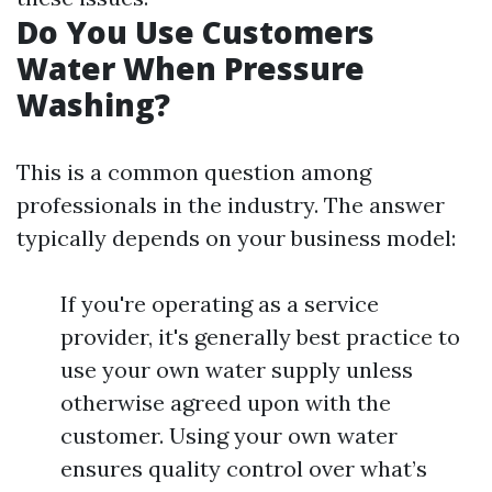
Do You Use Customers
Water When Pressure
Washing?
This is a common question among
professionals in the industry. The answer
typically depends on your business model:
If you're operating as a service
provider, it's generally best practice to
use your own water supply unless
otherwise agreed upon with the
customer. Using your own water
ensures quality control over what’s