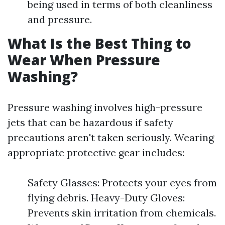
being used in terms of both cleanliness
and pressure.
What Is the Best Thing to
Wear When Pressure
Washing?
Pressure washing involves high-pressure
jets that can be hazardous if safety
precautions aren't taken seriously. Wearing
appropriate protective gear includes:
Safety Glasses: Protects your eyes from
flying debris. Heavy-Duty Gloves:
Prevents skin irritation from chemicals.