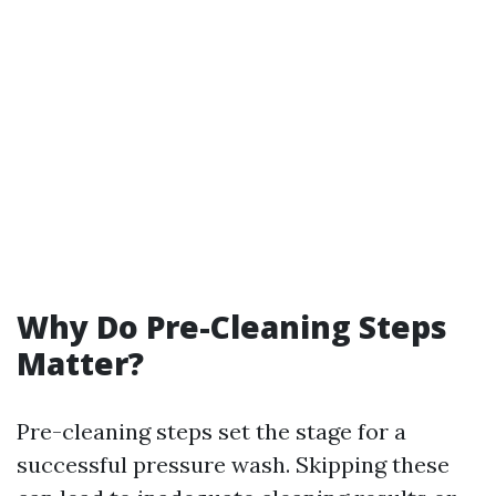
Why Do Pre-Cleaning Steps
Matter?
Pre-cleaning steps set the stage for a
successful pressure wash. Skipping these