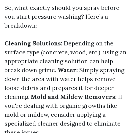
So, what exactly should you spray before
you start pressure washing? Here’s a
breakdown:
Cleaning Solutions:
Depending on the
surface type (concrete, wood, etc.), using an
appropriate cleaning solution can help
break down grime.
Water:
Simply spraying
down the area with water helps remove
loose debris and prepares it for deeper
cleaning.
Mold and Mildew Removers:
If
you're dealing with organic growths like
mold or mildew, consider applying a
specialized cleaner designed to eliminate
these issues.