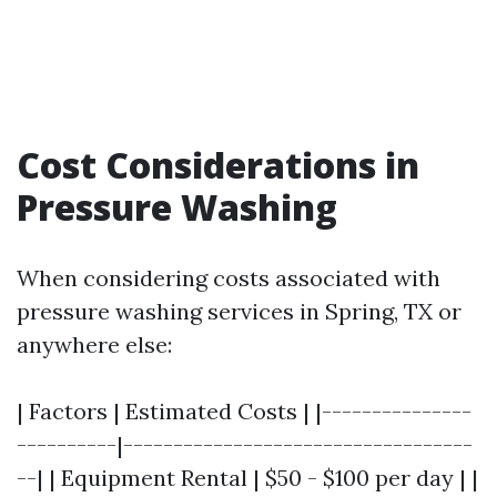
Cost Considerations in
Pressure Washing
When considering costs associated with
pressure washing services in Spring, TX or
anywhere else:
| Factors | Estimated Costs | |---------------
----------|-----------------------------------
--| | Equipment Rental | $50 - $100 per day | |