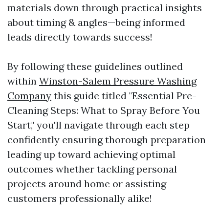
materials down through practical insights
about timing & angles—being informed
leads directly towards success!
By following these guidelines outlined
within
Winston-Salem Pressure Washing
Company
this guide titled "Essential Pre-
Cleaning Steps: What to Spray Before You
Start," you'll navigate through each step
confidently ensuring thorough preparation
leading up toward achieving optimal
outcomes whether tackling personal
projects around home or assisting
customers professionally alike!