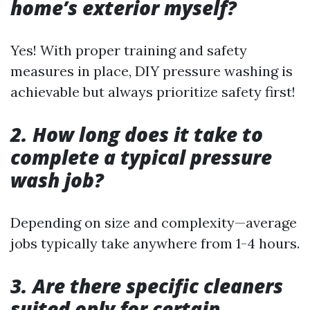
home’s exterior myself?
Yes! With proper training and safety
measures in place, DIY pressure washing is
achievable but always prioritize safety first!
2. How long does it take to
complete a typical pressure
wash job?
Depending on size and complexity—average
jobs typically take anywhere from 1-4 hours.
3. Are there specific cleaners
suited only for certain