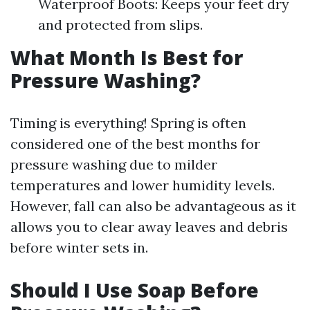
Waterproof Boots: Keeps your feet dry
and protected from slips.
What Month Is Best for
Pressure Washing?
Timing is everything! Spring is often
considered one of the best months for
pressure washing due to milder
temperatures and lower humidity levels.
However, fall can also be advantageous as it
allows you to clear away leaves and debris
before winter sets in.
Should I Use Soap Before