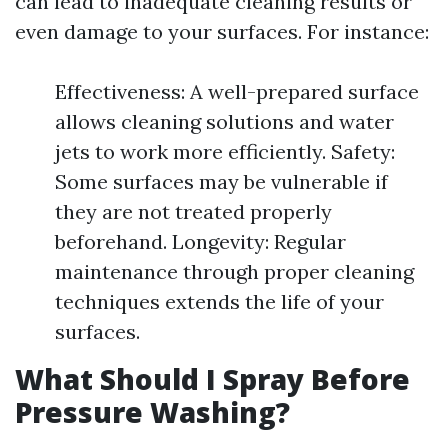
can lead to inadequate cleaning results or
even damage to your surfaces. For instance:
Effectiveness: A well-prepared surface
allows cleaning solutions and water
jets to work more efficiently. Safety:
Some surfaces may be vulnerable if
they are not treated properly
beforehand. Longevity: Regular
maintenance through proper cleaning
techniques extends the life of your
surfaces.
What Should I Spray Before
Pressure Washing?