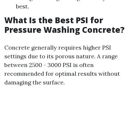
best.
What Is the Best PSI for
Pressure Washing Concrete?
Concrete generally requires higher PSI
settings due to its porous nature. A range
between 2500 - 3000 PSI is often
recommended for optimal results without
damaging the surface.