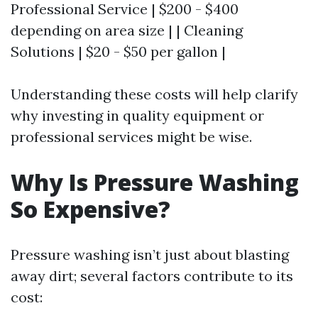
Professional Service | $200 - $400
depending on area size | | Cleaning
Solutions | $20 - $50 per gallon |
Understanding these costs will help clarify
why investing in quality equipment or
professional services might be wise.
Why Is Pressure Washing
So Expensive?
Pressure washing isn’t just about blasting
away dirt; several factors contribute to its
cost: