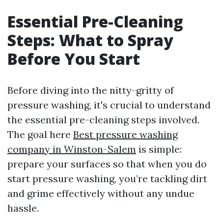
Essential Pre-Cleaning
Steps: What to Spray
Before You Start
Before diving into the nitty-gritty of
pressure washing, it's crucial to understand
the essential pre-cleaning steps involved.
The goal here
Best pressure washing
company in Winston-Salem
is simple:
prepare your surfaces so that when you do
start pressure washing, you’re tackling dirt
and grime effectively without any undue
hassle.