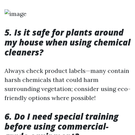
5. Is it safe for plants around
my house when using chemical
cleaners?
Always check product labels—many contain
harsh chemicals that could harm
surrounding vegetation; consider using eco-
friendly options where possible!
6. Do I need special training
before using commercial-