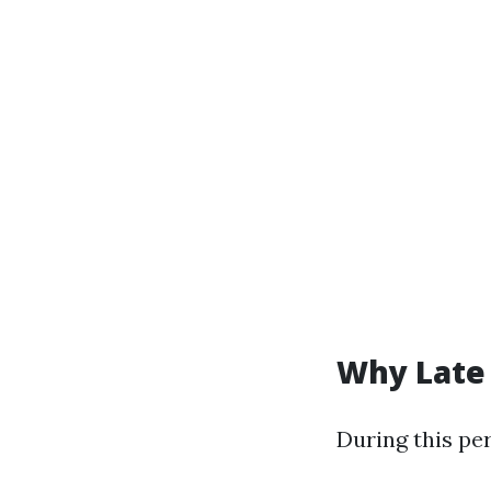
Why Late 
During this per