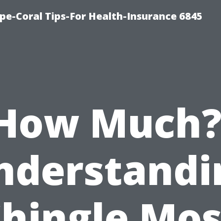
pe-Coral Tips-For Health-Insurance 6845
How Much?
nderstandi
Shingle Mos