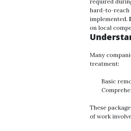
required durin
hard-to-reach 
implemented.
on local compet
Understa
Many companies
treatment:
Basic remo
Comprehen
These packages
of work involv