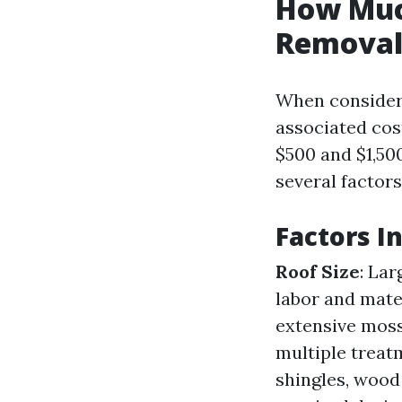
How Muc
Removal
When consideri
associated cos
$500 and $1,50
several factors
Factors I
Roof Size
: Lar
labor and mate
extensive moss
multiple treat
shingles, wood 