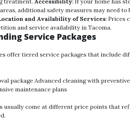
g treatment.
Accessibility
: If your home has st
areas, additional safety measures may need to 
Location and Availability of Services
: Prices 
ition and service availability in Tacoma.
nding Service Packages
 offer tiered service packages that include diff
val package Advanced cleaning with preventiv
sive maintenance plans
 usually come at different price points that ref
ed.