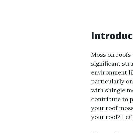
Introduc
Moss on roofs 
significant str
environment li
particularly on
with shingle m
contribute to p
your roof moss
your roof? Let'