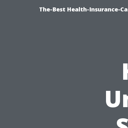
The-Best Health-Insurance-Ca
U