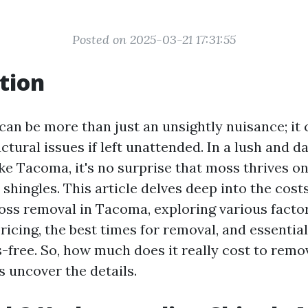
Posted on 2025-03-21 17:31:55
tion
can be more than just an unsightly nuisance; it 
uctural issues if left unattended. In a lush and 
ke Tacoma, it's no surprise that moss thrives on
 shingles. This article delves deep into the cost
oss removal in Tacoma, exploring various facto
ricing, the best times for removal, and essential
-free. So, how much does it really cost to rem
s uncover the details.