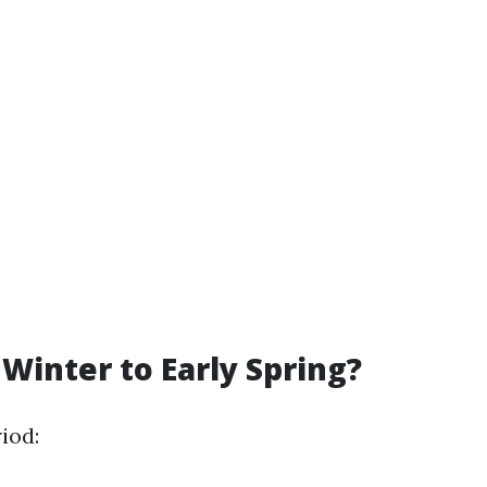
Winter to Early Spring?
iod: