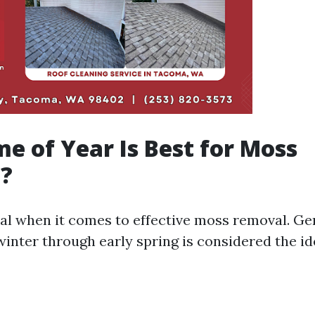
e of Year Is Best for Moss
?
ial when it comes to effective moss removal. Ge
winter through early spring is considered the id