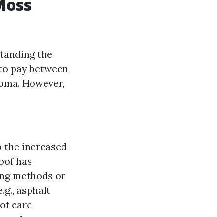
Moss
tanding the
 to pay between
coma. However,
to the increased
roof has
ing methods or
.g., asphalt
 of care