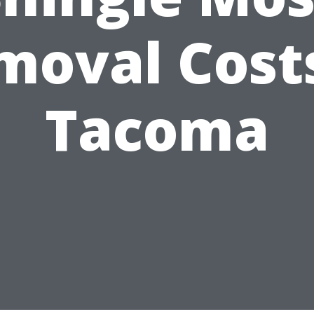
moval Costs
Tacoma