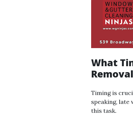
What Tim
Removal
Timing is cruc
speaking, late 
this task.