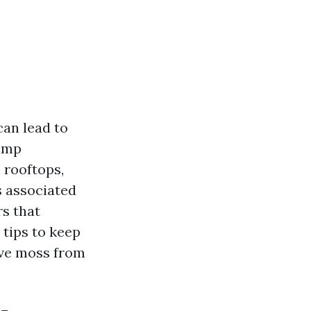
can lead to
damp
 rooftops,
s associated
rs that
 tips to keep
ove moss from