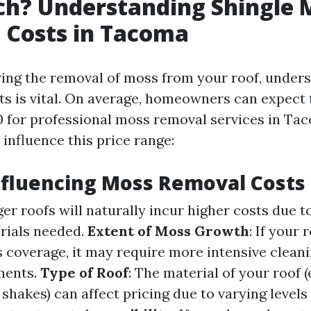
h? Understanding Shingle 
 Costs in Tacoma
ng the removal of moss from your roof, unders
ts is vital. On average, homeowners can expect
0 for professional moss removal services in Ta
 influence this price range:
nfluencing Moss Removal Costs
ger roofs will naturally incur higher costs due 
rials needed.
Extent of Moss Growth
: If your 
 coverage, it may require more intensive clean
ments.
Type of Roof
: The material of your roof (e
shakes) can affect pricing due to varying levels