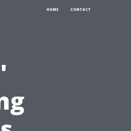
HOME
CONTACT
'
ng
s