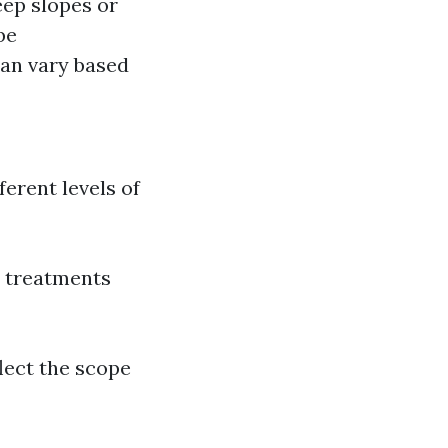
eep slopes or
be
can vary based
erent levels of
e treatments
lect the scope