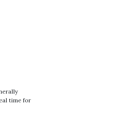
nerally
eal time for