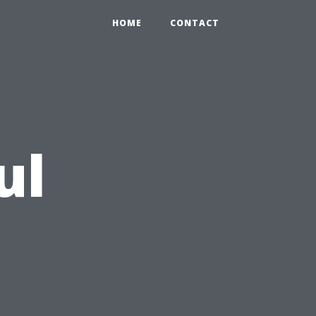
HOME
CONTACT
ul