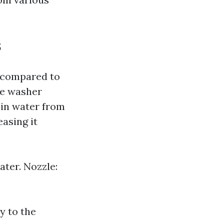
s
 compared to
re washer
 in water from
asing it
ter. Nozzle:
y to the