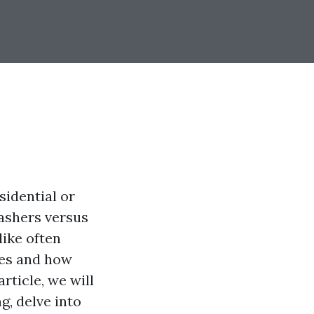
sidential or
ashers versus
like often
nes and how
rticle, we will
, delve into