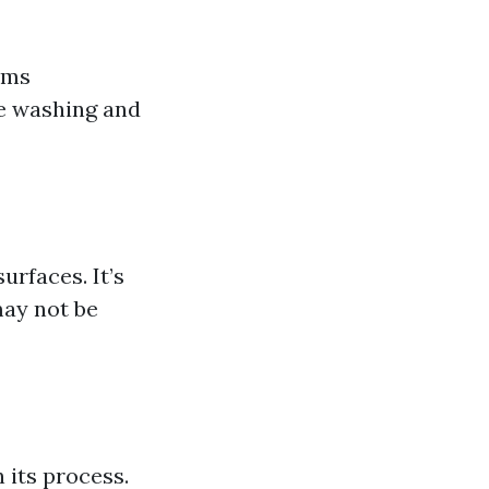
rms
re washing and
urfaces. It’s
may not be
 its process.