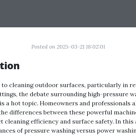
Posted on 2025-03-21 18:02:01
tion
to cleaning outdoor surfaces, particularly in re
tings, the debate surrounding high-pressure w
is a hot topic. Homeowners and professionals a
the differences between these powerful machi
 cleaning efficiency and surface safety. In this a
ances of pressure washing versus power washing