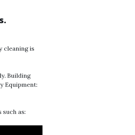
s.
 cleaning is
y. Building
vy Equipment:
s such as: