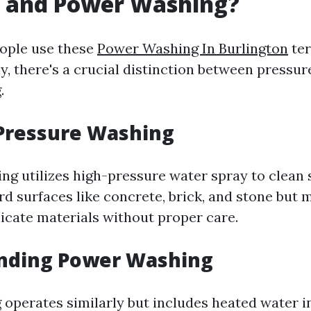
 and Power Washing?
ople use these
Power Washing In Burlington
te
y, there's a crucial distinction between pressu
.
 Pressure Washing
g utilizes high-pressure water spray to clean s
rd surfaces like concrete, brick, and stone but 
licate materials without proper care.
nding Power Washing
operates similarly but includes heated water in