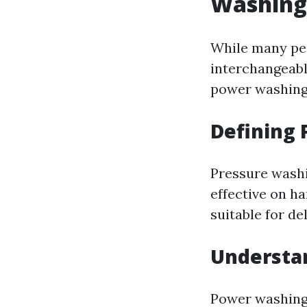
Washing
While many pe
interchangeabl
power washing
Defining
Pressure washin
effective on ha
suitable for de
Understa
Power washing 