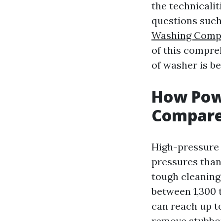
the technicali
questions suc
Washing Comp
of this compre
of washer is be
How Pow
Compare
High-pressure 
pressures than
tough cleaning
between 1,300 
can reach up t
remove stubbor