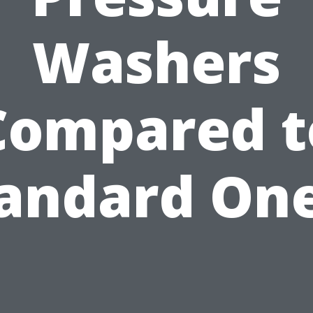
Washers
Compared t
andard On