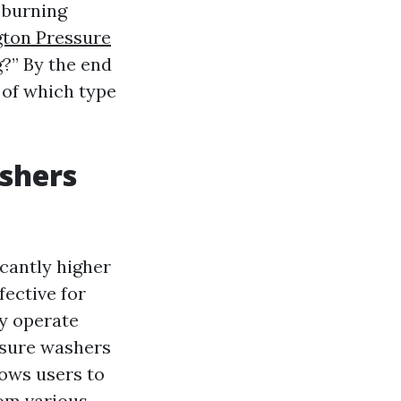
 burning
gton Pressure
?” By the end
 of which type
shers
icantly higher
ective for
ly operate
ssure washers
lows users to
rom various