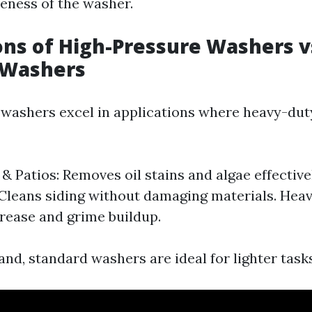
veness of the washer.
ons of High-Pressure Washers v
 Washers
washers excel in applications where heavy-duty
& Patios: Removes oil stains and algae effectivel
 Cleans siding without damaging materials. Hea
ease and grime buildup.
nd, standard washers are ideal for lighter task