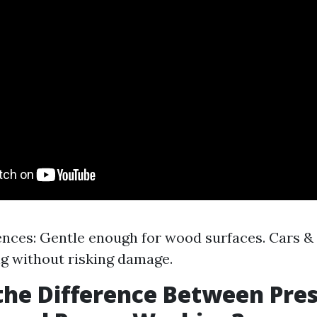
nces: Gentle enough for wood surfaces. Cars & 
ng without risking damage.
the Difference Between Pre