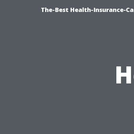
The-Best Health-Insurance-Ca
H