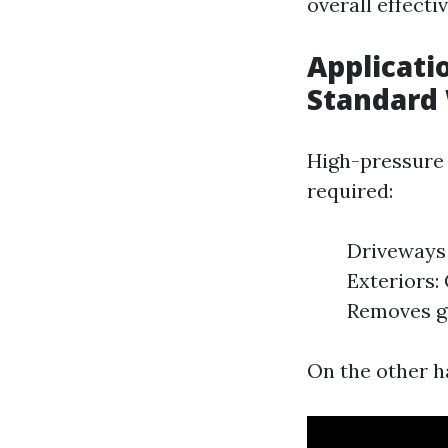
overall effecti
Applicati
Standard
High-pressure 
required:
Driveways 
Exteriors:
Removes gr
On the other ha