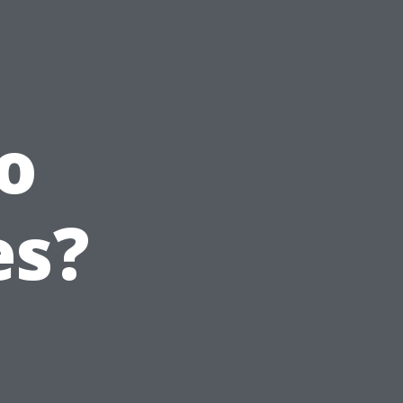
o
es?