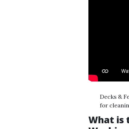
Decks & Fe
for cleani
What is 