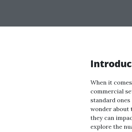
Introduc
When it comes 
commercial set
standard ones 
wonder about 
they can impact
explore the nu