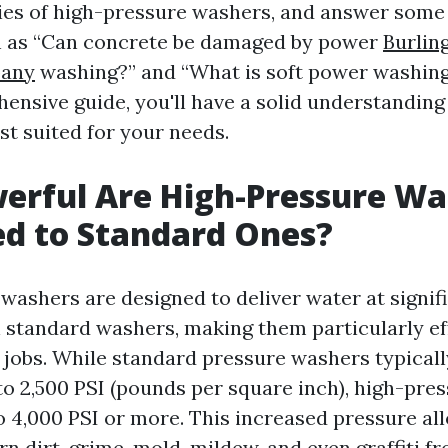
ties of high-pressure washers, and answer some
h as “Can concrete be damaged by power
Burlin
any
washing?” and “What is soft power washing
hensive guide, you'll have a solid understanding
st suited for your needs.
erful Are High-Pressure Wa
d to Standard Ones?
washers are designed to deliver water at signif
 standard washers, making them particularly eff
 jobs. While standard pressure washers typical
to 2,500 PSI (pounds per square inch), high-pre
o 4,000 PSI or more. This increased pressure al
n dirt, grime, mold, mildew, and even graffiti f