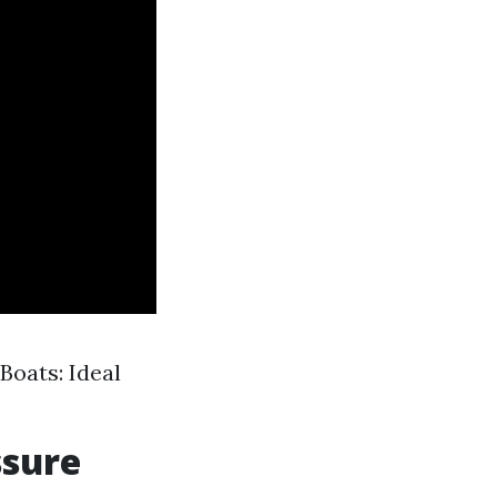
Boats: Ideal
ssure