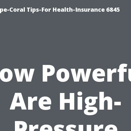
pe-Coral Tips-For Health-Insurance 6845
ow Powerf
Are High-
Pressure