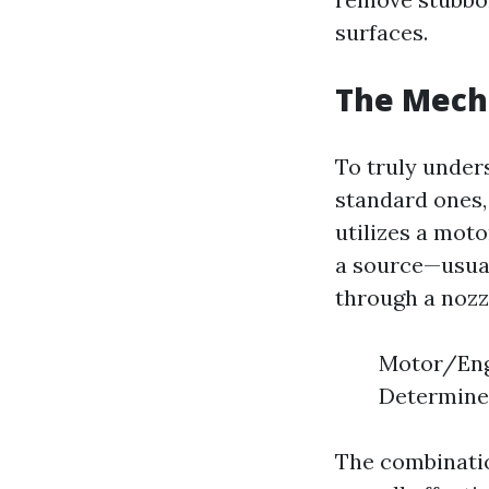
surfaces.
The Mech
To truly unde
standard ones,
utilizes a mot
a source—usual
through a nozz
Motor/Engi
Determines
The combinatio