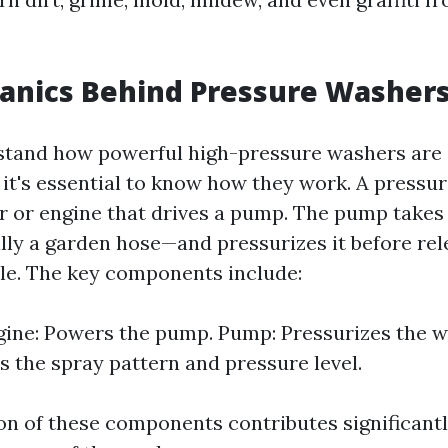
anics Behind Pressure Washer
rstand how powerful high-pressure washers are
 it's essential to know how they work. A pressu
or or engine that drives a pump. The pump takes
ly a garden hose—and pressurizes it before rele
le. The key components include:
ne: Powers the pump. Pump: Pressurizes the wa
 the spray pattern and pressure level.
n of these components contributes significantl