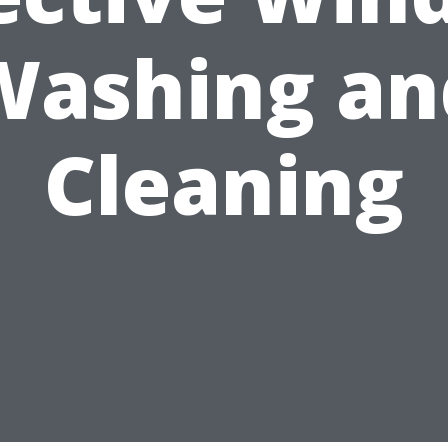
Washing an
Cleaning