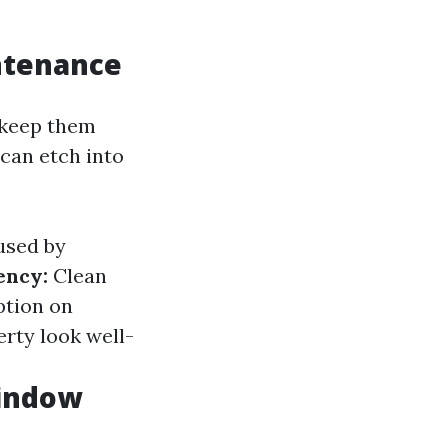
ntenance
 keep them
 can etch into
used by
ency:
Clean
ption on
rty look well-
Window