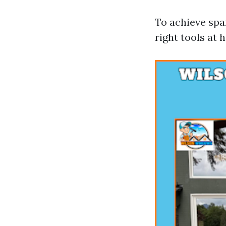
To achieve spar
right tools at 