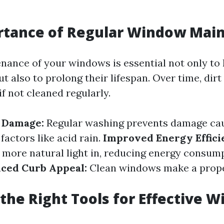
rtance of Regular Window Mai
nance of your windows is essential not only to
t also to prolong their lifespan. Over time, dirt
if not cleaned regularly.
f Damage:
Regular washing prevents damage ca
actors like acid rain.
Improved Energy Effici
more natural light in, reducing energy consum
ced Curb Appeal:
Clean windows make a prope
the Right Tools for Effective 