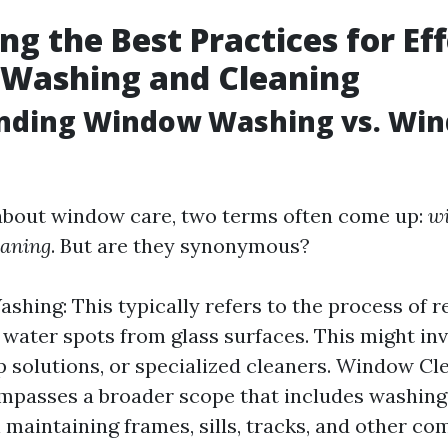
ng the Best Practices for Ef
Washing and Cleaning
nding Window Washing vs. Wi
about window care, two terms often come up:
w
eaning
. But are they synonymous?
hing: This typically refers to the process of r
 water spots from glass surfaces. This might in
p solutions, or specialized cleaners. Window Cle
passes a broader scope that includes washing 
 maintaining frames, sills, tracks, and other c