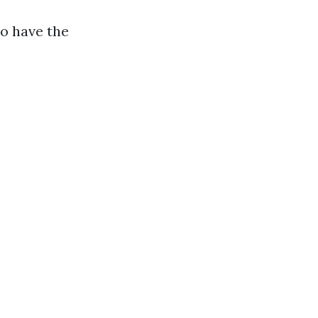
to have the