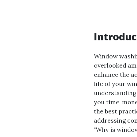
Introduc
Window washing
overlooked amid
enhance the aes
life of your w
understanding 
you time, money
the best pract
addressing co
"Why is window