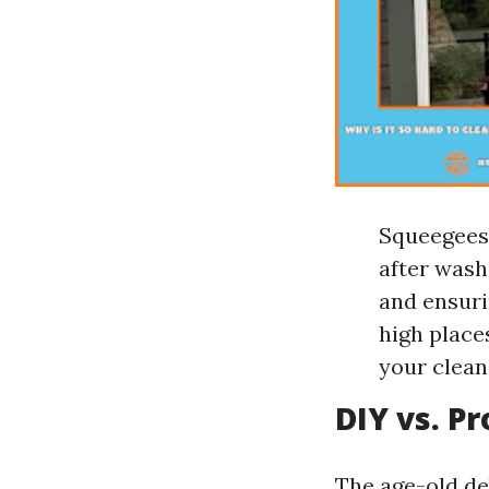
Squeegees:
after wash
and ensuri
high place
your cleani
DIY vs. P
The age-old deb