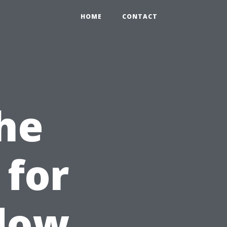
HOME
CONTACT
the
 for
ndow