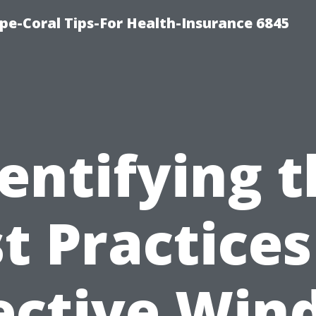
pe-Coral Tips-For Health-Insurance 6845
entifying 
t Practices
ective Wi