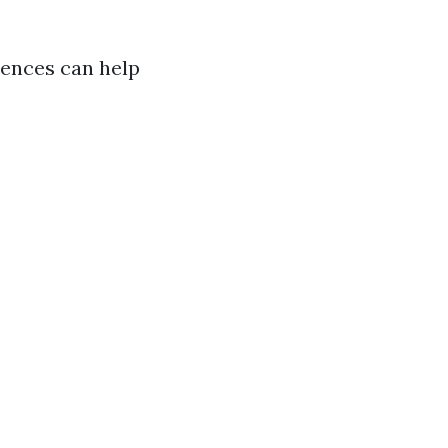
rences can help