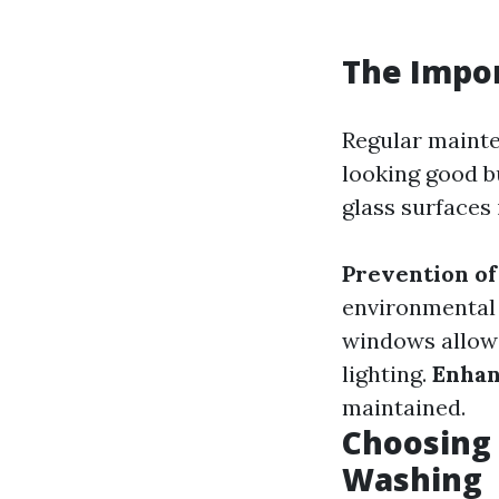
The Impo
Regular mainte
looking good bu
glass surfaces 
Prevention o
environmental f
windows allow 
lighting.
Enhan
maintained.
Choosing 
Washing