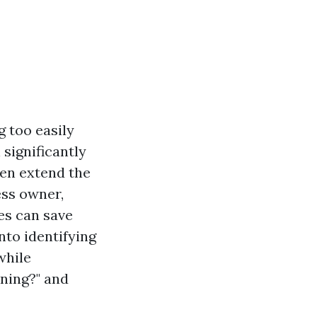
 too easily
 significantly
ven extend the
ess owner,
es can save
into identifying
while
ning?" and