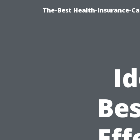
The-Best Health-Insurance-Ca
Id
Bes
Eff