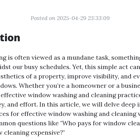
Posted on 2025-04-29 23:33:09
tion
 is often viewed as a mundane task, something
st our busy schedules. Yet, this simple act can
thetics of a property, improve visibility, and e
indows. Whether you’re a homeowner or a busin
effective window washing and cleaning practic
, and effort. In this article, we will delve deep 
ices for effective window washing and cleaning 
mmon questions like "Who pays for window clea
 cleaning expensive?"