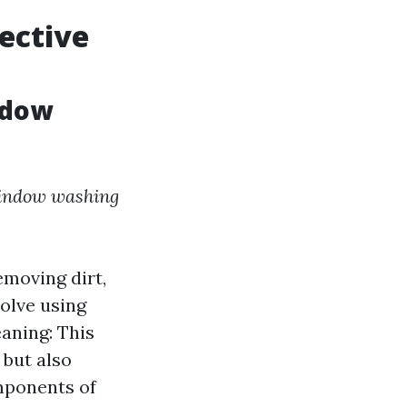
fective
ndow
indow washing
emoving dirt,
volve using
aning: This
but also
omponents of