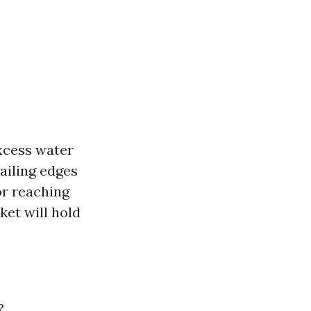
excess water
tailing edges
or reaching
ket will hold
?