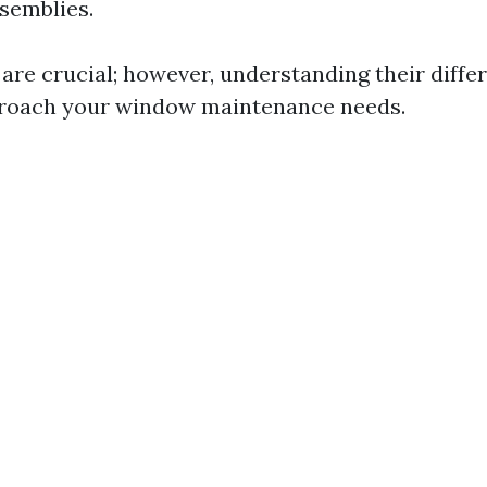
semblies.
 are crucial; however, understanding their diffe
proach your window maintenance needs.