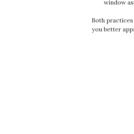
window as
Both practices
you better ap