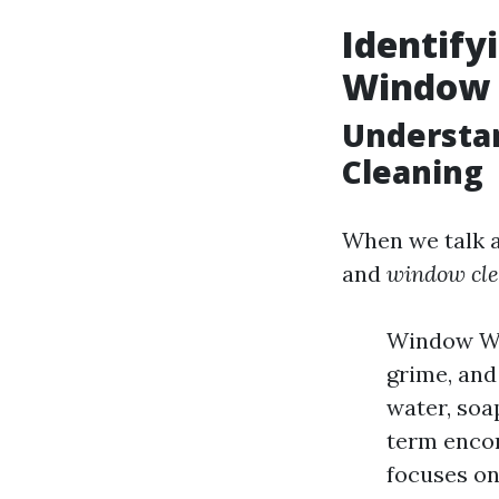
Identifyi
Window 
Understa
Cleaning
When we talk 
and
window cl
Window Was
grime, and
water, soa
term encom
focuses on