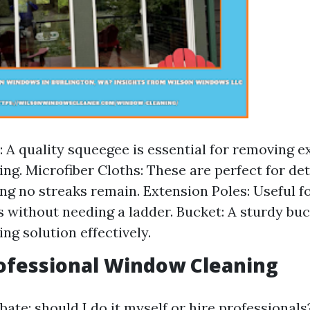
 A quality squeegee is essential for removing 
ing. Microfiber Cloths: These are perfect for de
ng no streaks remain. Extension Poles: Useful f
s without needing a ladder. Bucket: A sturdy buc
ng solution effectively.
rofessional Window Cleaning
ate: should I do it myself or hire professionals