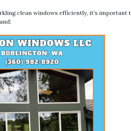
kling clean windows efficiently, it’s important 
hand: