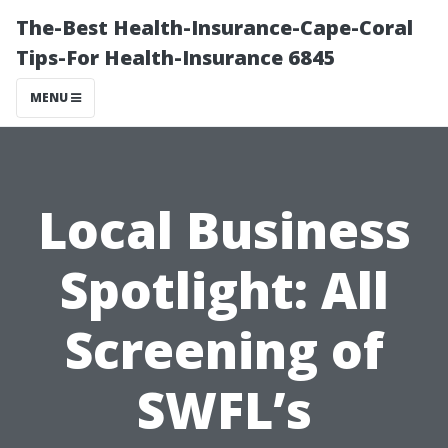
The-Best Health-Insurance-Cape-Coral
Tips-For Health-Insurance 6845
MENU
Local Business
Spotlight: All
Screening of
SWFL’s