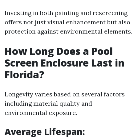
Investing in both painting and rescreening
offers not just visual enhancement but also
protection against environmental elements.
How Long Does a Pool
Screen Enclosure Last in
Florida?
Longevity varies based on several factors
including material quality and
environmental exposure.
Average Lifespan
: