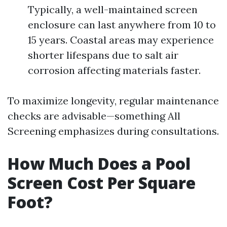
Typically, a well-maintained screen
enclosure can last anywhere from 10 to
15 years. Coastal areas may experience
shorter lifespans due to salt air
corrosion affecting materials faster.
To maximize longevity, regular maintenance
checks are advisable—something All
Screening emphasizes during consultations.
How Much Does a Pool
Screen Cost Per Square
Foot?