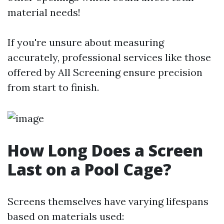
material needs!
If you're unsure about measuring
accurately, professional services like those
offered by All Screening ensure precision
from start to finish.
How Long Does a Screen
Last on a Pool Cage?
Screens themselves have varying lifespans
based on materials used: