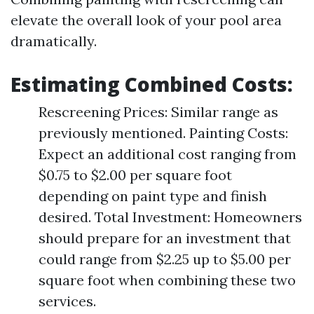
elevate the overall look of your pool area
dramatically.
Estimating Combined Costs
:
Rescreening Prices: Similar range as
previously mentioned. Painting Costs:
Expect an additional cost ranging from
$0.75 to $2.00 per square foot
depending on paint type and finish
desired. Total Investment: Homeowners
should prepare for an investment that
could range from $2.25 up to $5.00 per
square foot when combining these two
services.