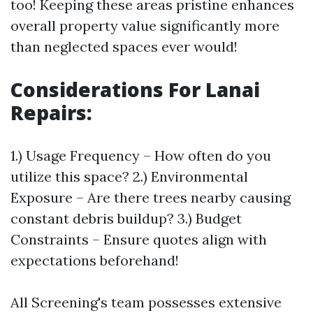
too! Keeping these areas pristine enhances
overall property value significantly more
than neglected spaces ever would!
Considerations For Lanai
Repairs
:
1.) Usage Frequency – How often do you
utilize this space? 2.) Environmental
Exposure – Are there trees nearby causing
constant debris buildup? 3.) Budget
Constraints – Ensure quotes align with
expectations beforehand!
All Screening's team possesses extensive