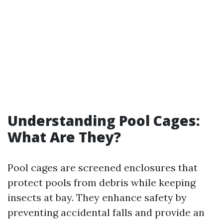
Understanding Pool Cages:
What Are They?
Pool cages are screened enclosures that
protect pools from debris while keeping
insects at bay. They enhance safety by
preventing accidental falls and provide an