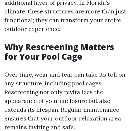
additional layer of privacy. In Florida’s
climate, these structures are more than just
functional; they can transform your entire
outdoor experience.
Why Rescreening Matters
for Your Pool Cage
Over time, wear and tear can take its toll on
any structure, including pool cages.
Rescreening not only revitalizes the
appearance of your enclosure but also
extends its lifespan. Regular maintenance
ensures that your outdoor relaxation area
remains inviting and safe.