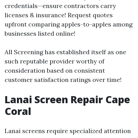
credentials—ensure contractors carry
licenses & insurance! Request quotes
upfront comparing apples-to-apples among
businesses listed online!
All Screening has established itself as one
such reputable provider worthy of
consideration based on consistent
customer satisfaction ratings over time!
Lanai Screen Repair Cape
Coral
Lanai screens require specialized attention