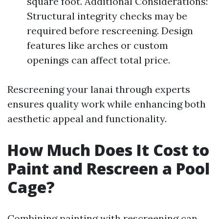
square foot. Additional Considerations:
Structural integrity checks may be
required before rescreening. Design
features like arches or custom
openings can affect total price.
Rescreening your lanai through experts
ensures quality work while enhancing both
aesthetic appeal and functionality.
How Much Does It Cost to
Paint and Rescreen a Pool
Cage?
Combining painting with rescreening can