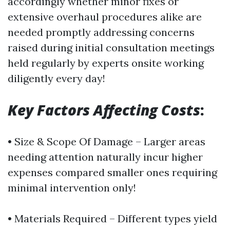
accordingly whether minor fixes or
extensive overhaul procedures alike are
needed promptly addressing concerns
raised during initial consultation meetings
held regularly by experts onsite working
diligently every day!
Key Factors Affecting Costs
:
• Size & Scope Of Damage – Larger areas
needing attention naturally incur higher
expenses compared smaller ones requiring
minimal intervention only!
• Materials Required – Different types yield