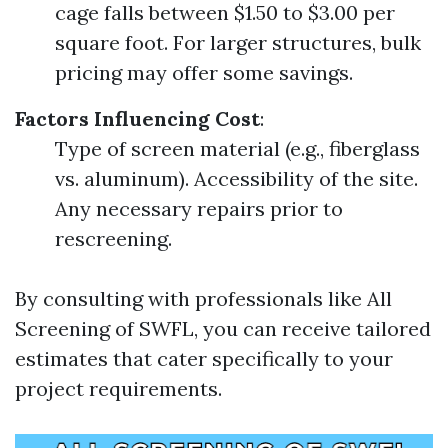
cage falls between $1.50 to $3.00 per
square foot. For larger structures, bulk
pricing may offer some savings.
Factors Influencing Cost
:
Type of screen material (e.g., fiberglass
vs. aluminum). Accessibility of the site.
Any necessary repairs prior to
rescreening.
By consulting with professionals like All
Screening of SWFL, you can receive tailored
estimates that cater specifically to your
project requirements.