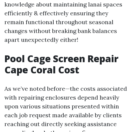
knowledge about maintaining lanai spaces
efficiently & effectively ensuring they
remain functional throughout seasonal
changes without breaking bank balances
apart unexpectedly either!
Pool Cage Screen Repair
Cape Coral Cost
As we’ve noted before—the costs associated
with repairing enclosures depend heavily
upon various situations presented within
each job request made available by clients
reaching out directly seeking assistance