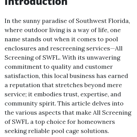
Introduction
In the sunny paradise of Southwest Florida,
where outdoor living is a way of life, one
name stands out when it comes to pool
enclosures and rescreening services—All
Screening of SWFL. With its unwavering
commitment to quality and customer
satisfaction, this local business has earned
a reputation that stretches beyond mere
service; it embodies trust, expertise, and
community spirit. This article delves into
the various aspects that make All Screening
of SWFL a top choice for homeowners
seeking reliable pool cage solutions.