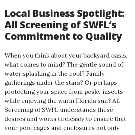
Local Business Spotlight:
All Screening of SWFL’s
Commitment to Quality
When you think about your backyard oasis,
what comes to mind? The gentle sound of
water splashing in the pool? Family
gatherings under the stars? Or perhaps
protecting your space from pesky insects
while enjoying the warm Florida sun? All
Screening of SWFL understands these
desires and works tirelessly to ensure that
your pool cages and enclosures not only