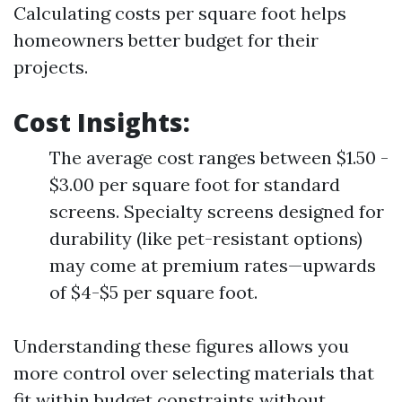
Calculating costs per square foot helps
homeowners better budget for their
projects.
Cost Insights
:
The average cost ranges between $1.50 -
$3.00 per square foot for standard
screens. Specialty screens designed for
durability (like pet-resistant options)
may come at premium rates—upwards
of $4-$5 per square foot.
Understanding these figures allows you
more control over selecting materials that
fit within budget constraints without