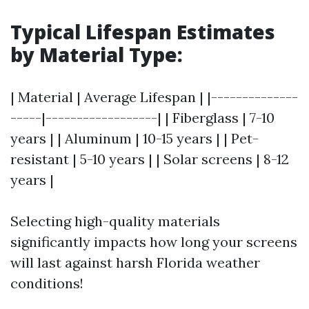
Typical Lifespan Estimates
by Material Type
:
| Material | Average Lifespan | |--------------
-----|------------------| | Fiberglass | 7-10
years | | Aluminum | 10-15 years | | Pet-
resistant | 5-10 years | | Solar screens | 8-12
years |
Selecting high-quality materials
significantly impacts how long your screens
will last against harsh Florida weather
conditions!