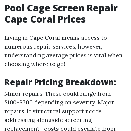
Pool Cage Screen Repair
Cape Coral Prices
Living in Cape Coral means access to
numerous repair services; however,
understanding average prices is vital when
choosing where to go!
Repair Pricing Breakdown
:
Minor repairs: These could range from
$100-$300 depending on severity. Major
repairs: If structural support needs
addressing alongside screening
replacement—costs could escalate from