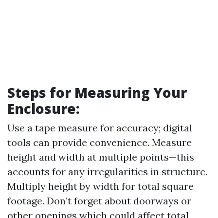
Steps for Measuring Your
Enclosure
:
Use a tape measure for accuracy; digital
tools can provide convenience. Measure
height and width at multiple points—this
accounts for any irregularities in structure.
Multiply height by width for total square
footage. Don’t forget about doorways or
other openings which could affect total