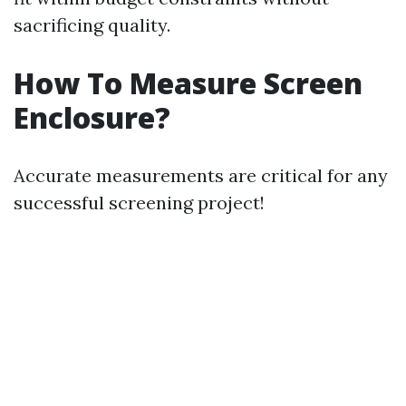
sacrificing quality.
How To Measure Screen
Enclosure?
Accurate measurements are critical for any
successful screening project!