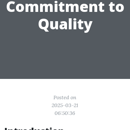
Commitment to
Quality
Posted on
2025-03-21
06:50:36