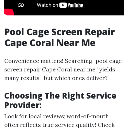
Pool Cage Screen Repair
Cape Coral Near Me
Convenience matters! Searching “pool cage
screen repair Cape Coral near me” yields
many results—but which ones deliver?
Choosing The Right Service
Provider
:
Look for local reviews; word-of-mouth
often reflects true service quality! Check