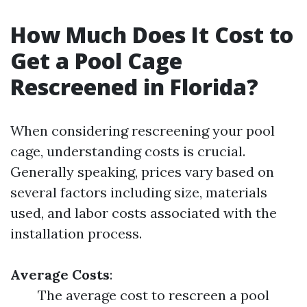
How Much Does It Cost to
Get a Pool Cage
Rescreened in Florida?
When considering rescreening your pool
cage, understanding costs is crucial.
Generally speaking, prices vary based on
several factors including size, materials
used, and labor costs associated with the
installation process.
Average Costs
:
The average cost to rescreen a pool