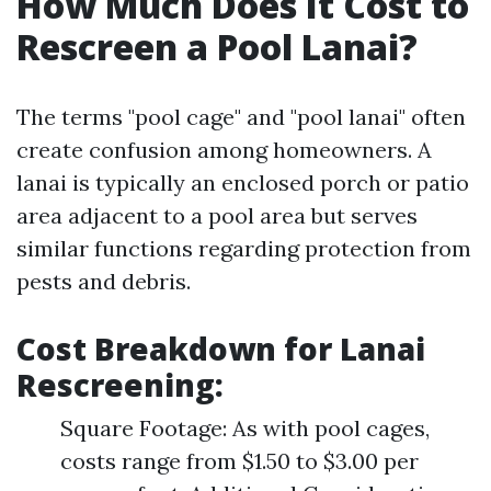
How Much Does It Cost to
Rescreen a Pool Lanai?
The terms "pool cage" and "pool lanai" often
create confusion among homeowners. A
lanai is typically an enclosed porch or patio
area adjacent to a pool area but serves
similar functions regarding protection from
pests and debris.
Cost Breakdown for Lanai
Rescreening
:
Square Footage: As with pool cages,
costs range from $1.50 to $3.00 per