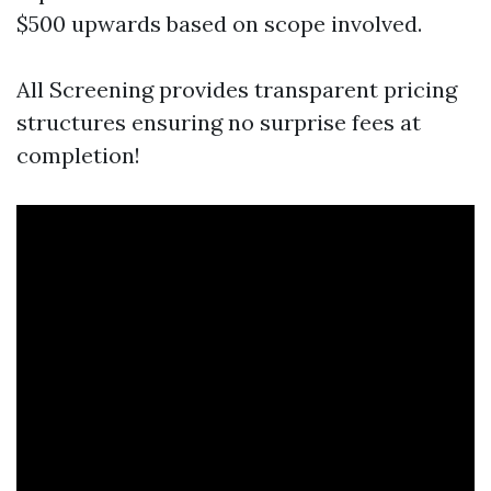
$500 upwards based on scope involved.
All Screening provides transparent pricing
structures ensuring no surprise fees at
completion!