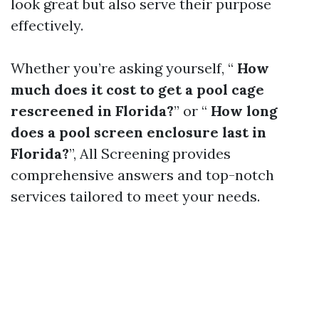
look great but also serve their purpose
effectively.
Whether you’re asking yourself, “
How
much does it cost to get a pool cage
rescreened in Florida?
” or “
How long
does a pool screen enclosure last in
Florida?
”, All Screening provides
comprehensive answers and top-notch
services tailored to meet your needs.