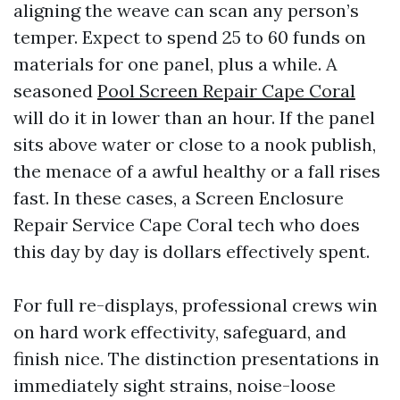
aligning the weave can scan any person’s
temper. Expect to spend 25 to 60 funds on
materials for one panel, plus a while. A
seasoned
Pool Screen Repair Cape Coral
will do it in lower than an hour. If the panel
sits above water or close to a nook publish,
the menace of a awful healthy or a fall rises
fast. In these cases, a Screen Enclosure
Repair Service Cape Coral tech who does
this day by day is dollars effectively spent.
For full re-displays, professional crews win
on hard work effectivity, safeguard, and
finish nice. The distinction presentations in
immediately sight strains, noise-loose