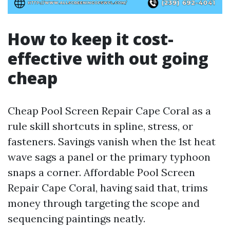
How to keep it cost-
effective with out going
cheap
Cheap Pool Screen Repair Cape Coral as a
rule skill shortcuts in spline, stress, or
fasteners. Savings vanish when the 1st heat
wave sags a panel or the primary typhoon
snaps a corner. Affordable Pool Screen
Repair Cape Coral, having said that, trims
money through targeting the scope and
sequencing paintings neatly.