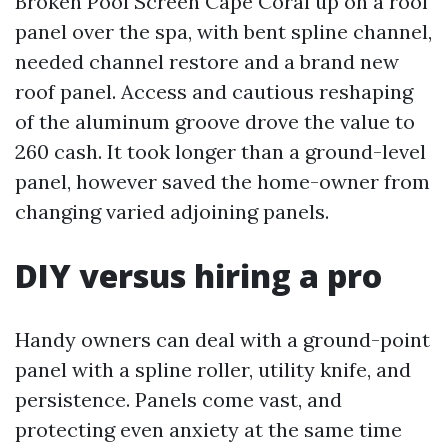
Broken Pool Screen Cape Coral up on a roof
panel over the spa, with bent spline channel,
needed channel restore and a brand new
roof panel. Access and cautious reshaping
of the aluminum groove drove the value to
260 cash. It took longer than a ground-level
panel, however saved the home-owner from
changing varied adjoining panels.
DIY versus hiring a pro
Handy owners can deal with a ground-point
panel with a spline roller, utility knife, and
persistence. Panels come vast, and
protecting even anxiety at the same time