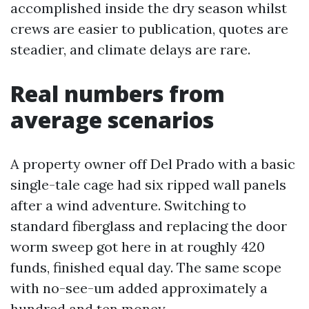
accomplished inside the dry season whilst
crews are easier to publication, quotes are
steadier, and climate delays are rare.
Real numbers from
average scenarios
A property owner off Del Prado with a basic
single-tale cage had six ripped wall panels
after a wind adventure. Switching to
standard fiberglass and replacing the door
worm sweep got here in at roughly 420
funds, finished equal day. The same scope
with no-see-um added approximately a
hundred and ten money.