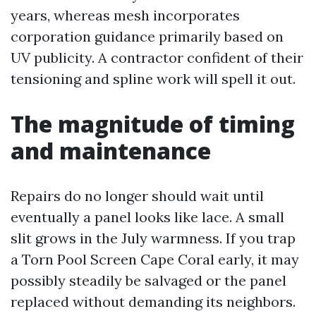
years, whereas mesh incorporates
corporation guidance primarily based on
UV publicity. A contractor confident of their
tensioning and spline work will spell it out.
The magnitude of timing
and maintenance
Repairs do no longer should wait until
eventually a panel looks like lace. A small
slit grows in the July warmness. If you trap
a Torn Pool Screen Cape Coral early, it may
possibly steadily be salvaged or the panel
replaced without demanding its neighbors.