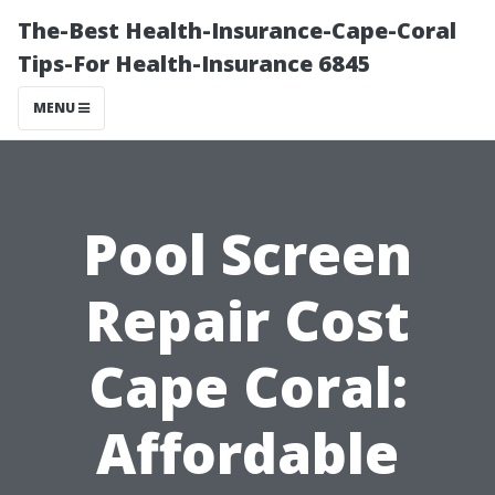
The-Best Health-Insurance-Cape-Coral
Tips-For Health-Insurance 6845
MENU
Pool Screen
Repair Cost
Cape Coral:
Affordable