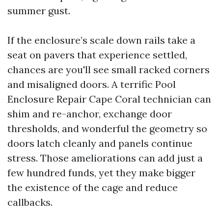
summer gust.
If the enclosure’s scale down rails take a
seat on pavers that experience settled,
chances are you'll see small racked corners
and misaligned doors. A terrific Pool
Enclosure Repair Cape Coral technician can
shim and re-anchor, exchange door
thresholds, and wonderful the geometry so
doors latch cleanly and panels continue
stress. Those ameliorations can add just a
few hundred funds, yet they make bigger
the existence of the cage and reduce
callbacks.