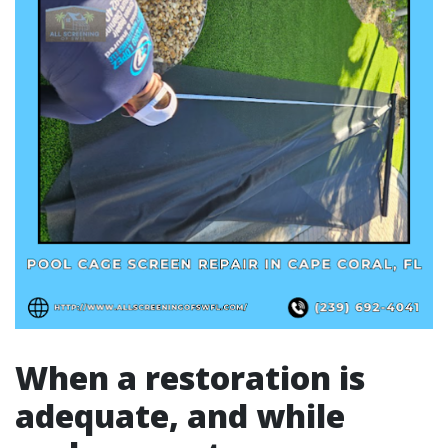
When a restoration is
adequate, and while