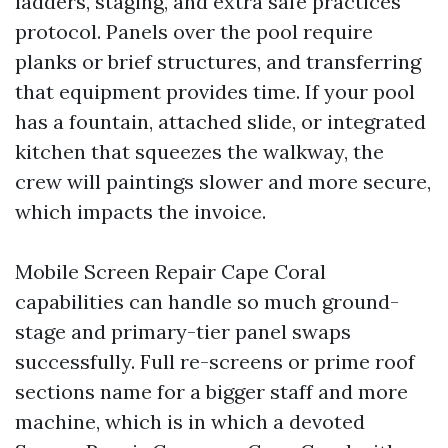
ladders, staging, and extra safe practices
protocol. Panels over the pool require
planks or brief structures, and transferring
that equipment provides time. If your pool
has a fountain, attached slide, or integrated
kitchen that squeezes the walkway, the
crew will paintings slower and more secure,
which impacts the invoice.
Mobile Screen Repair Cape Coral
capabilities can handle so much ground-
stage and primary-tier panel swaps
successfully. Full re-screens or prime roof
sections name for a bigger staff and more
machine, which is in which a devoted