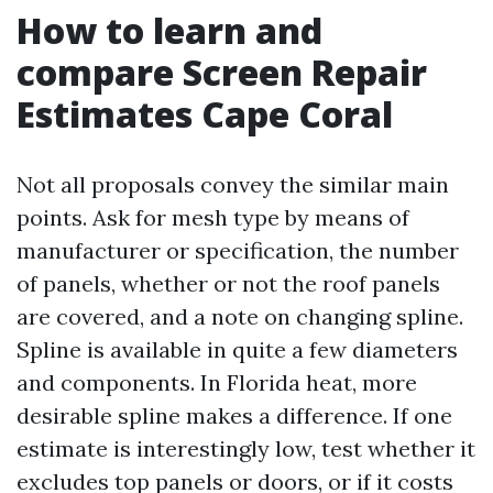
How to learn and
compare Screen Repair
Estimates Cape Coral
Not all proposals convey the similar main
points. Ask for mesh type by means of
manufacturer or specification, the number
of panels, whether or not the roof panels
are covered, and a note on changing spline.
Spline is available in quite a few diameters
and components. In Florida heat, more
desirable spline makes a difference. If one
estimate is interestingly low, test whether it
excludes top panels or doors, or if it costs