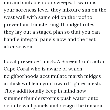
um and suitable door sweeps. If warm is
your soreness level, they mixture sun on the
west wall with same old on the roof to
prevent air transferring. If budget rules,
they lay out a staged plan so that you can
handle integral panels now and the rest
after season.
Local presence things. A Screen Contractor
Cape Coral who is aware of which
neighborhoods accumulate marsh midges
at dusk will lean you toward tighter mesh.
They additionally keep in mind how
summer thunderstorms push water onto
definite wall panels and design the tension