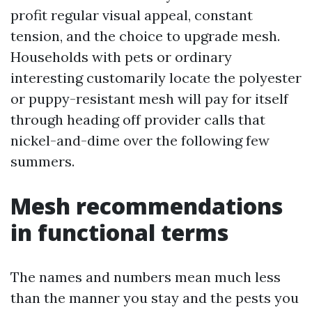
profit regular visual appeal, constant
tension, and the choice to upgrade mesh.
Households with pets or ordinary
interesting customarily locate the polyester
or puppy-resistant mesh will pay for itself
through heading off provider calls that
nickel-and-dime over the following few
summers.
Mesh recommendations
in functional terms
The names and numbers mean much less
than the manner you stay and the pests you