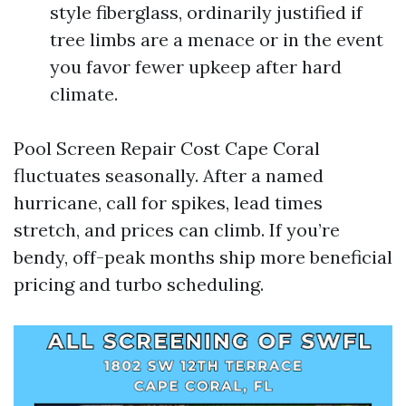
style fiberglass, ordinarily justified if
tree limbs are a menace or in the event
you favor fewer upkeep after hard
climate.
Pool Screen Repair Cost Cape Coral
fluctuates seasonally. After a named
hurricane, call for spikes, lead times
stretch, and prices can climb. If you’re
bendy, off-peak months ship more beneficial
pricing and turbo scheduling.