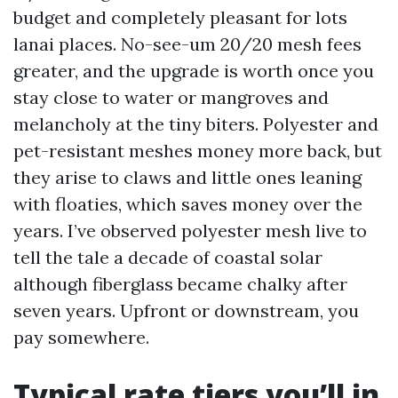
budget and completely pleasant for lots
lanai places. No-see-um 20/20 mesh fees
greater, and the upgrade is worth once you
stay close to water or mangroves and
melancholy at the tiny biters. Polyester and
pet-resistant meshes money more back, but
they arise to claws and little ones leaning
with floaties, which saves money over the
years. I’ve observed polyester mesh live to
tell the tale a decade of coastal solar
although fiberglass became chalky after
seven years. Upfront or downstream, you
pay somewhere.
Typical rate tiers you’ll in