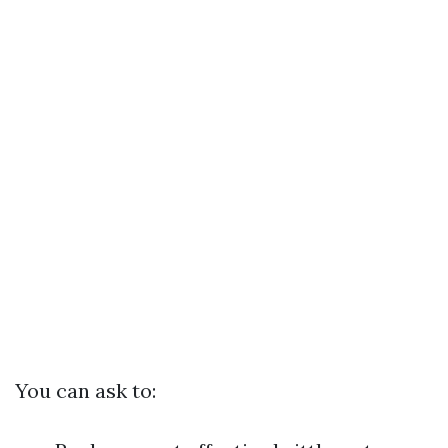
You can ask to: