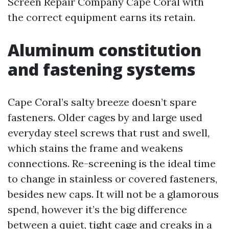
Screen Repair Company Cape Coral with
the correct equipment earns its retain.
Aluminum constitution
and fastening systems
Cape Coral’s salty breeze doesn’t spare
fasteners. Older cages by and large used
everyday steel screws that rust and swell,
which stains the frame and weakens
connections. Re-screening is the ideal time
to change in stainless or covered fasteners,
besides new caps. It will not be a glamorous
spend, however it’s the big difference
between a quiet, tight cage and creaks in a