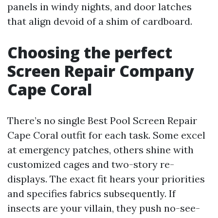
panels in windy nights, and door latches
that align devoid of a shim of cardboard.
Choosing the perfect
Screen Repair Company
Cape Coral
There’s no single Best Pool Screen Repair
Cape Coral outfit for each task. Some excel
at emergency patches, others shine with
customized cages and two-story re-
displays. The exact fit hears your priorities
and specifies fabrics subsequently. If
insects are your villain, they push no-see-