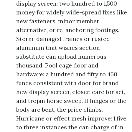
display screen: two hundred to 1,500
money for widely wide-spread fixes like
new fasteners, minor member
alternative, or re-anchoring footings.
Storm-damaged frames or rusted
aluminum that wishes section
substitute can upload numerous
thousand. Pool cage door and
hardware: a hundred and fifty to 450
funds consistent with door for brand
new display screen, closer, care for set,
and trojan horse sweep. If hinges or the
body are bent, the price climbs.
Hurricane or effect mesh improve: 1.five
to three instances the can charge of in