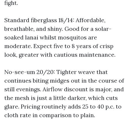
fight.
Standard fiberglass 18/14: Affordable,
breathable, and shiny. Good for a solar-
soaked lanai whilst mosquitos are
moderate. Expect five to 8 years of crisp
look, greater with cautious maintenance.
No-see-um 20/20: Tighter weave that
continues biting midges out in the course of
still evenings. Airflow discount is major, and
the mesh is just a little darker, which cuts
glare. Pricing routinely adds 25 to 40 p.c. to
cloth rate in comparison to plain.