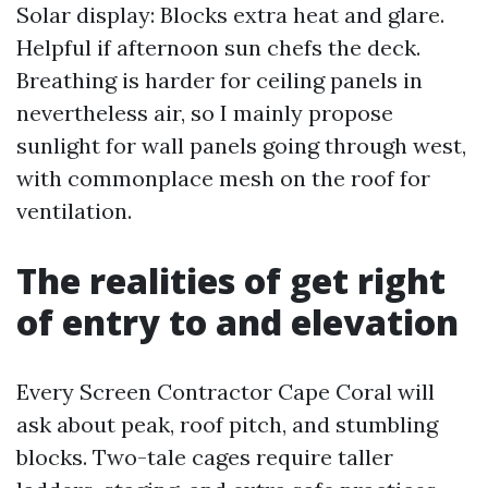
Solar display: Blocks extra heat and glare.
Helpful if afternoon sun chefs the deck.
Breathing is harder for ceiling panels in
nevertheless air, so I mainly propose
sunlight for wall panels going through west,
with commonplace mesh on the roof for
ventilation.
The realities of get right
of entry to and elevation
Every Screen Contractor Cape Coral will
ask about peak, roof pitch, and stumbling
blocks. Two-tale cages require taller