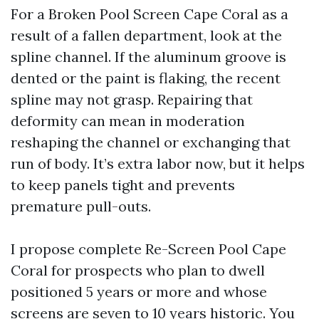
For a Broken Pool Screen Cape Coral as a
result of a fallen department, look at the
spline channel. If the aluminum groove is
dented or the paint is flaking, the recent
spline may not grasp. Repairing that
deformity can mean in moderation
reshaping the channel or exchanging that
run of body. It’s extra labor now, but it helps
to keep panels tight and prevents
premature pull-outs.
I propose complete Re-Screen Pool Cape
Coral for prospects who plan to dwell
positioned 5 years or more and whose
screens are seven to 10 years historic. You