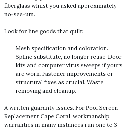
fiberglass whilst you asked approximately
no-see-um.
Look for line goods that quilt:
Mesh specification and coloration.
Spline substitute, no longer reuse. Door
kits and computer virus sweeps if yours
are worn. Fastener improvements or
structural fixes as crucial. Waste
removing and cleanup.
A written guaranty issues. For Pool Screen
Replacement Cape Coral, workmanship
warranties in many instances run one to 3