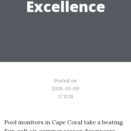
Excellence
Posted on
2026-01-09
17:11:19
Pool monitors in Cape Coral take a beating.
Sun, salt air, summer season downpours,