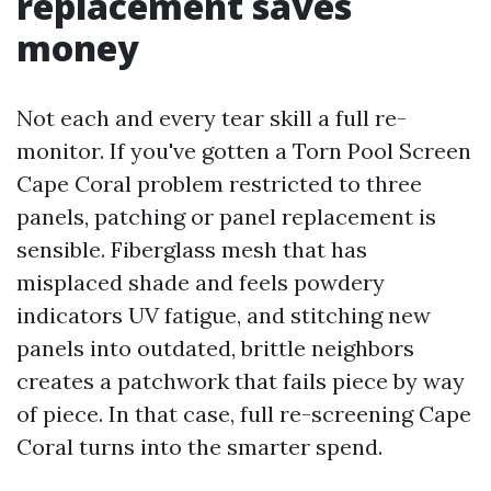
replacement saves
money
Not each and every tear skill a full re-
monitor. If you've gotten a Torn Pool Screen
Cape Coral problem restricted to three
panels, patching or panel replacement is
sensible. Fiberglass mesh that has
misplaced shade and feels powdery
indicators UV fatigue, and stitching new
panels into outdated, brittle neighbors
creates a patchwork that fails piece by way
of piece. In that case, full re-screening Cape
Coral turns into the smarter spend.