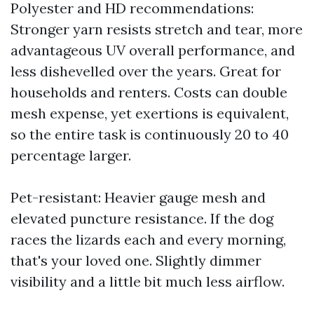
Polyester and HD recommendations:
Stronger yarn resists stretch and tear, more
advantageous UV overall performance, and
less dishevelled over the years. Great for
households and renters. Costs can double
mesh expense, yet exertions is equivalent,
so the entire task is continuously 20 to 40
percentage larger.
Pet-resistant: Heavier gauge mesh and
elevated puncture resistance. If the dog
races the lizards each and every morning,
that's your loved one. Slightly dimmer
visibility and a little bit much less airflow.