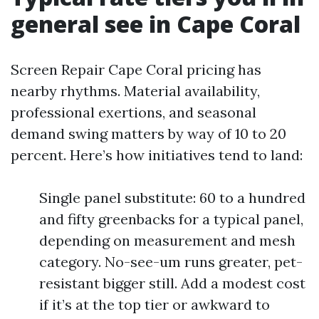
general see in Cape Coral
Screen Repair Cape Coral pricing has
nearby rhythms. Material availability,
professional exertions, and seasonal
demand swing matters by way of 10 to 20
percent. Here’s how initiatives tend to land:
Single panel substitute: 60 to a hundred
and fifty greenbacks for a typical panel,
depending on measurement and mesh
category. No-see-um runs greater, pet-
resistant bigger still. Add a modest cost
if it’s at the top tier or awkward to