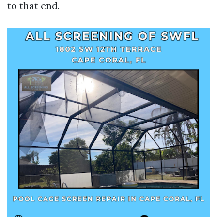
to that end.