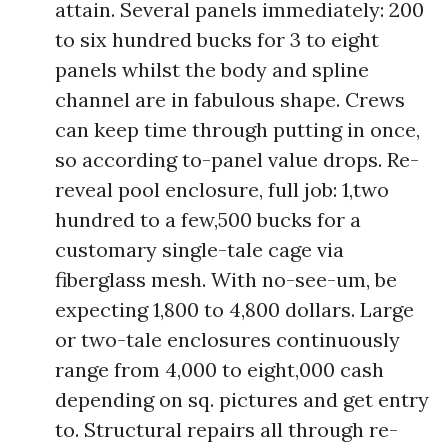
attain. Several panels immediately: 200
to six hundred bucks for 3 to eight
panels whilst the body and spline
channel are in fabulous shape. Crews
can keep time through putting in once,
so according to-panel value drops. Re-
reveal pool enclosure, full job: 1,two
hundred to a few,500 bucks for a
customary single-tale cage via
fiberglass mesh. With no-see-um, be
expecting 1,800 to 4,800 dollars. Large
or two-tale enclosures continuously
range from 4,000 to eight,000 cash
depending on sq. pictures and get entry
to. Structural repairs all through re-