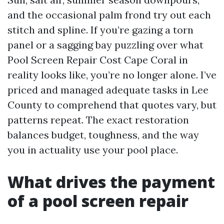
and the occasional palm frond try out each
stitch and spline. If you’re gazing a torn
panel or a sagging bay puzzling over what
Pool Screen Repair Cost Cape Coral in
reality looks like, you’re no longer alone. I’ve
priced and managed adequate tasks in Lee
County to comprehend that quotes vary, but
patterns repeat. The exact restoration
balances budget, toughness, and the way
you in actuality use your pool place.
What drives the payment
of a pool screen repair