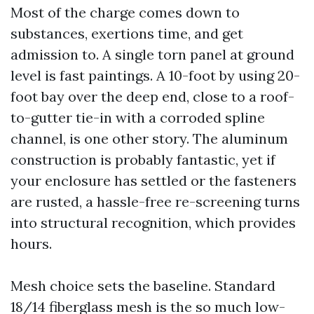
Most of the charge comes down to
substances, exertions time, and get
admission to. A single torn panel at ground
level is fast paintings. A 10-foot by using 20-
foot bay over the deep end, close to a roof-
to-gutter tie-in with a corroded spline
channel, is one other story. The aluminum
construction is probably fantastic, yet if
your enclosure has settled or the fasteners
are rusted, a hassle-free re-screening turns
into structural recognition, which provides
hours.
Mesh choice sets the baseline. Standard
18/14 fiberglass mesh is the so much low-