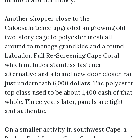
Another shopper close to the
Caloosahatchee upgraded an growing old
two-story cage to polyester mesh all
around to manage grandkids and a found
Labrador. Full Re-Screening Cape Coral,
which includes stainless fastener
alternative and a brand new door closer, ran
just underneath 6,000 dollars. The polyester
top class used to be about 1,400 cash of that
whole. Three years later, panels are tight
and authentic.
On a smaller activity in southwest Cape, a