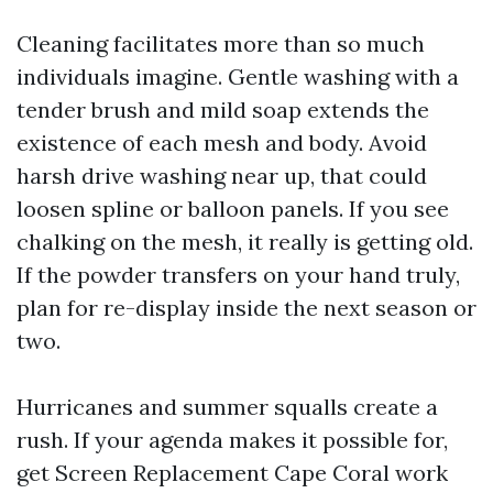
Cleaning facilitates more than so much
individuals imagine. Gentle washing with a
tender brush and mild soap extends the
existence of each mesh and body. Avoid
harsh drive washing near up, that could
loosen spline or balloon panels. If you see
chalking on the mesh, it really is getting old.
If the powder transfers on your hand truly,
plan for re-display inside the next season or
two.
Hurricanes and summer squalls create a
rush. If your agenda makes it possible for,
get Screen Replacement Cape Coral work