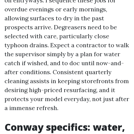
on entryways. I sequence these jobs for
overdue evenings or early mornings,
allowing surfaces to dry in the past
prospects arrive. Degreasers need to be
selected with care, particularly close
typhoon drains. Expect a contractor to walk
the supervisor simply by a plan for water
catch if wished, and to doc until now-and-
after conditions. Consistent quarterly
cleaning assists in keeping storefronts from
desiring high-priced resurfacing, and it
protects your model everyday, not just after
a immense refresh.
Conway specifics: water,