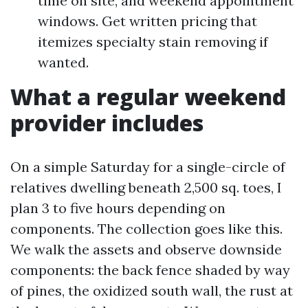
time on site, and weekend appointment
windows. Get written pricing that
itemizes specialty stain removing if
wanted.
What a regular weekend
provider includes
On a simple Saturday for a single-circle of
relatives dwelling beneath 2,500 sq. toes, I
plan 3 to five hours depending on
components. The collection goes like this.
We walk the assets and observe downside
components: the back fence shaded by way
of pines, the oxidized south wall, the rust at