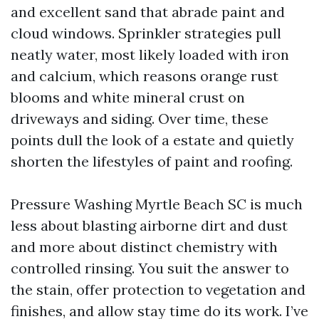
and excellent sand that abrade paint and
cloud windows. Sprinkler strategies pull
neatly water, most likely loaded with iron
and calcium, which reasons orange rust
blooms and white mineral crust on
driveways and siding. Over time, these
points dull the look of a estate and quietly
shorten the lifestyles of paint and roofing.
Pressure Washing Myrtle Beach SC is much
less about blasting airborne dirt and dust
and more about distinct chemistry with
controlled rinsing. You suit the answer to
the stain, offer protection to vegetation and
finishes, and allow stay time do its work. I’ve