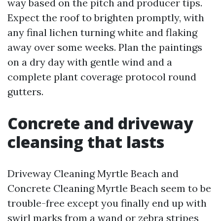
way based on the pitch and producer tips.
Expect the roof to brighten promptly, with
any final lichen turning white and flaking
away over some weeks. Plan the paintings
on a dry day with gentle wind and a
complete plant coverage protocol round
gutters.
Concrete and driveway
cleansing that lasts
Driveway Cleaning Myrtle Beach and
Concrete Cleaning Myrtle Beach seem to be
trouble-free except you finally end up with
swirl marks from a wand or zebra stripes