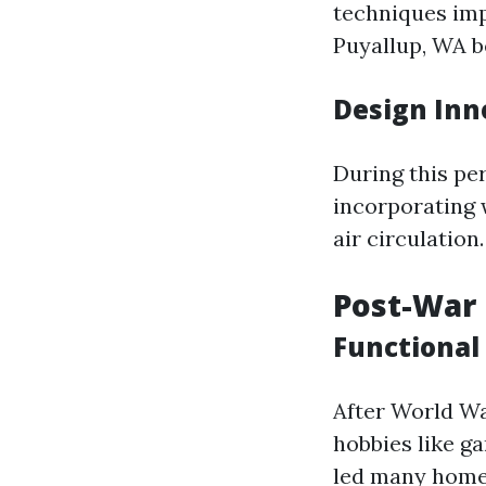
techniques imp
Puyallup, WA b
Design Inn
During this per
incorporating 
air circulation.
Post-War E
Functional
After World Wa
hobbies like g
led many homeo