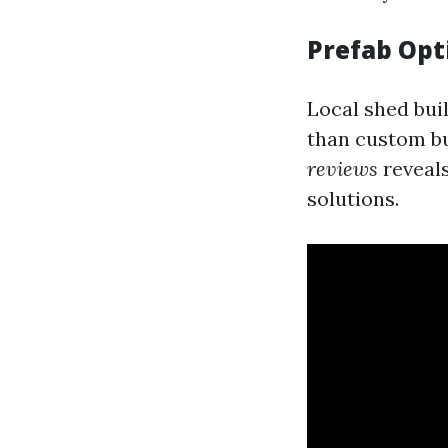
Prefab Opt
Local shed bui
than custom bu
reviews
reveals
solutions.