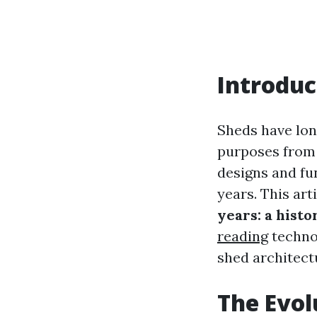
Introduc
Sheds have lon
purposes from 
designs and fu
years. This art
years: a histo
reading
technol
shed architect
The Evol