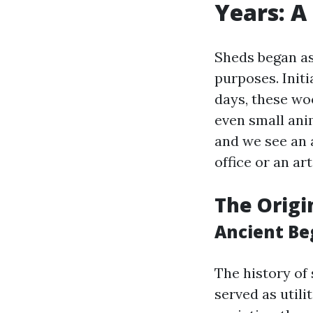
Years: A
Sheds began as
purposes. Initi
days, these woo
even small ani
and we see an 
office or an art
The Origi
Ancient Be
The history of
served as utili