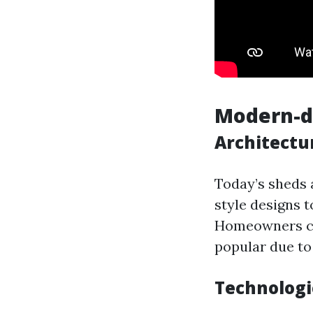
Modern-da
Architectu
Today’s sheds a
style designs t
Homeowners ca
popular due to 
Technologi