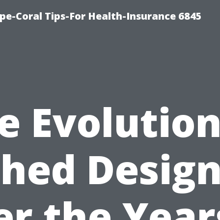
pe-Coral Tips-For Health-Insurance 6845
e Evolution
hed Desig
r the Year