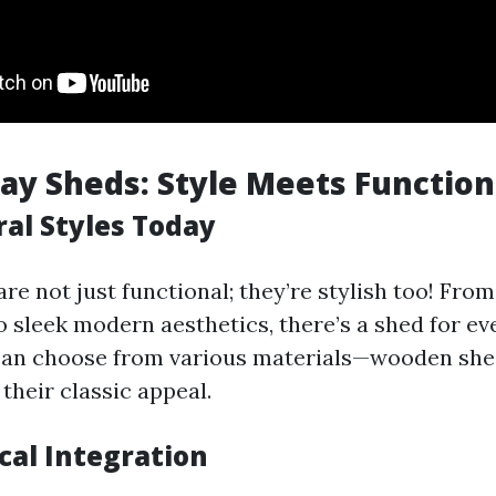
y Sheds: Style Meets Function
ral Styles Today
re not just functional; they’re stylish too! From
o sleek modern aesthetics, there’s a shed for eve
n choose from various materials—wooden she
their classic appeal.
cal Integration