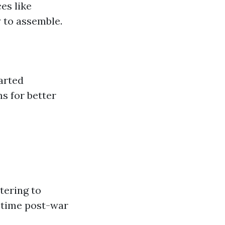
es like
y to assemble.
tarted
s for better
tering to
 time post-war