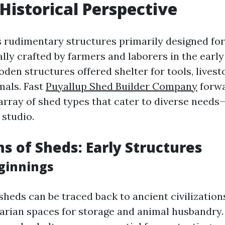
 Historical Perspective
 rudimentary structures primarily designed for
ally crafted by farmers and laborers in the early
den structures offered shelter for tools, livest
mals. Fast
Puyallup Shed Builder Company
forwa
array of shed types that cater to diverse needs
 studio.
ns of Sheds: Early Structures
ginnings
 sheds can be traced back to ancient civilizatio
tarian spaces for storage and animal husbandry.