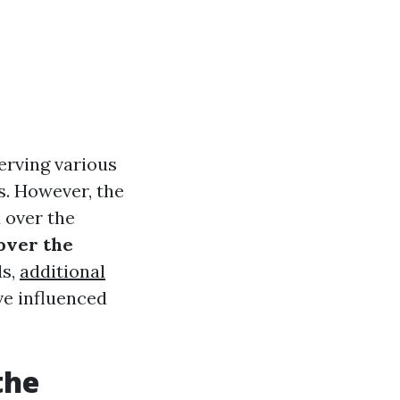
erving various
s. However, the
 over the
 over the
ds,
additional
ve influenced
the