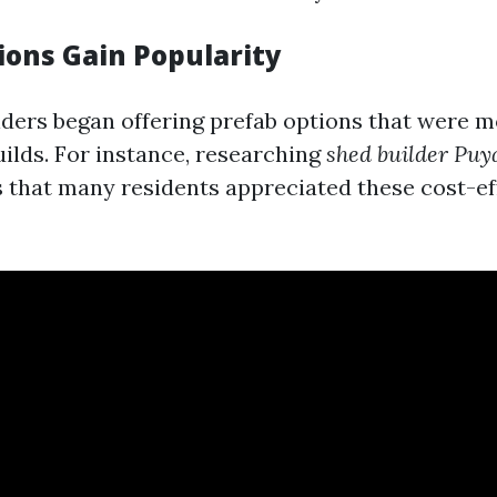
ions Gain Popularity
lders began offering prefab options that were m
ilds. For instance, researching
shed builder Pu
 that many residents appreciated these cost-ef