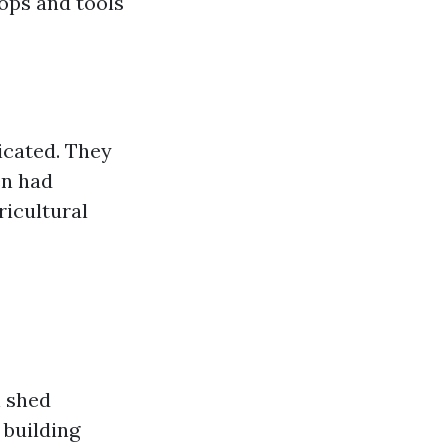
rops and tools
icated. They
en had
ricultural
n shed
 building