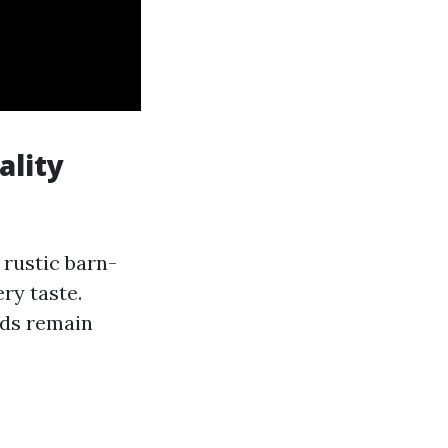
ality
 rustic barn-
ry taste.
ds remain