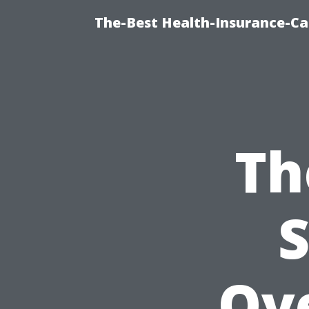
The-Best Health-Insurance-Ca
Th
S
Ove