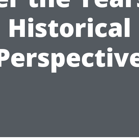
Historical
Perspectiv