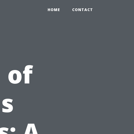
HOME
CONTACT
 of
ns
s: A