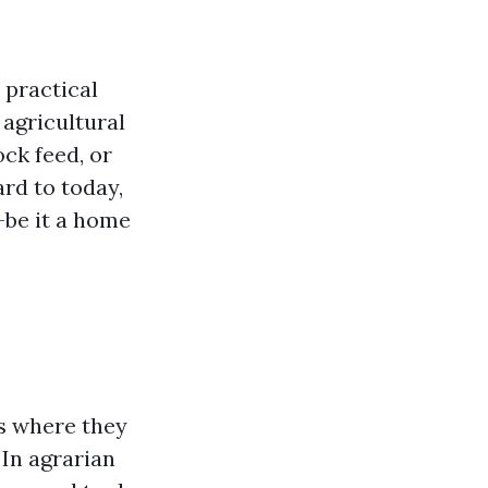
 practical
 agricultural
ock feed, or
rd to today,
—be it a home
ns where they
 In agrarian