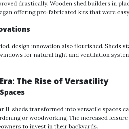
roved drastically. Wooden shed builders in plac
egan offering pre-fabricated kits that were eas
ovations
iod, design innovation also flourished. Sheds s
windows for natural light and ventilation system
ra: The Rise of Versatility
 Spaces
r II, sheds transformed into versatile spaces ca
ardening or woodworking. The increased leisure
wners to invest in their backyards.