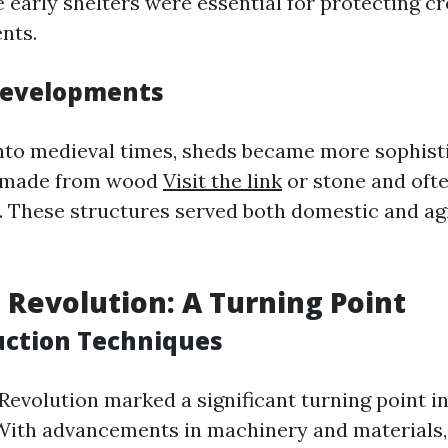
e early shelters were essential for protecting c
nts.
Developments
to medieval times, sheds became more sophist
y made from wood
Visit the link
or stone and oft
. These structures served both domestic and ag
l Revolution: A Turning Point
ction Techniques
 Revolution marked a significant turning point i
With advancements in machinery and materials,