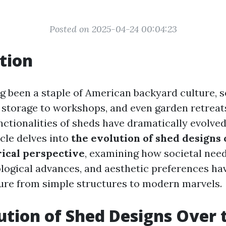
Posted on 2025-04-24 00:04:23
tion
g been a staple of American backyard culture, s
storage to workshops, and even garden retreat
nctionalities of sheds have dramatically evolved
icle delves into
the evolution of shed designs
rical perspective
, examining how societal nee
ogical advances, and aesthetic preferences ha
ure from simple structures to modern marvels.
ution of Shed Designs Over 