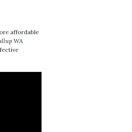
ore affordable
yallup WA
fective