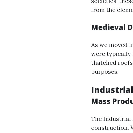
societies, thes
from the eleme
Medieval 
As we moved in
were typicall
thatched roofs
purposes.
Industria
Mass Produ
The Industrial
construction. 