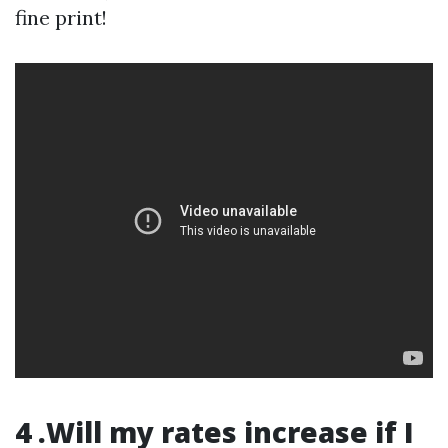
fine print!
4 .Will my rates increase if I