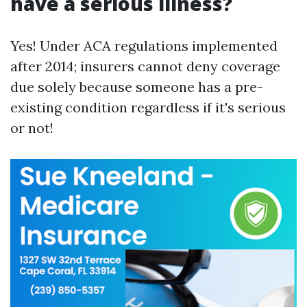
have a serious illness?
Yes! Under ACA regulations implemented
after 2014; insurers cannot deny coverage
due solely because someone has a pre-
existing condition regardless if it's serious
or not!