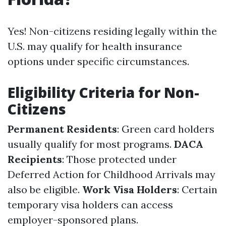
Yes! Non-citizens residing legally within the
U.S. may qualify for health insurance
options under specific circumstances.
Eligibility Criteria for Non-
Citizens
Permanent Residents
: Green card holders
usually qualify for most programs.
DACA
Recipients
: Those protected under
Deferred Action for Childhood Arrivals may
also be eligible.
Work Visa Holders
: Certain
temporary visa holders can access
employer-sponsored plans.