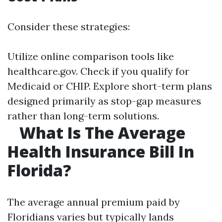
Consider these strategies:
Utilize online comparison tools like
healthcare.gov. Check if you qualify for
Medicaid or CHIP. Explore short-term plans
designed primarily as stop-gap measures
rather than long-term solutions.
What Is The Average
Health Insurance Bill In
Florida?
The average annual premium paid by
Floridians varies but typically lands