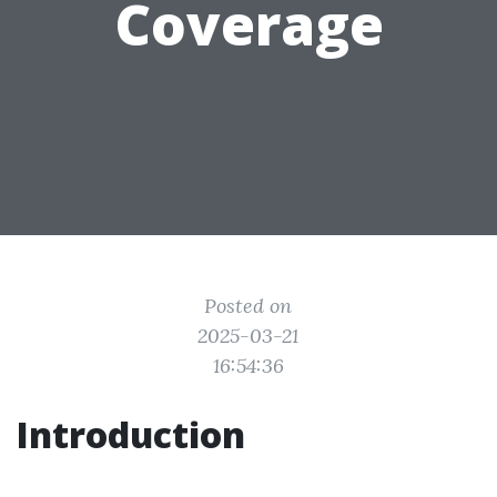
Coverage
Posted on
2025-03-21
16:54:36
Introduction