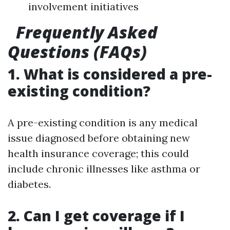
involvement initiatives
Frequently Asked
Questions (FAQs)
1. What is considered a pre-
existing condition?
A pre-existing condition is any medical
issue diagnosed before obtaining new
health insurance coverage; this could
include chronic illnesses like asthma or
diabetes.
2. Can I get coverage if I