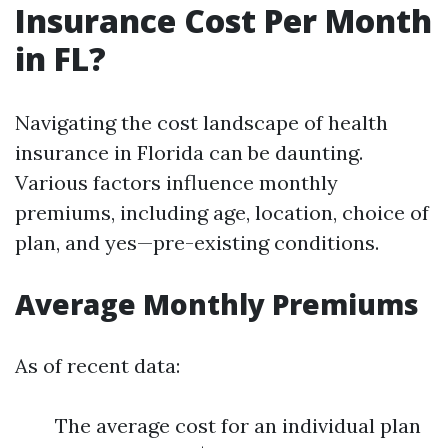
Insurance Cost Per Month
in FL?
Navigating the cost landscape of health
insurance in Florida can be daunting.
Various factors influence monthly
premiums, including age, location, choice of
plan, and yes—pre-existing conditions.
Average Monthly Premiums
As of recent data:
The average cost for an individual plan