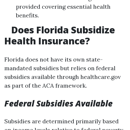
provided covering essential health
benefits.
Does Florida Subsidize
Health Insurance?
Florida does not have its own state-
mandated subsidies but relies on federal
subsidies available through healthcare.gov
as part of the ACA framework.
Federal Subsidies Available
Subsidies are determined primarily based
on income levels relative to federal poverty