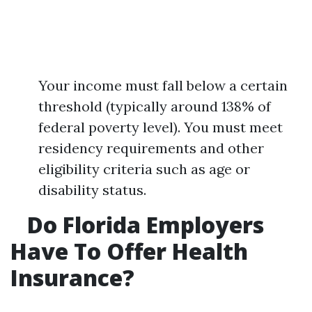
Your income must fall below a certain
threshold (typically around 138% of
federal poverty level). You must meet
residency requirements and other
eligibility criteria such as age or
disability status.
Do Florida Employers
Have To Offer Health
Insurance?