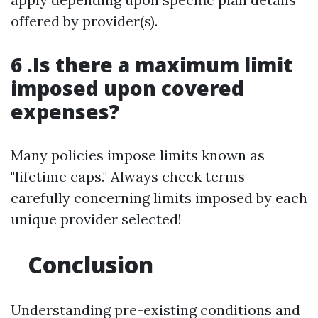
offered by provider(s).
6 .Is there a maximum limit
imposed upon covered
expenses?
Many policies impose limits known as
"lifetime caps." Always check terms
carefully concerning limits imposed by each
unique provider selected!
Conclusion
Understanding pre-existing conditions and