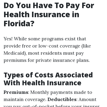
Do You Have To Pay For
Health Insurance in
Florida?
Yes! While some programs exist that
provide free or low-cost coverage (like
Medicaid), most residents must pay
premiums for private insurance plans.
Types of Costs Associated
With Health Insurance
Premiums
: Monthly payments made to
maintain coverage.
Deductibles
: Amount
you pay out-of-pocket before your insurer