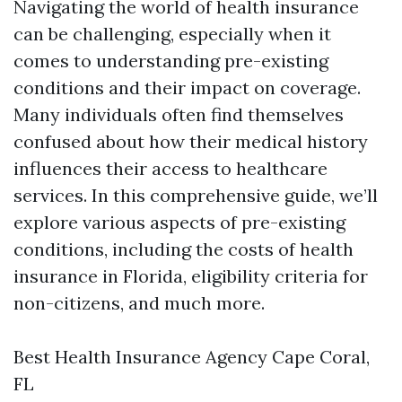
Navigating the world of health insurance
can be challenging, especially when it
comes to understanding pre-existing
conditions and their impact on coverage.
Many individuals often find themselves
confused about how their medical history
influences their access to healthcare
services. In this comprehensive guide, we’ll
explore various aspects of pre-existing
conditions, including the costs of health
insurance in Florida, eligibility criteria for
non-citizens, and much more.
Best Health Insurance Agency Cape Coral,
FL