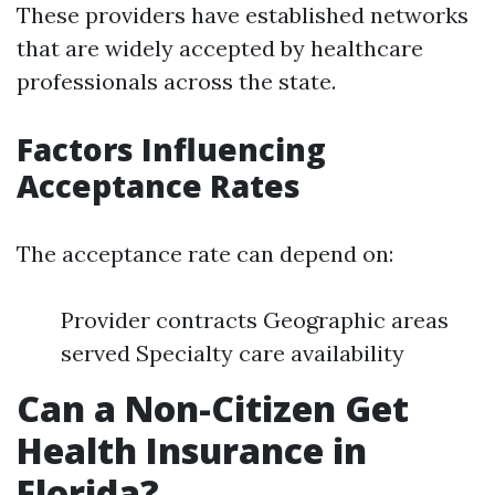
These providers have established networks
that are widely accepted by healthcare
professionals across the state.
Factors Influencing
Acceptance Rates
The acceptance rate can depend on:
Provider contracts Geographic areas
served Specialty care availability
Can a Non-Citizen Get
Health Insurance in
Florida?