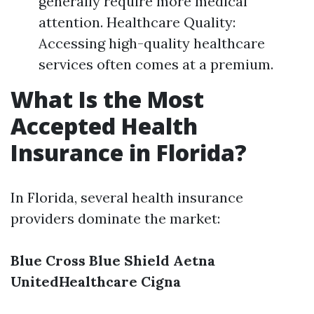
generally require more medical
attention. Healthcare Quality:
Accessing high-quality healthcare
services often comes at a premium.
What Is the Most
Accepted Health
Insurance in Florida?
In Florida, several health insurance
providers dominate the market:
Blue Cross Blue Shield
Aetna
UnitedHealthcare
Cigna