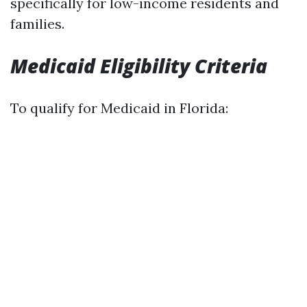
specifically for low-income residents and
families.
Medicaid Eligibility Criteria
To qualify for Medicaid in Florida: