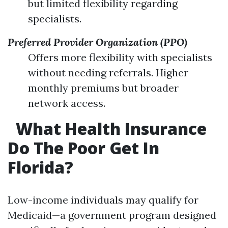
but limited flexibility regarding
specialists.
Preferred Provider Organization (PPO)
Offers more flexibility with specialists
without needing referrals. Higher
monthly premiums but broader
network access.
What Health Insurance
Do The Poor Get In
Florida?
Low-income individuals may qualify for
Medicaid—a government program designed