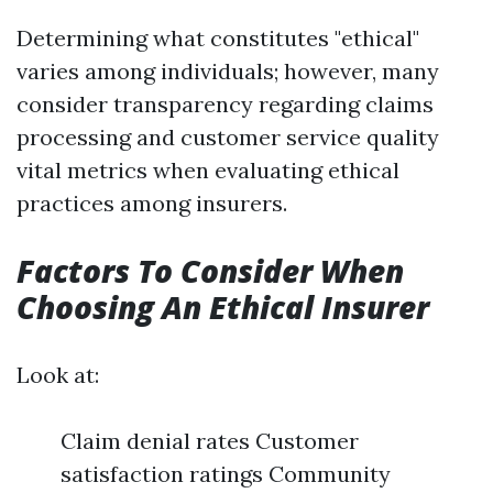
Determining what constitutes "ethical"
varies among individuals; however, many
consider transparency regarding claims
processing and customer service quality
vital metrics when evaluating ethical
practices among insurers.
Factors To Consider When
Choosing An Ethical Insurer
Look at:
Claim denial rates Customer
satisfaction ratings Community