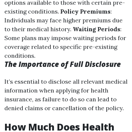
options available to those with certain pre-
existing conditions.
Policy Premiums
:
Individuals may face higher premiums due
to their medical history.
Waiting Periods
:
Some plans may impose waiting periods for
coverage related to specific pre-existing
conditions.
The Importance of Full Disclosure
It’s essential to disclose all relevant medical
information when applying for health
insurance, as failure to do so can lead to
denied claims or cancellation of the policy.
How Much Does Health