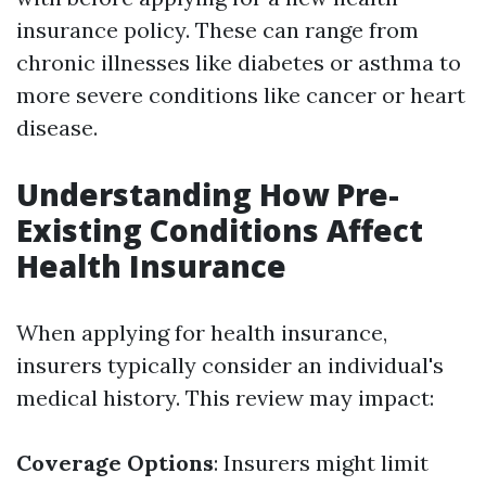
insurance policy. These can range from
chronic illnesses like diabetes or asthma to
more severe conditions like cancer or heart
disease.
Understanding How Pre-
Existing Conditions Affect
Health Insurance
When applying for health insurance,
insurers typically consider an individual's
medical history. This review may impact:
Coverage Options
: Insurers might limit