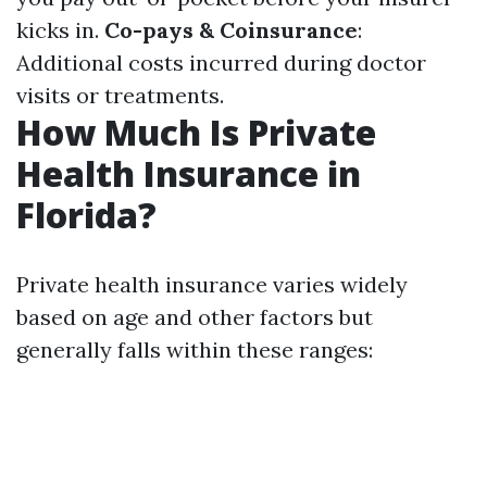
kicks in.
Co-pays & Coinsurance
:
Additional costs incurred during doctor
visits or treatments.
How Much Is Private
Health Insurance in
Florida?
Private health insurance varies widely
based on age and other factors but
generally falls within these ranges: