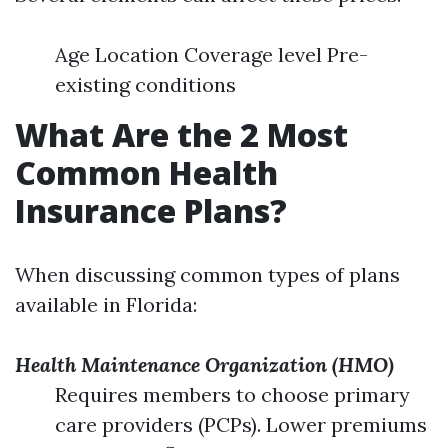
Age Location Coverage level Pre-
existing conditions
What Are the 2 Most
Common Health
Insurance Plans?
When discussing common types of plans
available in Florida:
Health Maintenance Organization (HMO)
Requires members to choose primary
care providers (PCPs). Lower premiums