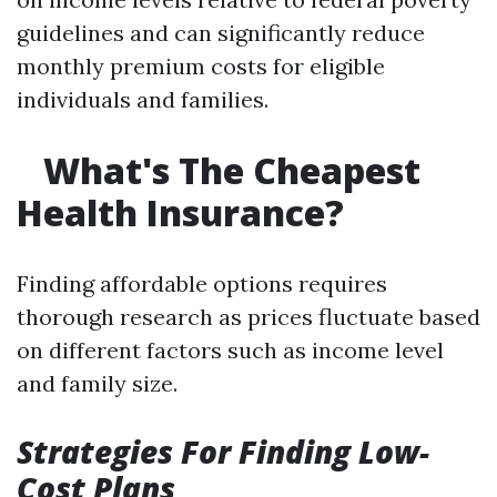
guidelines and can significantly reduce
monthly premium costs for eligible
individuals and families.
What's The Cheapest
Health Insurance?
Finding affordable options requires
thorough research as prices fluctuate based
on different factors such as income level
and family size.
Strategies For Finding Low-
Cost Plans