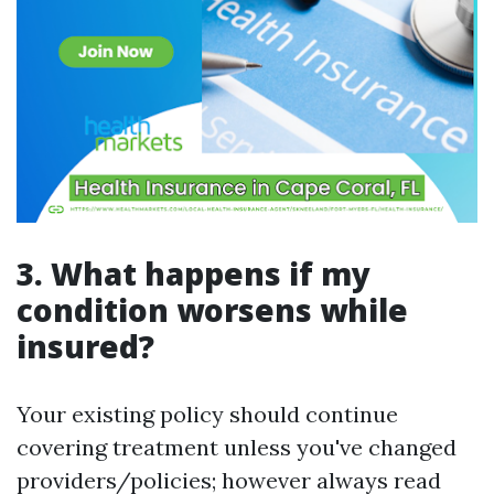
3. What happens if my
condition worsens while
insured?
Your existing policy should continue
covering treatment unless you've changed
providers/policies; however always read