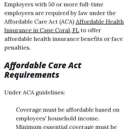
Employers with 50 or more full-time
employees are required by law under the
Affordable Care Act (ACA)
Affordable Health
Insurance in Cape Coral, FL
to offer
affordable health insurance benefits or face
penalties.
Affordable Care Act
Requirements
Under ACA guidelines:
Coverage must be affordable based on
employees' household income.
Minimum essential coverage must be