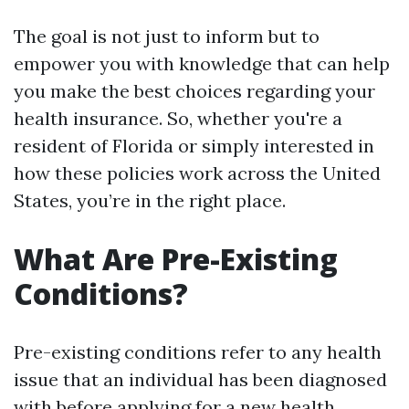
The goal is not just to inform but to
empower you with knowledge that can help
you make the best choices regarding your
health insurance. So, whether you're a
resident of Florida or simply interested in
how these policies work across the United
States, you’re in the right place.
What Are Pre-Existing
Conditions?
Pre-existing conditions refer to any health
issue that an individual has been diagnosed
with before applying for a new health