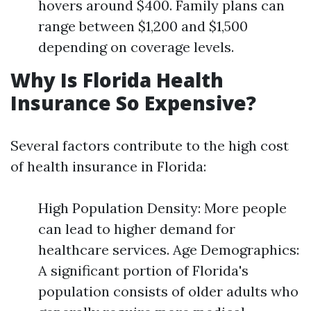
hovers around $400. Family plans can
range between $1,200 and $1,500
depending on coverage levels.
Why Is Florida Health
Insurance So Expensive?
Several factors contribute to the high cost
of health insurance in Florida:
High Population Density: More people
can lead to higher demand for
healthcare services. Age Demographics:
A significant portion of Florida's
population consists of older adults who