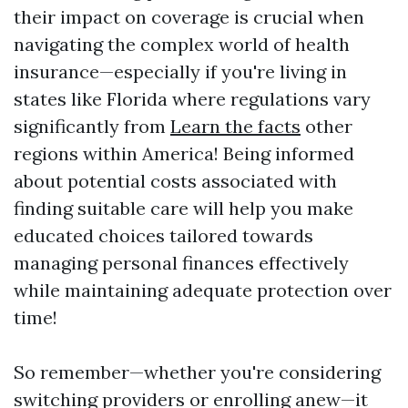
their impact on coverage is crucial when
navigating the complex world of health
insurance—especially if you're living in
states like Florida where regulations vary
significantly from
Learn the facts
other
regions within America! Being informed
about potential costs associated with
finding suitable care will help you make
educated choices tailored towards
managing personal finances effectively
while maintaining adequate protection over
time!
So remember—whether you're considering
switching providers or enrolling anew—it