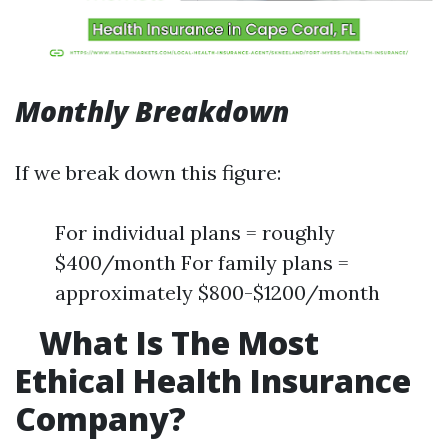
Monthly Breakdown
If we break down this figure:
For individual plans = roughly
$400/month For family plans =
approximately $800-$1200/month
What Is The Most
Ethical Health Insurance
Company?