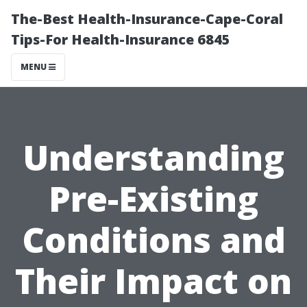
The-Best Health-Insurance-Cape-Coral
Tips-For Health-Insurance 6845
MENU
Understanding
Pre-Existing
Conditions and
Their Impact on