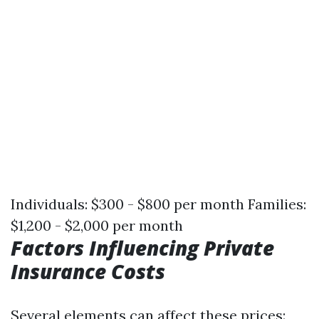
Individuals: $300 - $800 per month Families:
$1,200 - $2,000 per month
Factors Influencing Private
Insurance Costs
Several elements can affect these prices: