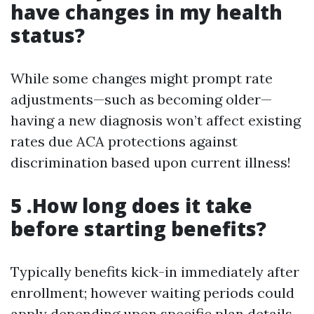
have changes in my health
status?
While some changes might prompt rate
adjustments—such as becoming older—
having a new diagnosis won’t affect existing
rates due ACA protections against
discrimination based upon current illness!
5 .How long does it take
before starting benefits?
Typically benefits kick-in immediately after
enrollment; however waiting periods could
apply depending upon specific plan details