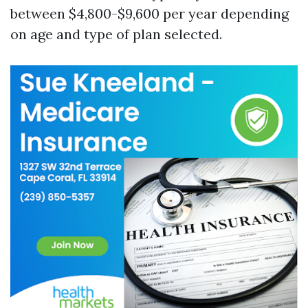
between $4,800-$9,600 per year depending
on age and type of plan selected.