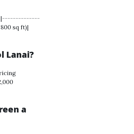
|--------------
 800 sq ft)|
l Lanai?
ricing
2,000
reen a