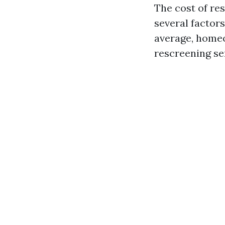
The cost of re
several factors
average, homeo
rescreening se