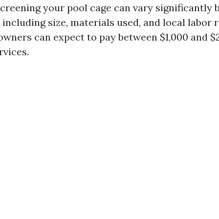
screening your pool cage can vary significantly 
 including size, materials used, and local labor 
wners can expect to pay between $1,000 and $2
rvices.