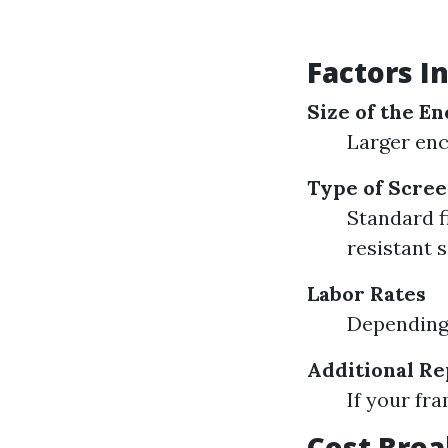
Factors I
Size of the E
Larger enc
Type of Scree
Standard f
resistant 
Labor Rates
Depending 
Additional R
If your fr
Cost Brea