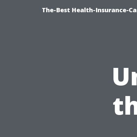
The-Best Health-Insurance-Ca
U
t