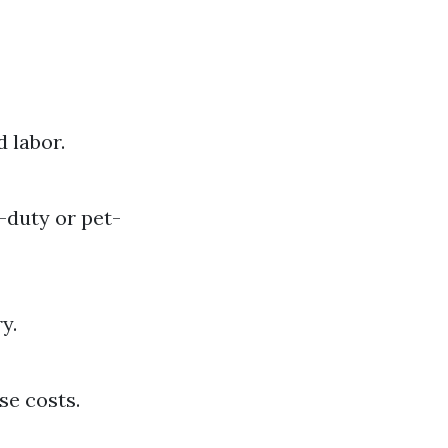
 labor.
-duty or pet-
y.
se costs.