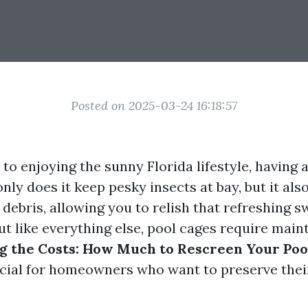
Posted on 2025-03-24 16:18:57
o enjoying the sunny Florida lifestyle, having a
only does it keep pesky insects at bay, but it als
 debris, allowing you to relish that refreshing 
ut like everything else, pool cages require main
 the Costs: How Much to Rescreen Your Poo
ucial for homeowners who want to preserve thei