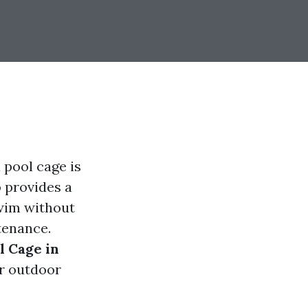
 pool cage is
o provides a
swim without
tenance.
l Cage in
r outdoor