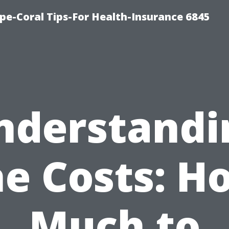
pe-Coral Tips-For Health-Insurance 6845
nderstandi
he Costs: H
Much to