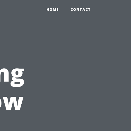
HOME
CONTACT
ng
ow