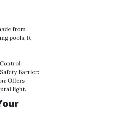
 made from
g pools. It
 Control:
Safety Barrier:
on: Offers
ral light.
Your