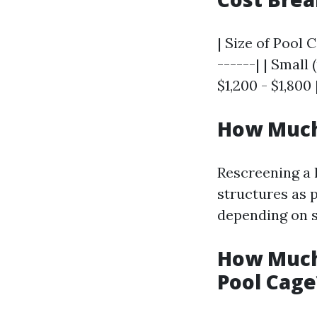
| Size of Pool 
------| | Small 
$1,200 - $1,800 
How Much 
Rescreening a 
structures as 
depending on s
How Much 
Pool Cage