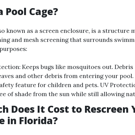
a Pool Cage?
lso known as a screen enclosure, is a structure
ing and mesh screening that surrounds swimmin
 purposes:
tection: Keeps bugs like mosquitoes out. Debris
eaves and other debris from entering your pool. 
safety feature for children and pets. UV Protecti
e of shade from the sun while still allowing natu
 Does It Cost to Rescreen 
e in Florida?