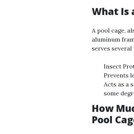
What Is 
A pool cage, a
aluminum fram
serves several
Insect Pro
Prevents l
Acts as a 
some degre
How Much
Pool Cag