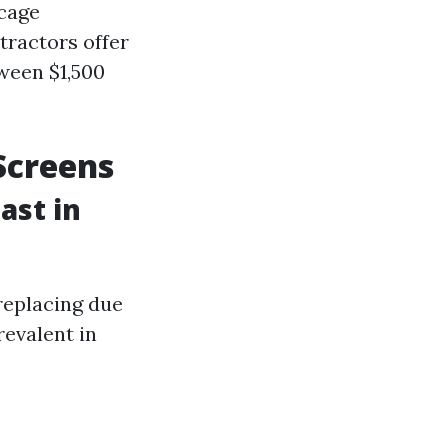
 cage
tractors offer
ween $1,500
Screens
ast in
 replacing due
evalent in