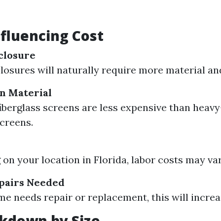
nfluencing Cost
nclosure
losures will naturally require more material and
n Material
iberglass screens are less expensive than heavy
screens.
on your location in Florida, labor costs may var
epairs Needed
ame needs repair or replacement, this will increa
kdown by Size