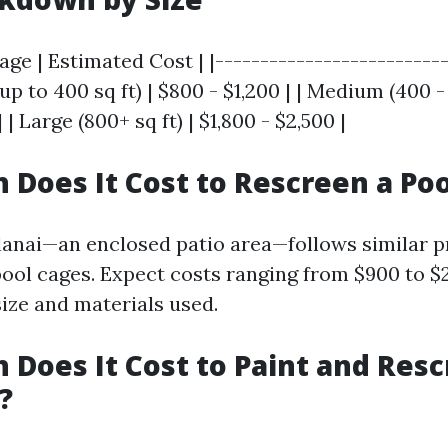
Cage | Estimated Cost | |--------------------------
(up to 400 sq ft) | $800 - $1,200 | | Medium (400 -
| | Large (800+ sq ft) | $1,800 - $2,500 |
Does It Cost to Rescreen a Poo
lanai—an enclosed patio area—follows similar p
pool cages. Expect costs ranging from $900 to $
ize and materials used.
Does It Cost to Paint and Resc
?