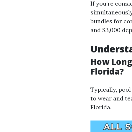
If you're cons
simultaneously
bundles for co
and $3,000 dep
Understa
How Long 
Florida?
Typically, pool
to wear and te
Florida.