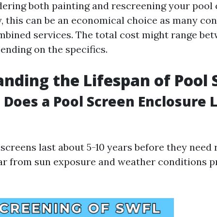
idering both painting and rescreening your pool
, this can be an economical choice as many con
mbined services. The total cost might range bet
ending on the specifics.
nding the Lifespan of Pool 
Does a Pool Screen Enclosure L
 screens last about 5-10 years before they need
ar from sun exposure and weather conditions pr