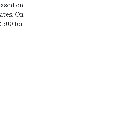
based on
rates. On
,500 for