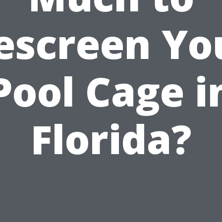
escreen Yo
Pool Cage i
Florida?