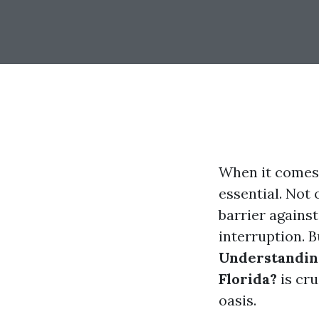
When it comes t
essential. Not 
barrier against
interruption. B
Understanding
Florida?
is cr
oasis.