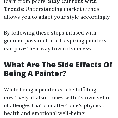
learn from peers.
Stay Current with
Trends
: Understanding market trends
allows you to adapt your style accordingly.
By following these steps infused with
genuine passion for art, aspiring painters
can pave their way toward success.
What Are The Side Effects Of
Being A Painter?
While being a painter can be fulfilling
creatively, it also comes with its own set of
challenges that can affect one's physical
health and emotional well-being.