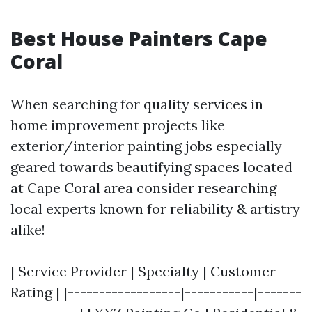
Best House Painters Cape
Coral
When searching for quality services in
home improvement projects like
exterior/interior painting jobs especially
geared towards beautifying spaces located
at Cape Coral area consider researching
local experts known for reliability & artistry
alike!
| Service Provider | Specialty | Customer
Rating | |------------------|-----------|-------