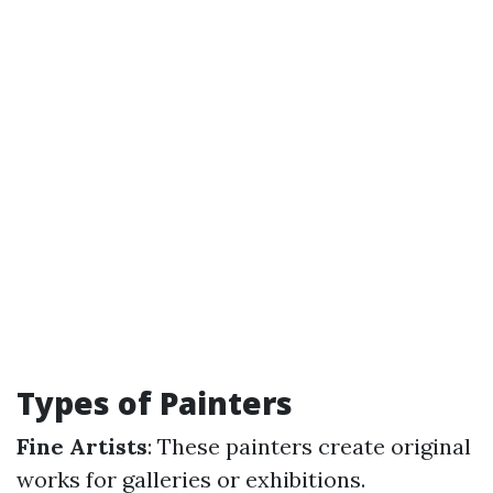
Types of Painters
Fine Artists
: These painters create original
works for galleries or exhibitions.