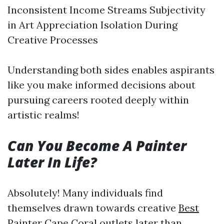
Inconsistent Income Streams Subjectivity
in Art Appreciation Isolation During
Creative Processes
Understanding both sides enables aspirants
like you make informed decisions about
pursuing careers rooted deeply within
artistic realms!
Can You Become A Painter
Later In Life?
Absolutely! Many individuals find
themselves drawn towards creative
Best
Painter Cape Coral
outlets later than