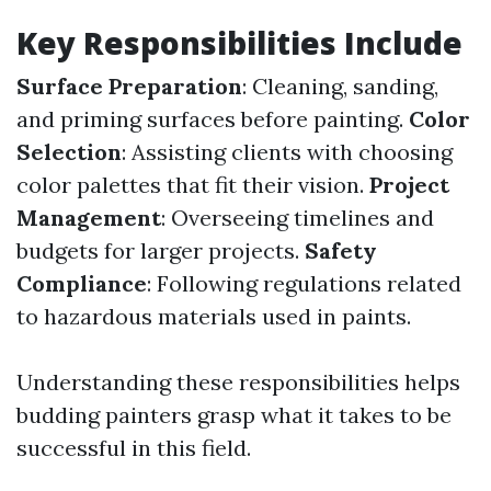
Key Responsibilities Include
Surface Preparation
: Cleaning, sanding,
and priming surfaces before painting.
Color
Selection
: Assisting clients with choosing
color palettes that fit their vision.
Project
Management
: Overseeing timelines and
budgets for larger projects.
Safety
Compliance
: Following regulations related
to hazardous materials used in paints.
Understanding these responsibilities helps
budding painters grasp what it takes to be
successful in this field.