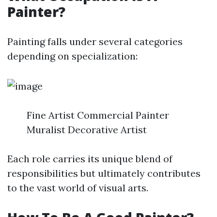
Painter?
Painting falls under several categories
depending on specialization:
Fine Artist Commercial Painter
Muralist Decorative Artist
Each role carries its unique blend of
responsibilities but ultimately contributes
to the vast world of visual arts.