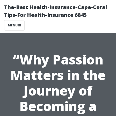
The-Best Health-Insurance-Cape-Coral
Tips-For Health-Insurance 6845
MENU
“Why Passion
Matters in the
Journey of
Becoming a