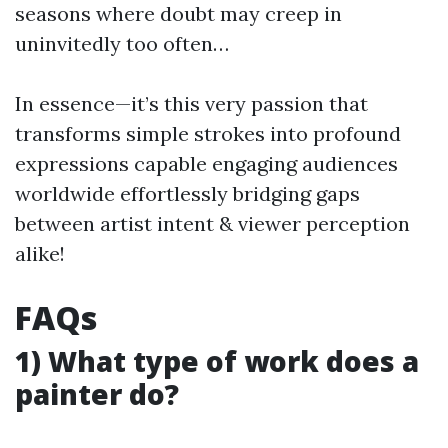
seasons where doubt may creep in
uninvitedly too often…
In essence—it’s this very passion that
transforms simple strokes into profound
expressions capable engaging audiences
worldwide effortlessly bridging gaps
between artist intent & viewer perception
alike!
FAQs
1) What type of work does a
painter do?