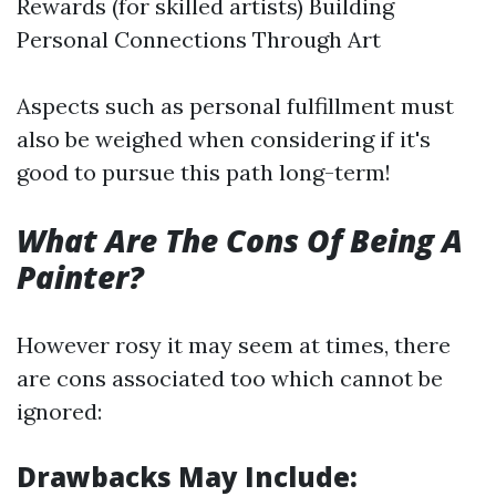
Rewards (for skilled artists) Building
Personal Connections Through Art
Aspects such as personal fulfillment must
also be weighed when considering if it's
good to pursue this path long-term!
What Are The Cons Of Being A
Painter?
However rosy it may seem at times, there
are cons associated too which cannot be
ignored:
Drawbacks May Include: