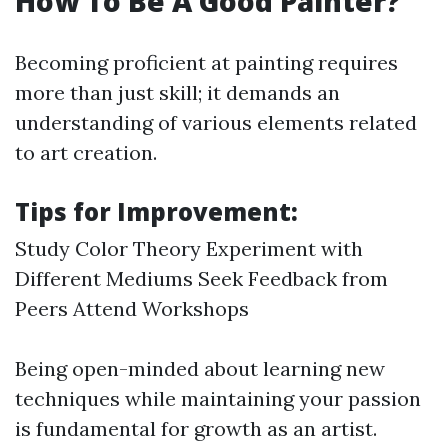
How To Be A Good Painter?
Becoming proficient at painting requires
more than just skill; it demands an
understanding of various elements related
to art creation.
Tips for Improvement:
Study Color Theory Experiment with
Different Mediums Seek Feedback from
Peers Attend Workshops
Being open-minded about learning new
techniques while maintaining your passion
is fundamental for growth as an artist.