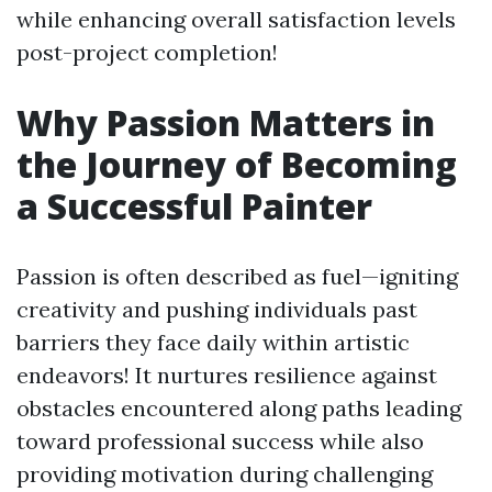
while enhancing overall satisfaction levels
post-project completion!
Why Passion Matters in
the Journey of Becoming
a Successful Painter
Passion is often described as fuel—igniting
creativity and pushing individuals past
barriers they face daily within artistic
endeavors! It nurtures resilience against
obstacles encountered along paths leading
toward professional success while also
providing motivation during challenging