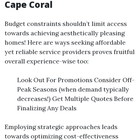
Cape Coral
Budget constraints shouldn’t limit access
towards achieving aesthetically pleasing
homes! Here are ways seeking affordable
yet reliable service providers proves fruitful
overall experience-wise too:
Look Out For Promotions Consider Off-
Peak Seasons (when demand typically
decreases!) Get Multiple Quotes Before
Finalizing Any Deals
Employing strategic approaches leads
towards optimizing cost-effectiveness