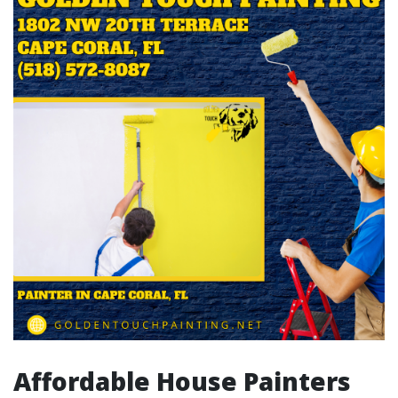
Affordable House Painters