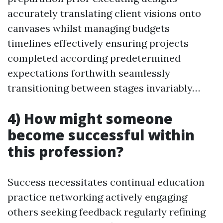
accurately translating client visions onto
canvases whilst managing budgets
timelines effectively ensuring projects
completed according predetermined
expectations forthwith seamlessly
transitioning between stages invariably…
4) How might someone
become successful within
this profession?
Success necessitates continual education
practice networking actively engaging
others seeking feedback regularly refining