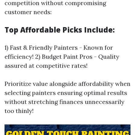
competition without compromising
customer needs:
Top Affordable Picks Include:
1) Fast & Friendly Painters - Known for
efficiency! 2) Budget Paint Pros - Quality
assured at competitive rates!
Prioritize value alongside affordability when
selecting painters ensuring optimal results
without stretching finances unnecessarily
too thinly!