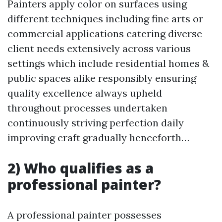
Painters apply color on surfaces using
different techniques including fine arts or
commercial applications catering diverse
client needs extensively across various
settings which include residential homes &
public spaces alike responsibly ensuring
quality excellence always upheld
throughout processes undertaken
continuously striving perfection daily
improving craft gradually henceforth…
2) Who qualifies as a
professional painter?
A professional painter possesses