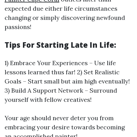
expected due either life circumstances
changing or simply discovering newfound
passions!
Tips For Starting Late In Life:
1) Embrace Your Experiences – Use life
lessons learned thus far! 2) Set Realistic
Goals – Start small but aim high eventually!
3) Build A Support Network – Surround
yourself with fellow creatives!
Your age should never deter you from
embracing your desire towards becoming
an accomplished painter!