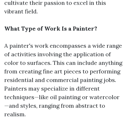
cultivate their passion to excel in this
vibrant field.
What Type of Work Is a Painter?
A painter's work encompasses a wide range
of activities involving the application of
color to surfaces. This can include anything
from creating fine art pieces to performing
residential and commercial painting jobs.
Painters may specialize in different
techniques—like oil painting or watercolor
—and styles, ranging from abstract to
realism.