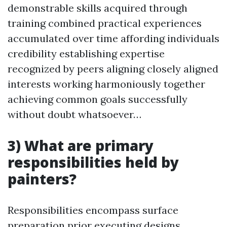
demonstrable skills acquired through
training combined practical experiences
accumulated over time affording individuals
credibility establishing expertise
recognized by peers aligning closely aligned
interests working harmoniously together
achieving common goals successfully
without doubt whatsoever…
3) What are primary
responsibilities held by
painters?
Responsibilities encompass surface
preparation prior executing designs