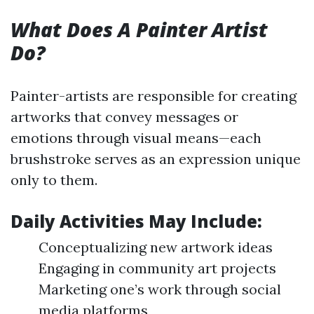
What Does A Painter Artist
Do?
Painter-artists are responsible for creating
artworks that convey messages or
emotions through visual means—each
brushstroke serves as an expression unique
only to them.
Daily Activities May Include:
Conceptualizing new artwork ideas
Engaging in community art projects
Marketing one’s work through social
media platforms