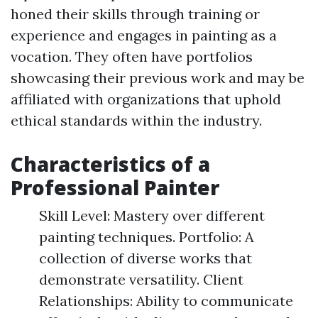
honed their skills through training or
experience and engages in painting as a
vocation. They often have portfolios
showcasing their previous work and may be
affiliated with organizations that uphold
ethical standards within the industry.
Characteristics of a
Professional Painter
Skill Level: Mastery over different
painting techniques. Portfolio: A
collection of diverse works that
demonstrate versatility. Client
Relationships: Ability to communicate