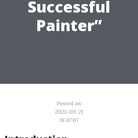
Successful
Painter”
Posted on
2025-03-21
18:47:07