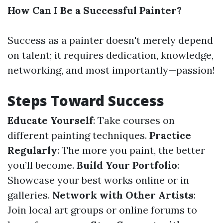
How Can I Be a Successful Painter?
Success as a painter doesn't merely depend
on talent; it requires dedication, knowledge,
networking, and most importantly—passion!
Steps Toward Success
Educate Yourself
: Take courses on
different painting techniques.
Practice
Regularly
: The more you paint, the better
you’ll become.
Build Your Portfolio
:
Showcase your best works online or in
galleries.
Network with Other Artists
:
Join local art groups or online forums to