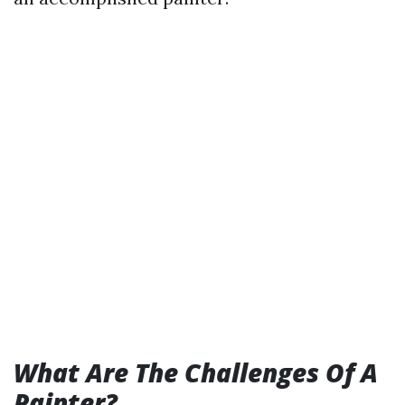
What Are The Challenges Of A
Painter?