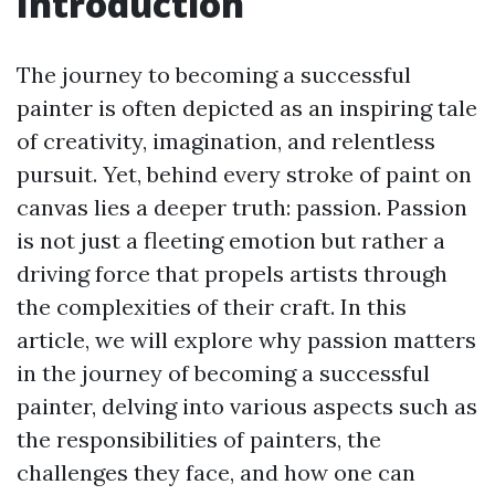
Introduction
The journey to becoming a successful
painter is often depicted as an inspiring tale
of creativity, imagination, and relentless
pursuit. Yet, behind every stroke of paint on
canvas lies a deeper truth: passion. Passion
is not just a fleeting emotion but rather a
driving force that propels artists through
the complexities of their craft. In this
article, we will explore why passion matters
in the journey of becoming a successful
painter, delving into various aspects such as
the responsibilities of painters, the
challenges they face, and how one can