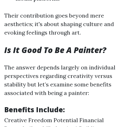
Their contribution goes beyond mere
aesthetics; it's about shaping culture and
evoking feelings through art.
Is It Good To Be A Painter?
The answer depends largely on individual
perspectives regarding creativity versus
stability but let’s examine some benefits
associated with being a painter:
Benefits Include:
Creative Freedom Potential Financial