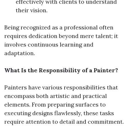
effectively with clients to understand
their vision.
Being recognized as a professional often
requires dedication beyond mere talent; it
involves continuous learning and
adaptation.
What Is the Responsibility of a Painter?
Painters have various responsibilities that
encompass both artistic and practical
elements. From preparing surfaces to
executing designs flawlessly, these tasks
require attention to detail and commitment.