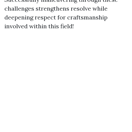
challenges strengthens resolve while
deepening respect for craftsmanship
involved within this field!