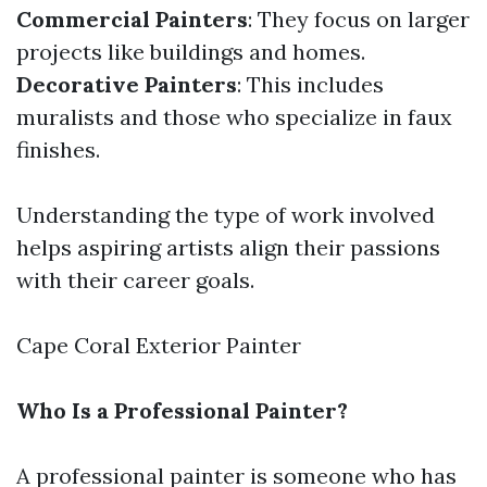
Commercial Painters
: They focus on larger
projects like buildings and homes.
Decorative Painters
: This includes
muralists and those who specialize in faux
finishes.
Understanding the type of work involved
helps aspiring artists align their passions
with their career goals.
Cape Coral Exterior Painter
Who Is a Professional Painter?
A professional painter is someone who has