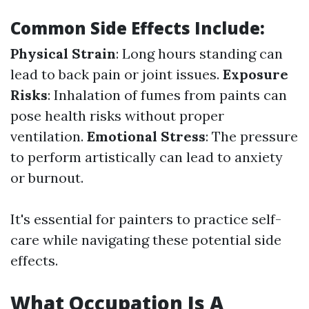
Common Side Effects Include:
Physical Strain
: Long hours standing can
lead to back pain or joint issues.
Exposure
Risks
: Inhalation of fumes from paints can
pose health risks without proper
ventilation.
Emotional Stress
: The pressure
to perform artistically can lead to anxiety
or burnout.
It's essential for painters to practice self-
care while navigating these potential side
effects.
What Occupation Is A