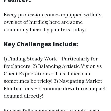
Every profession comes equipped with its
own set of hurdles; here are some
commonly faced by painters today:
Key Challenges Include:
1) Finding Steady Work – Particularly for
freelancers. 2) Balancing Artistic Vision vs
Client Expectations – This dance can
sometimes be tricky! 3) Navigating Market
Fluctuations – Economic downturns impact
demand directly!
Successfully maneuvering through these