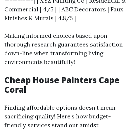
-----------| | XYZ Painting Co | Residential &
Commercial | 4/5 | | ABC Decorators | Faux
Finishes & Murals | 4.8/5 |
Making informed choices based upon
thorough research guarantees satisfaction
down-line when transforming living
environments beautifully!
Cheap House Painters Cape
Coral
Finding affordable options doesn’t mean
sacrificing quality! Here’s how budget-
friendly services stand out amidst