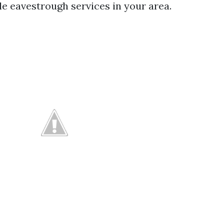
le eavestrough services in your area.