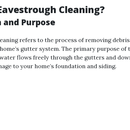
Eavestrough Cleaning?
n and Purpose
eaning refers to the process of removing debris,
 home’s gutter system. The primary purpose of th
 water flows freely through the gutters and dow
age to your home’s foundation and siding.