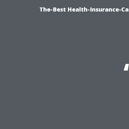
The-Best Health-Insurance-Ca