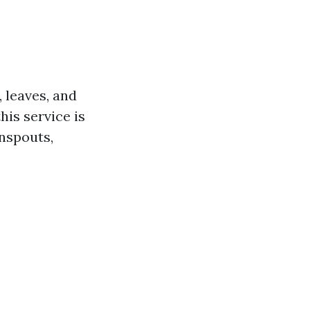
 leaves, and
is service is
nspouts,