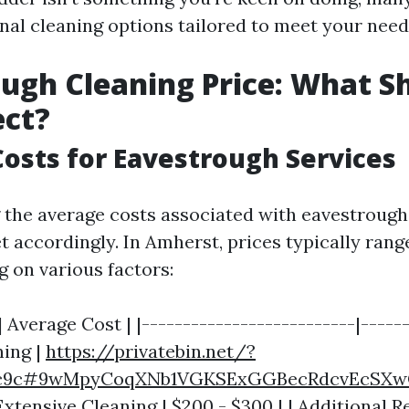
onal cleaning options tailored to meet your need
ugh Cleaning Price: What S
ect?
osts for Eavestrough Services
the average costs associated with eavestrough
t accordingly. In Amherst, prices typically rang
 on various factors:
| Average Cost | |--------------------------|------
ing |
https://privatebin.net/?
b1c9c#9wMpyCoqXNb1VGKSExGGBecRdcvEcSXw
 Extensive Cleaning | $200 - $300 | | Additional R