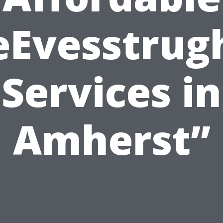
eEvesstrug
Services in
Amherst”