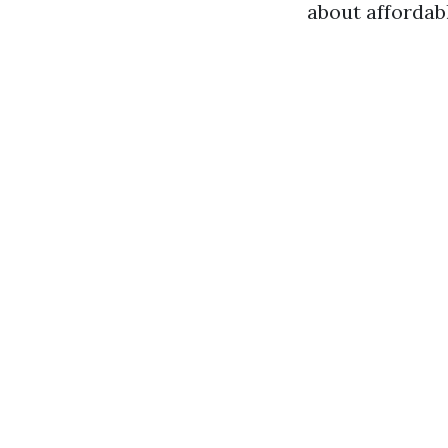
about affordab