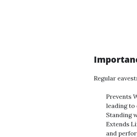
Importan
Regular eavest
Prevents W
leading to
Standing w
Extends Li
and perfor