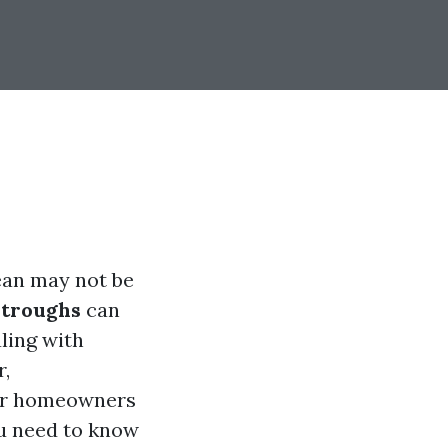
ean may not be
stroughs
can
ling with
r,
for homeowners
ou need to know