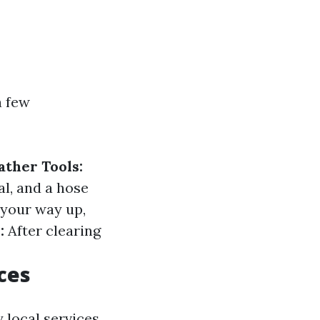
a few
ather Tools:
al, and a hose
your way up,
:
After clearing
ces
 local services