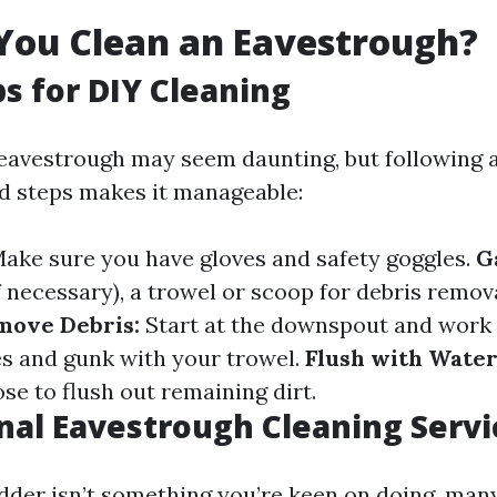
You Clean an Eavestrough?
ps for DIY Cleaning
eavestrough may seem daunting, but following 
d steps makes it manageable:
ake sure you have gloves and safety goggles.
G
f necessary), a trowel or scoop for debris remov
move Debris:
Start at the downspout and work 
s and gunk with your trowel.
Flush with Water
ose to flush out remaining dirt.
nal Eavestrough Cleaning Servi
adder isn’t something you’re keen on doing, many