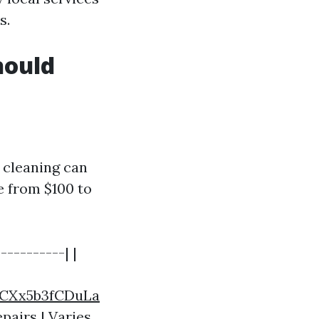
s.
hould
 cleaning can
e from $100 to
----------| |
CXx5b3fCDuLa
epairs | Varies