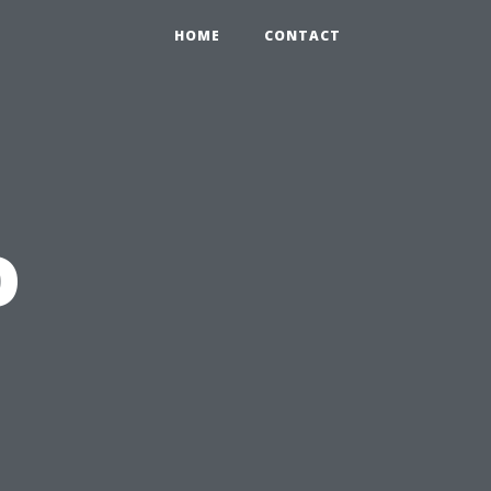
HOME
CONTACT
o