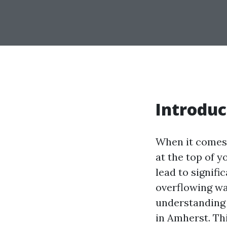
Introduc
When it comes 
at the top of y
lead to signif
overflowing wa
understandin
in Amherst. Th