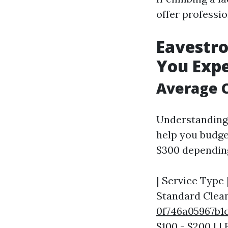
offer professi
Eavestro
You Exp
Average C
Understanding 
help you budge
$300 depending
| Service Type 
Standard Clean
0f746a05967
$100 - $200 | |