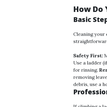
How Do 
Basic Ste
Cleaning your 
straightforwar
Safety First:
M
Use a ladder (i
for rinsing.
Re
removing leave
debris, use a h
Professio
If climbing a l