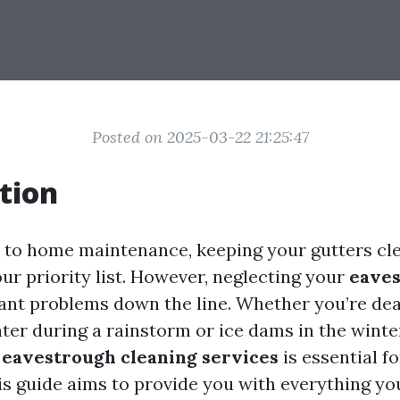
Posted on 2025-03-22 21:25:47
tion
to home maintenance, keeping your gutters cl
our priority list. However, neglecting your
eave
icant problems down the line. Whether you’re dea
ter during a rainstorm or ice dams in the winte
g
eavestrough cleaning services
is essential 
is guide aims to provide you with everything y