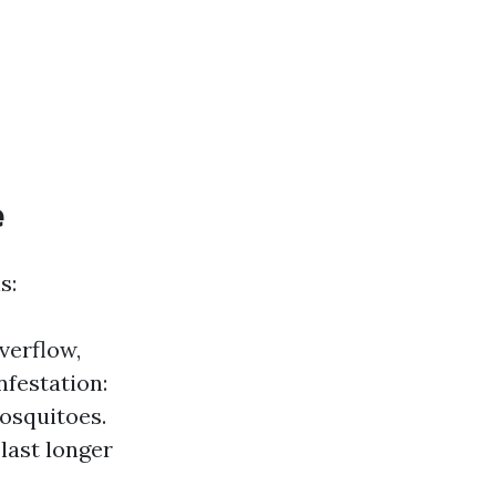
e
s:
verflow,
nfestation:
mosquitoes.
last longer