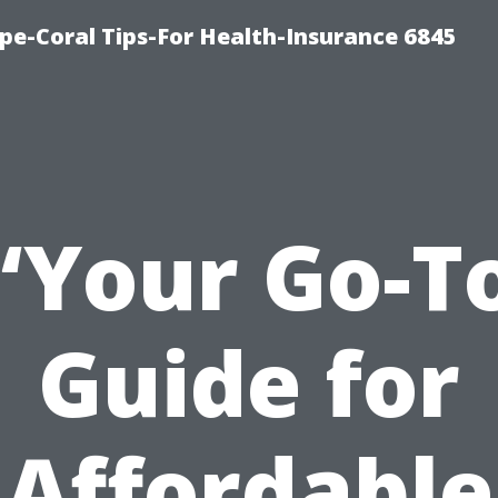
pe-Coral Tips-For Health-Insurance 6845
“Your Go-T
Guide for
Affordable