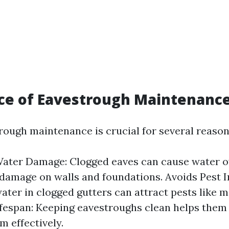
ce of Eavestrough Maintenanc
rough maintenance is crucial for several reason
ater Damage: Clogged eaves can cause water o
 damage on walls and foundations. Avoids Pest I
ater in clogged gutters can attract pests like 
fespan: Keeping eavestroughs clean helps them 
m effectively.