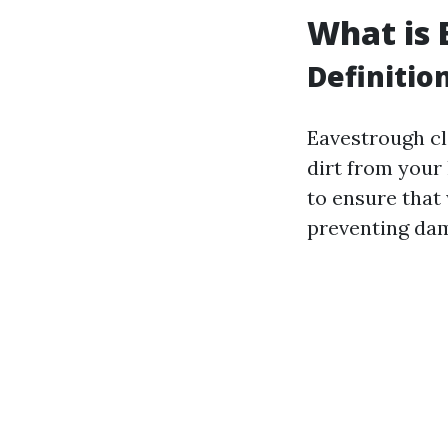
What is 
Definitio
Eavestrough cl
dirt from your
to ensure that
preventing dam